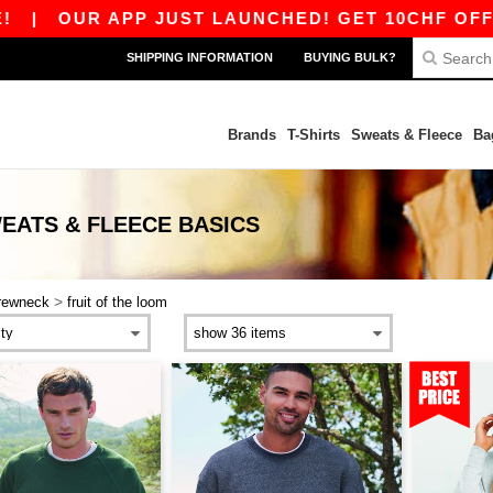
|
OUR APP JUST LAUNCHED! GET 10CHF OFF 80C
SHIPPING INFORMATION
BUYING BULK?
Brands
T-Shirts
Sweats & Fleece
Ba
EATS & FLEECE
BASICS
>
rewneck
fruit of the loom