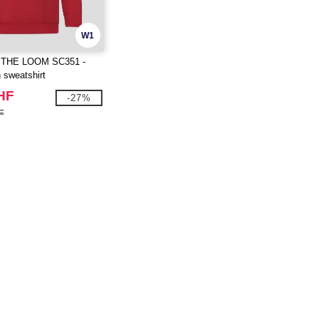
W1
 THE LOOM SC351 -
n sweatshirt
HF
-27%
F