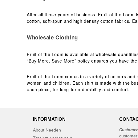
After all those years of business, Fruit of the Loom 
cotton, soft-spun and high density cotton fabrics. Eac
Wholesale Clothing
Fruit of the Loom is available at wholesale quantiti
“Buy More, Save More” policy ensures you have the b
Fruit of the Loom comes in a variety of colours and s
women and children. Each shirt is made with the best
each piece, for long-term durability and comfort.
INFORMATION
CONTAC
About Needen
Customer
customer