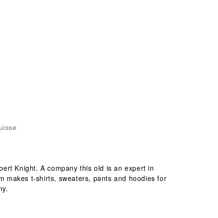
uisse
ert Knight. A company this old is an expert in
om makes t-shirts, sweaters, pants and hoodies for
ny.