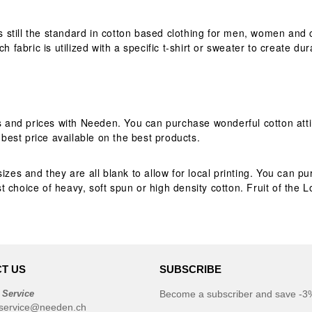
is still the standard in cotton based clothing for men, women and 
h fabric is utilized with a specific t-shirt or sweater to create du
es and prices with Needen. You can purchase wonderful cotton atti
est price available on the best products.
izes and they are all blank to allow for local printing. You can 
 choice of heavy, soft spun or high density cotton. Fruit of the 
T US
SUBSCRIBE
 Service
Become a subscriber and save -3%
service@needen.ch