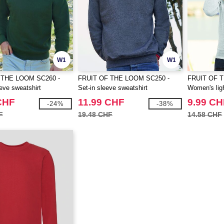
W1
W1
 THE LOOM SC260 -
FRUIT OF THE LOOM SC250 -
FRUIT OF 
eve sweatshirt
Set-in sleeve sweatshirt
Women's ligh
CHF
11.99 CHF
9.99 CH
-24%
-38%
F
19.48 CHF
14.58 CHF