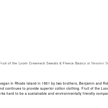
Fruit of the Loom Crewneck Sweats & Fleece Basics
at Needen S
 began in Rhode Island in 1851 by two brothers, Benjamin and Rob
nd continues to provide superior cotton clothing. Fruit of the Lo
rks hard to be a sustainable and environmentally friendly compa