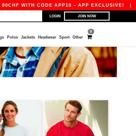
HF WITH CODE APP10 – APP EXCLUSIVE!
|
OUR
LOGIN
JOIN NOW
0
gs
Polos
Jackets
Headwear
Sport
Other