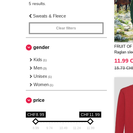
5 results.
Sweats & Fleece
Clear filters
FRUIT OF
gender
Raglan sle
Kids
11.99 
(1)
Men
15.73 CH
(3)
Unisex
(1)
Women
(1)
price
CHF8.99
CHF11.99
8.99
9.74
10.49
11.24
11.99