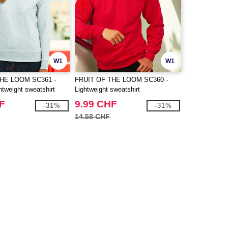
W1
W1
THE LOOM SC361 -
FRUIT OF THE LOOM SC360 -
tweight sweatshirt
Lightweight sweatshirt
F
9.99 CHF
-31%
-31%
14.58 CHF