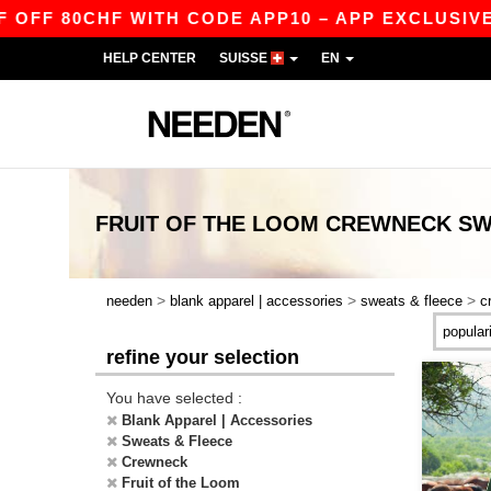
 80CHF WITH CODE APP10 – APP EXCLUSIVE!
HELP CENTER
SUISSE
EN
FRUIT OF THE LOOM CREWNECK SW
>
>
>
needen
blank apparel | accessories
sweats & fleece
c
refine your selection
You have selected :
Blank Apparel | Accessories
Sweats & Fleece
Crewneck
Fruit of the Loom