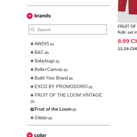
brands
FRUIT OF
Kids' set i
8.99 C
AWDIS
(1)
12.29 CH
B&C
(5)
Babybugz
(1)
Bella+Canvas
(1)
Build Your Brand
(4)
EXCD BY PROMODORO
(1)
FRUIT OF THE LOOM VINTAGE
(1)
Fruit of the Loom
(5)
Gildan
(3)
Henbury
(1)
JHK
color
(1)