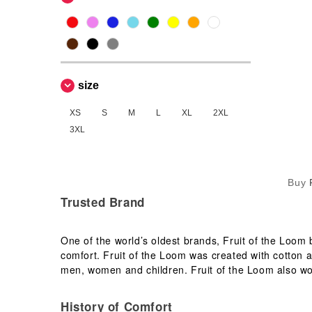
NEW MORNING STUDIOS
(1)
Neutral
(1)
Produkt JACK & JONES
(1)
Russell
(3)
size
Starworld
(1)
Stedman
XS
S
M
L
XL
2XL
(1)
3XL
TIGER
(1)
Tee Jays
(5)
VESTI
(2)
Buy
Trusted Brand
One of the world’s oldest brands, Fruit of the Loom
comfort. Fruit of the Loom was created with cotton a
men, women and children. Fruit of the Loom also wo
History of Comfort