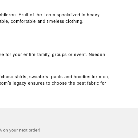
children. Fruit of the Loom specialized in heavy
rable, comfortable and timeless clothing.
re for your entire family, groups or event. Needen
purchase shirts, sweaters, pants and hoodies for men,
Loom’s legacy ensures to choose the best fabric for
 on your next order!