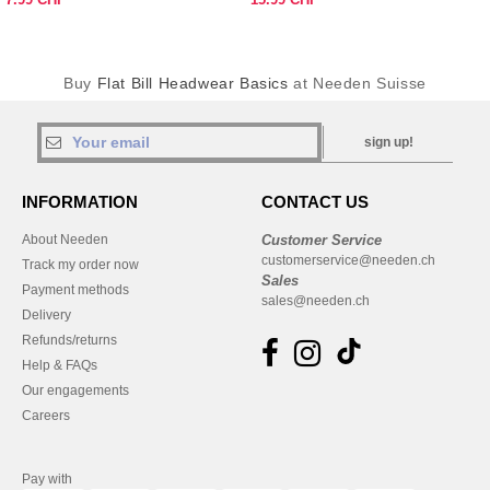
Buy
Flat Bill Headwear Basics
at Needen Suisse
sign up!
INFORMATION
CONTACT US
About Needen
Customer Service
customerservice@needen.ch
Track my order now
Sales
Payment methods
sales@needen.ch
Delivery
Refunds/returns
Help & FAQs
Our engagements
Careers
Pay with