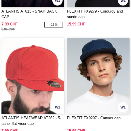
W1
W1
ATLANTIS AT013 - SNAP BACK
FLEXFIT FX9279 - Corduroy and
CAP
suede cap
7.99 CHF
15.99 CHF
-11%
8.95 CHF
W1
W1
ATLANTIS HEADWEAR AT262 - 5-
FLEXFIT FX9297 - Canvas cap
panel flat visor cap
7.99 CHF
15.99 CHF