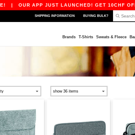
|
OUR APP JUST LAUNCHED! GET 10CHF OFF 80
SHIPPING INFORMATION
BUYING BULK?
Brands
T-Shirts
Sweats & Fleece
Ba