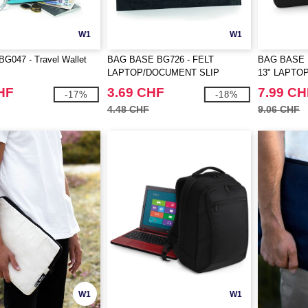
W1
W1
G047 - Travel Wallet
BAG BASE BG726 - FELT
BAG BASE 
LAPTOP/DOCUMENT SLIP
13" LAPTO
HF
3.69 CHF
7.99 CH
-17%
-18%
4.48 CHF
9.06 CHF
W1
W1