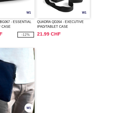
W1
W1
BG067 - ESSENTIAL
QUADRA QD264 - EXECUTIVE
P CASE
IPAD/TABLET CASE
F
21.99 CHF
-12%
W1