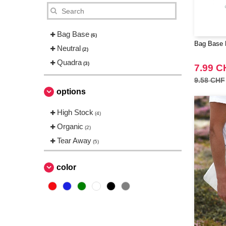
Bag Base
(6)
Bag Base B
Neutral
(2)
Quadra
(3)
7.99 C
9.58 CHF
options
High Stock
(4)
Organic
(2)
Tear Away
(5)
color