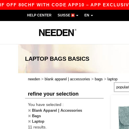
FF 80CHF WITH CODE APP10 – APP EXCLUSIVE!
HELP CENTER
SUISSE
EN
LAPTOP BAGS
BASICS
>
>
>
needen
blank apparel | accessories
bags
laptop
refine your selection
You have selected :
Blank Apparel | Accessories
Bags
Laptop
11 results.