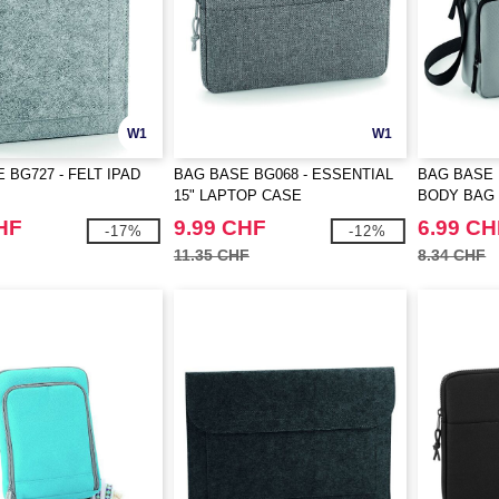
W1
W1
 BG727 - FELT IPAD
BAG BASE BG068 - ESSENTIAL
BAG BASE 
15" LAPTOP CASE
BODY BAG
HF
9.99 CHF
6.99 CH
-17%
-12%
11.35 CHF
8.34 CHF