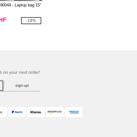
0044 - Laptop bag 15"
CHF
-19%
 on your next order!
sign up!