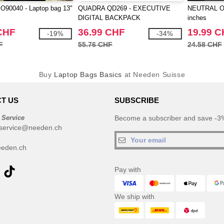
90040 - Laptop bag 13"
QUADRA QD269 - EXECUTIVE
NEUTRAL O9
DIGITAL BACKPACK
inches
CHF
36.99 CHF
19.99 
-19%
-34%
F
55.76 CHF
24.58 CHF
Buy
Laptop Bags Basics
at Needen Suisse
T US
SUBSCRIBE
 Service
Become a subscriber and save -3%
service@needen.ch
eden.ch
Pay with
We ship with