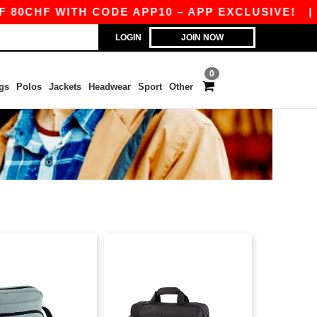
CHF WITH CODE APP10 – APP EXCLUSIVE!
|
OU
LOGIN
JOIN NOW
0
gs
Polos
Jackets
Headwear
Sport
Other