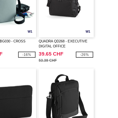
W1
W1
BG030 - CROSS
QUADRA QD268 - EXECUTIVE
DIGITAL OFFICE
F
39.65 CHF
-16%
-26%
53.38 CHF