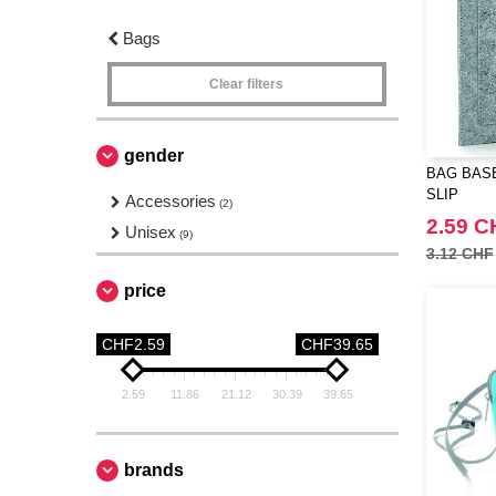
Bags
Clear filters
gender
BAG BASE
SLIP
Accessories
(2)
2.59 C
Unisex
(9)
3.12 CHF
price
CHF2.59
CHF39.65
2.59
11.86
21.12
30.39
39.65
brands