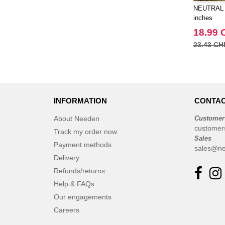
NEUTRAL O
inches
18.99 
23.43 CH
INFORMATION
CONTAC
About Needen
Customer
customer
Track my order now
Sales
Payment methods
sales@ne
Delivery
Refunds/returns
Help & FAQs
Our engagements
Careers