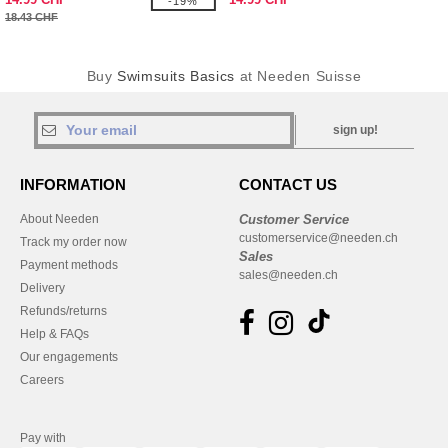
-19%
18.43 CHF
Buy
Swimsuits Basics
at Needen Suisse
sign up!
INFORMATION
CONTACT US
About Needen
Customer Service
customerservice@needen.ch
Track my order now
Sales
Payment methods
sales@needen.ch
Delivery
Refunds/returns
Help & FAQs
Our engagements
Careers
Pay with