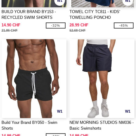
W1
W1
BUILD YOUR BRAND BY153 -
TOWEL CITY TC811 - KIDS'
RECYCLED SWIM SHORTS
TOWELLING PONCHO
14.90 CHF
28.99 CHF
-32%
-45%
21.86 CHF
52.68 CHF
W1
W1
Build Your Brand BY050 - Swim
NEW MORNING STUDIOS NM036 -
Shorts
Basic Swimshorts
14.99 CHF
14.99 CHF