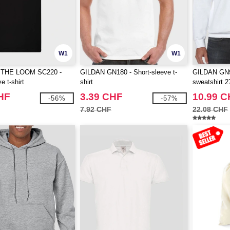
W1
W1
 THE LOOM SC220 -
GILDAN GN180 - Short-sleeve t-
GILDAN GN9
e t-shirt
shirt
sweatshirt 2
HF
3.39 CHF
10.99 
-56%
-57%
7.92 CHF
22.08 CHF