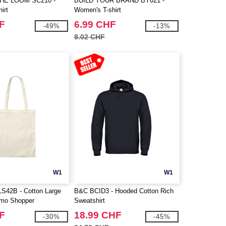
THE LOOM SC210 -
BUILD YOUR BRAND BY021 -
irt
Women's T-shirt
F
6.99 CHF
-49%
-13%
8.02 CHF
W1
W1
LS42B - Cotton Large
B&C BCID3 - Hooded Cotton Rich
omo Shopper
Sweatshirt
F
18.99 CHF
-30%
-45%