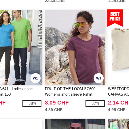
23.64 CHF
1.28 CHF
W1
W1
41 - Ladies' short-
FRUIT OF THE LOOM SC600 -
WESTFORD 
irt 150
Women's short sleeve t-shirt
CANVAS A
HF
3.09 CHF
2.14 CH
-38%
-37%
4.89 CHF
4.95 CHF