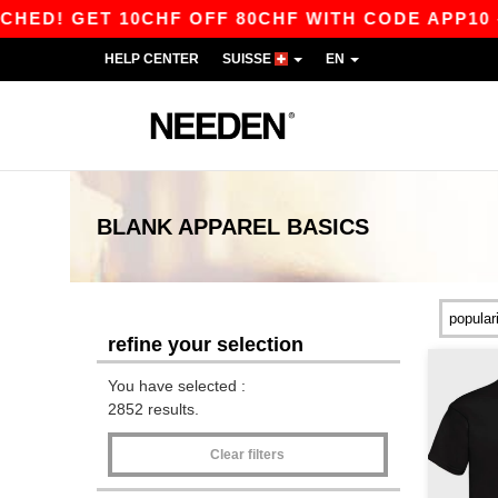
 10CHF OFF 80CHF WITH CODE APP10 – APP EX
HELP CENTER
SUISSE
EN
BLANK APPAREL
BASICS
refine your selection
You have selected :
2852 results.
Clear filters