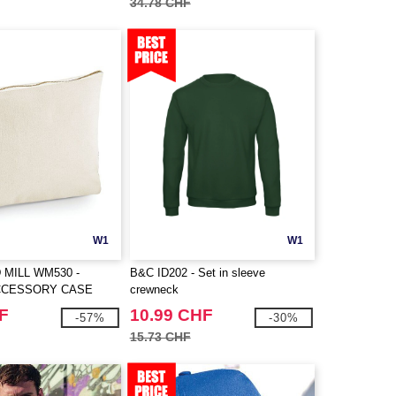
34.78 CHF
W1
W1
MILL WM530 -
B&C ID202 - Set in sleeve
CCESSORY CASE
crewneck
F
10.99 CHF
-57%
-30%
15.73 CHF