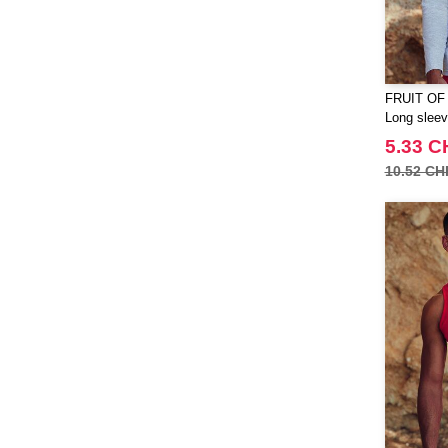
TIGER
(11)
Tee Jays
(127)
Tombo
(23)
Tombo Teamsport
FRUIT OF
(1)
Long sleeve
Towel city
(22)
5.33 C
VELILLA
(74)
10.52 CH
VESTI
(19)
Westford mill
(125)
Yoko
(20)