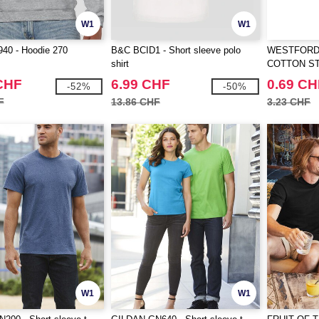
W1
W1
40 - Hoodie 270
B&C BCID1 - Short sleeve polo
WESTFORD 
shirt
COTTON S
CHF
6.99 CHF
0.69 CH
-52%
-50%
F
13.86 CHF
3.23 CHF
W1
W1