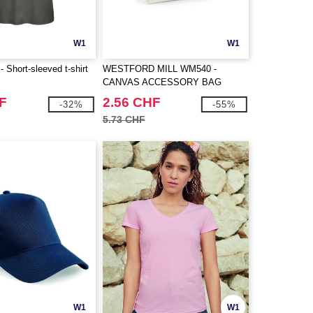
W1
W1
Short-sleeved t-shirt
WESTFORD MILL WM540 -
CANVAS ACCESSORY BAG
F
2.56 CHF
-32%
-55%
5.73 CHF
W1
W1