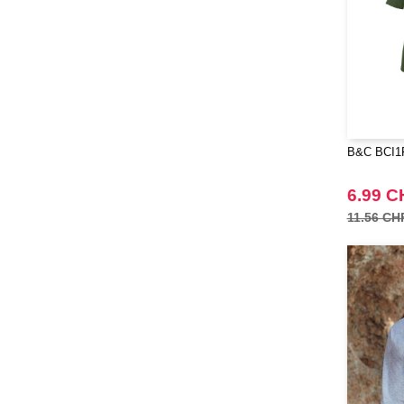
Quadra
(64)
RICA LEWIS
(16)
Regatta
(65)
Result
(96)
Russell
(52)
Russell Collection
(31)
B&C BCI1F
SF Men
(16)
SF Mini
6.99 C
(7)
SF Women
11.56 CH
(18)
Sans Étiquette
(6)
Skinnifit
(24)
Spiro
(25)
Starworld
(25)
Stedman
(32)
Stormtech
(42)
THE ONE TOWELLING
(34)