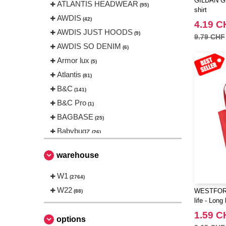
GILDAN GN2
ATLANTIS HEADWEAR
(95)
shirt
AWDIS
(42)
4.19 C
AWDIS JUST HOODS
(9)
9.79 CHF
AWDIS SO DENIM
(6)
Armor lux
(5)
Atlantis
(81)
B&C
(141)
B&C Pro
(1)
BAGBASE
(25)
Babybugz
(26)
Bag Base
(144)
warehouse
Beechfield
(230)
Bella+Canvas
W1
(23)
(2764)
Black&Match
W22
(6)
WESTFORD
(88)
life - Long
Build Your Brand
(105)
1.59 C
CLUBCLASS
(2)
options