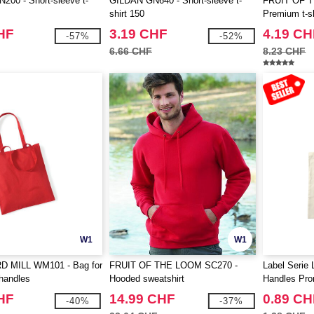
00 - Short-sleeve t-
GILDAN GN640 - Short-sleeve t-
FRUIT OF 
shirt 150
Premium t-sh
HF
3.19 CHF
4.19 CH
-57%
-52%
6.66 CHF
8.23 CHF
W1
W1
 MILL WM101 - Bag for
FRUIT OF THE LOOM SC270 -
Label Serie 
 handles
Hooded sweatshirt
Handles Pr
HF
14.99 CHF
0.89 CH
-40%
-37%