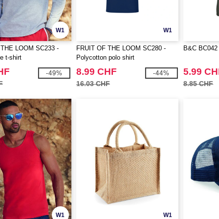
W1
W1
 THE LOOM SC233 -
FRUIT OF THE LOOM SC280 -
B&C BC042 - 
 t-shirt
Polycotton polo shirt
HF
8.99 CHF
5.99 CH
-49%
-44%
F
16.03 CHF
8.85 CHF
W1
W1