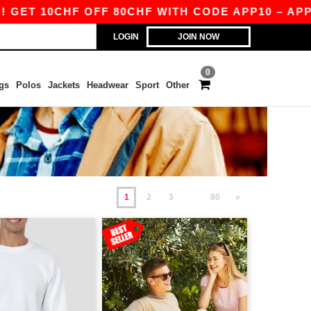
HF OFF 80CHF WITH CODE APP10 – APP EXCLUSI
LOGIN
JOIN NOW
0
gs
Polos
Jackets
Headwear
Sport
Other
1
2
3
80
»