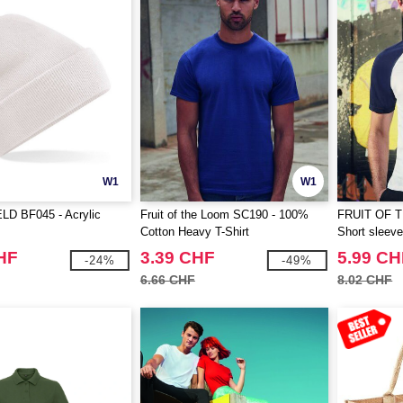
W1
W1
D BF045 - Acrylic
Fruit of the Loom SC190 - 100%
FRUIT OF 
Cotton Heavy T-Shirt
Short sleeve 
HF
3.39 CHF
5.99 CH
-24%
-49%
6.66 CHF
8.02 CHF