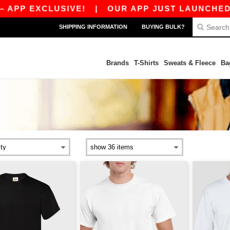
CLUSIVE!
|
OUR APP JUST LAUNCHED! GET 10C
SHIPPING INFORMATION
BUYING BULK?
Brands
T-Shirts
Sweats & Fleece
Ba