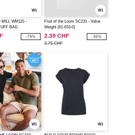
W1
W1
MILL WM115 -
Fruit of the Loom SC231 - Value
TUFF BAG
Weight (61-033-0)
F
2.39 CHF
-79%
-36%
3.75 CHF
W1
W1