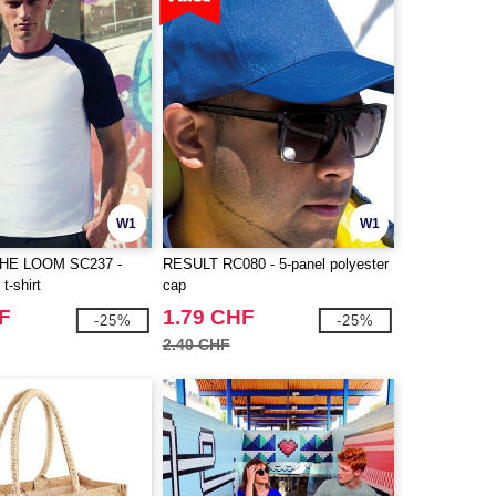
W1
W1
THE LOOM SC237 -
RESULT RC080 - 5-panel polyester
t-shirt
cap
F
1.79 CHF
-25%
-25%
2.40 CHF