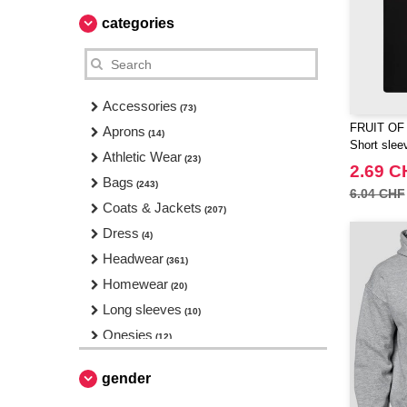
categories
Accessories
(73)
FRUIT OF
Aprons
(14)
Short sleev
Athletic Wear
(23)
2.69 C
Bags
(243)
6.04 CHF
Coats & Jackets
(207)
Dress
(4)
Headwear
(361)
Homewear
(20)
Long sleeves
(10)
Onesies
(12)
Pajamas
(1)
gender
Pants & Shorts
(92)