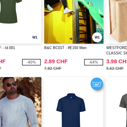
W1
W1
 - Id.001
B&C BC01T - #E150 Men
WESTFORD 
CLASSIC 
HF
2.89 CHF
3.98 CH
-40%
-64%
F
7.92 CHF
5.62 CHF