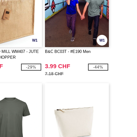
W1
W1
MILL WM407 - JUTE
B&C BC03T - #E190 Men
SHOPPER
F
3.99 CHF
-29%
-44%
7.18 CHF