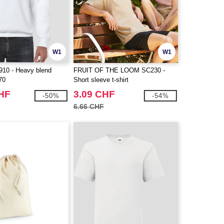
W1
W1
10 - Heavy blend
FRUIT OF THE LOOM SC230 -
70
Short sleeve t-shirt
CHF
3.09 CHF
-50%
-54%
6.66 CHF