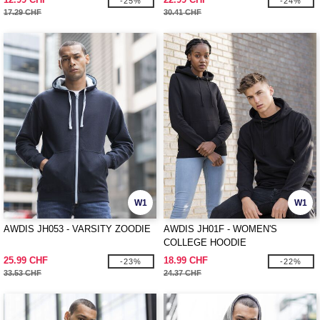
-25%
-24%
17.29 CHF
30.41 CHF
W1
W1
AWDIS JH053 - VARSITY ZOODIE
AWDIS JH01F - WOMEN'S
COLLEGE HOODIE
25.99 CHF
18.99 CHF
-23%
-22%
33.53 CHF
24.37 CHF