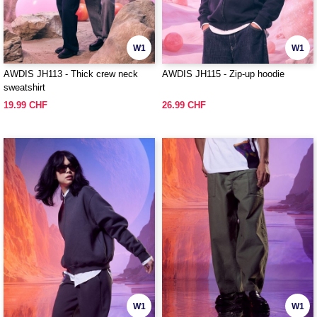
W1
W1
AWDIS JH113 - Thick crew neck
AWDIS JH115 - Zip-up hoodie
sweatshirt
19.99 CHF
26.99 CHF
W1
W1