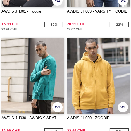
W1
W1
AWDIS JH001 - Hoodie
AWDIS JH003 - VARSITY HOODIE
15.99 CHF
20.99 CHF
-30%
-22%
22.91 CHF
27.07 CHF
W1
W1
AWDIS JH030 - AWDIS SWEAT
AWDIS JH050 - ZOODIE
12.99 CHF
22.99 CHF