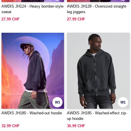
AWDIS JH124 - Heavy bomber-style
AWDIS JH128 - Oversized straight-
sweat
leg joggers
27.99 CHF
27.99 CHF
W1
W1
AWDIS JH180 - Washed-out hoodie
AWDIS JH185 - Washed-effect zip-
up hoodie
32.99 CHF
36.99 CHF