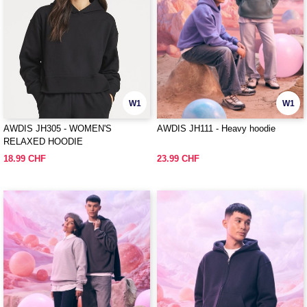
W1
W1
AWDIS JH305 - WOMEN'S
AWDIS JH111 - Heavy hoodie
RELAXED HOODIE
18.99 CHF
23.99 CHF