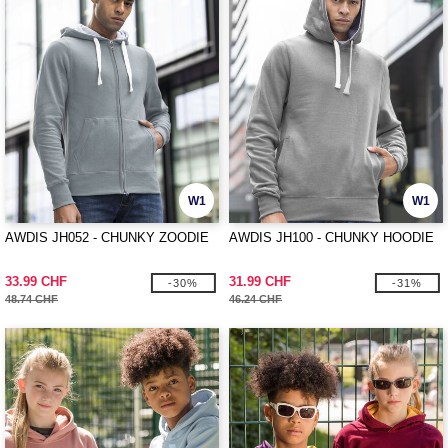
W1
W1
AWDIS JH052 - CHUNKY ZOODIE
AWDIS JH100 - CHUNKY HOODIE
33.99 CHF
31.99 CHF
-30%
-31%
48.74 CHF
46.24 CHF