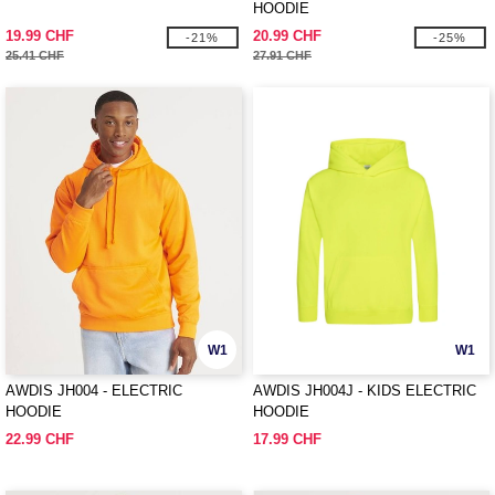
HOODIE
19.99 CHF
20.99 CHF
-21%
-25%
25.41 CHF
27.91 CHF
W1
W1
AWDIS JH004 - ELECTRIC
AWDIS JH004J - KIDS ELECTRIC
HOODIE
HOODIE
22.99 CHF
17.99 CHF