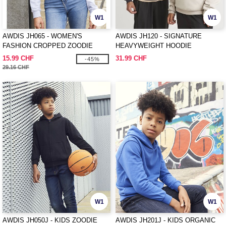
W1
W1
AWDIS JH065 - WOMEN'S
AWDIS JH120 - SIGNATURE
FASHION CROPPED ZOODIE
HEAVYWEIGHT HOODIE
15.99 CHF
31.99 CHF
-45%
29.16 CHF
W1
W1
AWDIS JH050J - KIDS ZOODIE
AWDIS JH201J - KIDS ORGANIC