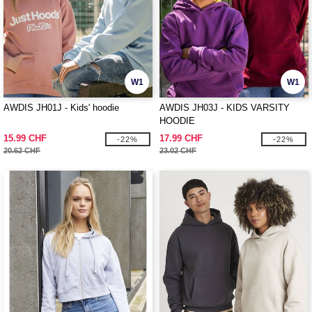
W1
W1
AWDIS JH01J - Kids' hoodie
AWDIS JH03J - KIDS VARSITY
HOODIE
15.99 CHF
17.99 CHF
-22%
-22%
20.62 CHF
23.02 CHF