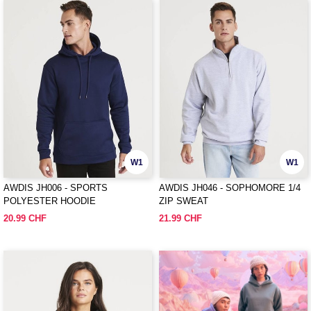
W1
W1
AWDIS JH006 - SPORTS
AWDIS JH046 - SOPHOMORE 1/4
POLYESTER HOODIE
ZIP SWEAT
20.99 CHF
21.99 CHF