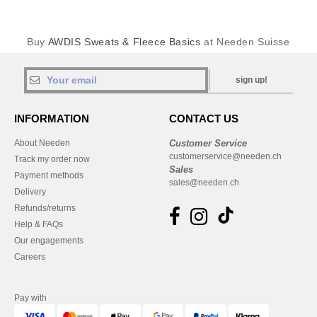
Buy
AWDIS Sweats & Fleece Basics
at Needen Suisse
sign up!
INFORMATION
CONTACT US
About Needen
Customer Service
customerservice@needen.ch
Track my order now
Sales
Payment methods
sales@needen.ch
Delivery
Refunds/returns
Help & FAQs
Our engagements
Careers
Pay with