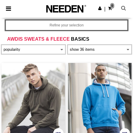
×
Needen App
0
Get the app
|
Better prices on app!
Refine your selection
AWDIS SWEATS & FLEECE
BASICS