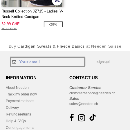
W1
Russell Collection JZ715 - Ladies' V-
Neck Knitted Cardigan
32.99 CHF
-28%
45.52 CHF
Buy
Cardigan Sweats & Fleece Basics
at Needen Suisse
sign up!
INFORMATION
CONTACT US
About Needen
Customer Service
customerservice@needen.ch
Track my order now
Sales
Payment methods
sales@needen.ch
Delivery
Refunds/returns
Help & FAQs
Our engagements