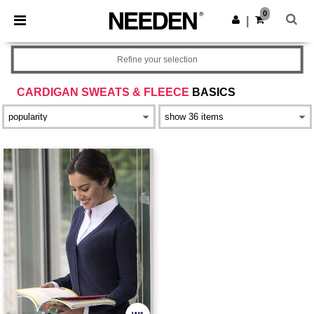
×
Needen App
0
Get the app
|
Better prices on app!
Refine your selection
CARDIGAN SWEATS & FLEECE
BASICS