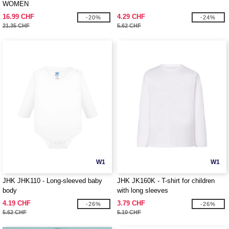
WOMEN
16.99 CHF
4.29 CHF
-20%
-24%
21.35 CHF
5.62 CHF
W1
W1
JHK JHK110 - Long-sleeved baby
JHK JK160K - T-shirt for children
body
with long sleeves
4.19 CHF
3.79 CHF
-26%
-26%
5.62 CHF
5.10 CHF