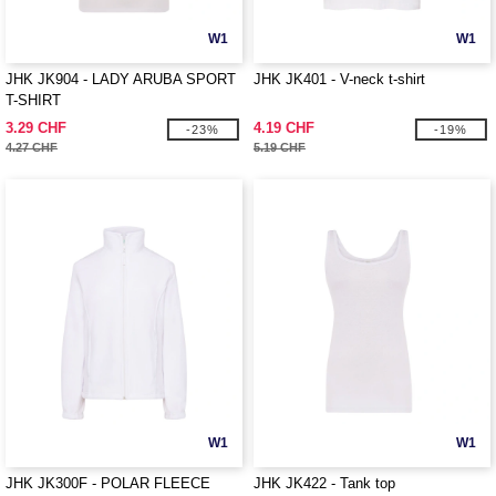
W1
W1
JHK JK904 - LADY ARUBA SPORT
JHK JK401 - V-neck t-shirt
T-SHIRT
3.29 CHF
4.19 CHF
-23%
-19%
4.27 CHF
5.19 CHF
W1
W1
JHK JK300F - POLAR FLEECE
JHK JK422 - Tank top