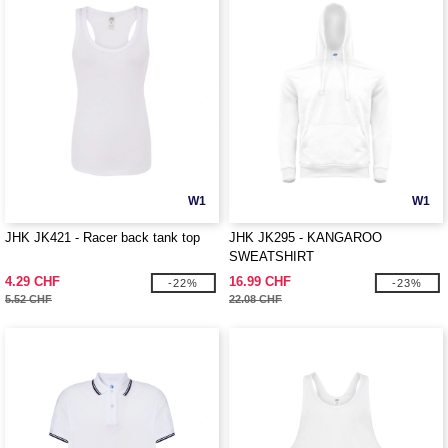
W1
W1
JHK JK421 - Racer back tank top
JHK JK295 - KANGAROO
SWEATSHIRT
4.29 CHF
16.99 CHF
-22%
-23%
5.52 CHF
22.08 CHF