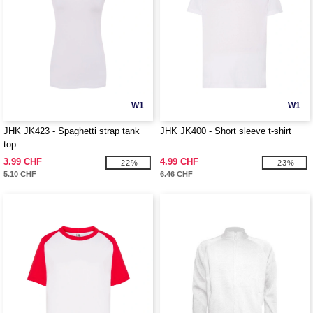
W1
W1
JHK JK423 - Spaghetti strap tank
JHK JK400 - Short sleeve t-shirt
top
3.99 CHF
4.99 CHF
-22%
-23%
5.10 CHF
6.46 CHF