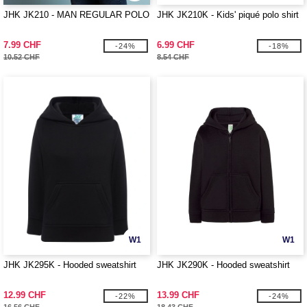
JHK JK210 - MAN REGULAR POLO
JHK JK210K - Kids' piqué polo shirt
7.99 CHF
6.99 CHF
-24%
-18%
10.52 CHF
8.54 CHF
W1
W1
JHK JK295K - Hooded sweatshirt
JHK JK290K - Hooded sweatshirt
12.99 CHF
13.99 CHF
-22%
-24%