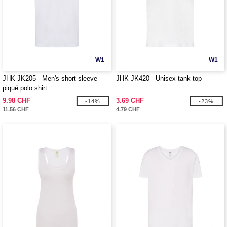
W1
W1
JHK JK205 - Men's short sleeve
JHK JK420 - Unisex tank top
piqué polo shirt
9.98 CHF
3.69 CHF
-14%
-23%
11.56 CHF
4.79 CHF