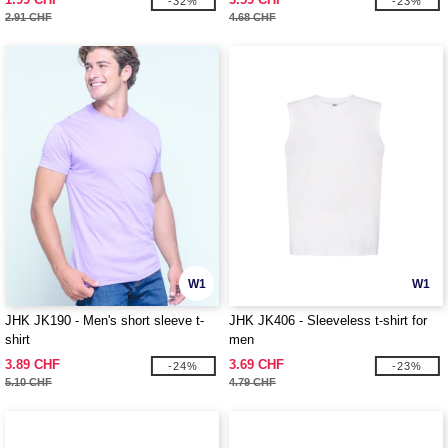
-32%
-23%
2.91 CHF
4.68 CHF
W1
W1
JHK JK190 - Men's short sleeve t-
JHK JK406 - Sleeveless t-shirt for
shirt
men
3.89 CHF
3.69 CHF
-24%
-23%
5.10 CHF
4.79 CHF