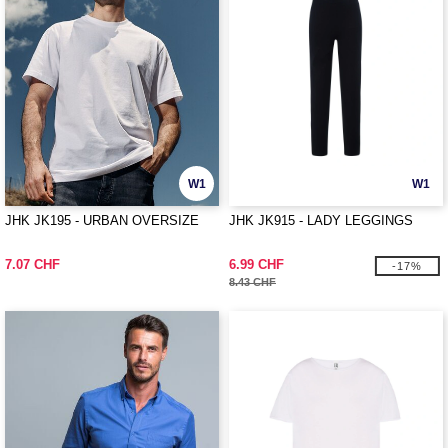
W1
W1
JHK JK195 - URBAN OVERSIZE
JHK JK915 - LADY LEGGINGS
7.07 CHF
6.99 CHF
-17%
8.43 CHF