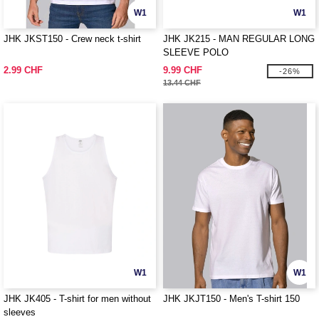
W1
W1
JHK JKST150 - Crew neck t-shirt
JHK JK215 - MAN REGULAR LONG
SLEEVE POLO
2.99 CHF
9.99 CHF
-26%
13.44 CHF
W1
W1
JHK JK405 - T-shirt for men without
JHK JKJT150 - Men's T-shirt 150
sleeves