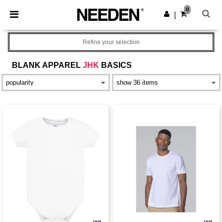
×
Needen App
0
Get the app
|
Better prices on app!
Refine your selection
BLANK APPAREL
JHK
BASICS