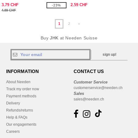
3.79 CHF
2.59 CHF
-23%
4.89 CHF
1
2
»
Buy
JHK
at Needen Suisse
sign up!
INFORMATION
CONTACT US
About Needen
Customer Service
customerservice@needen.ch
Track my order now
Sales
Payment methods
sales@needen.ch
Delivery
Refunds/returns
Help & FAQs
Our engagements
Careers