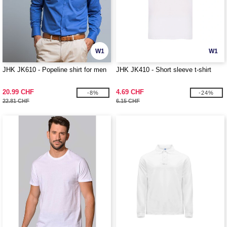
W1
W1
JHK JK610 - Popeline shirt for men
JHK JK410 - Short sleeve t-shirt
20.99 CHF
4.69 CHF
-8%
-24%
22.81 CHF
6.15 CHF