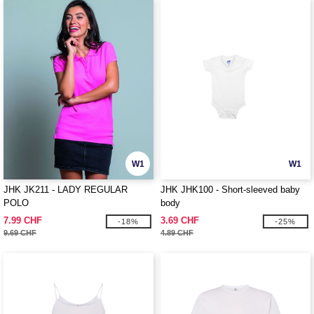
W1
W1
JHK JK211 - LADY REGULAR
JHK JHK100 - Short-sleeved baby
POLO
body
7.99 CHF
3.69 CHF
-18%
-25%
9.69 CHF
4.89 CHF