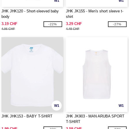
W1
W1
JHK JHK120 - Short-sleeved baby
JHK JK155 - Men's short sleeve t-
body
shirt
3.19 CHF
3.29 CHF
-22%
-27%
4.06 CHF
4.48 CHF
W1
W1
JHK JHK153 - BABY T-SHIRT
JHK JK903 - MAN ARUBA SPORT
T-SHIRT
1.99 CHF
3.59 CHF