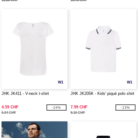
16.56 CHF
18.43 CHF
W1
W1
JHK JK411 - V-neck t-shirt
JHK JK205K - Kids' piqué polo shirt
4.59 CHF
7.99 CHF
-24%
-13%
6.04 CHF
9.16 CHF