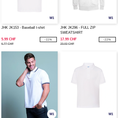
W1
W1
JHK JK153 - Baseball t-shirt
JHK JK296 - FULL ZIP
SWEATSHIRT
5.99 CHF
17.99 CHF
-11%
-22%
6.77 CHF
23.02 CHF
W1
W1