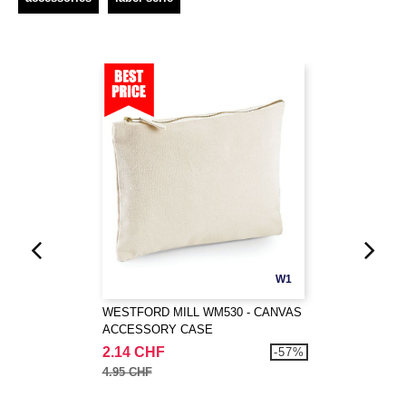
W1
WESTFORD MILL WM530 - CANVAS
ACCESSORY CASE
2.14 CHF
-57%
4.95 CHF