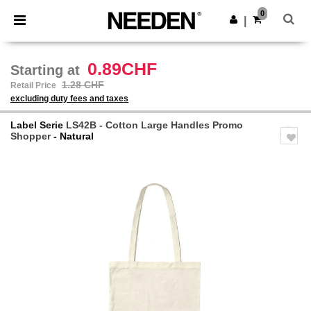
×
Needen App
0
Get the app
|
Better prices on app!
0.89CHF
Starting at
1.28 CHF
Retail Price
excluding duty fees and taxes
Label Serie
LS42B - Cotton Large Handles Promo
Shopper
- Natural
Previous
Next