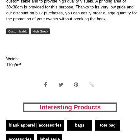
customizable and to provide high quality visuals. A printing area of
30x30cm is provided for this purpose. Thanks to its very low price and
our discount on bulk purchases, you can easily order a large quantity for
the promotion of your events without breaking the bank.
Customizable
High Stock
Weight
110g/m²
Interesting Products
blank apparel | accessories
bags
tote bag
accessories
label serie