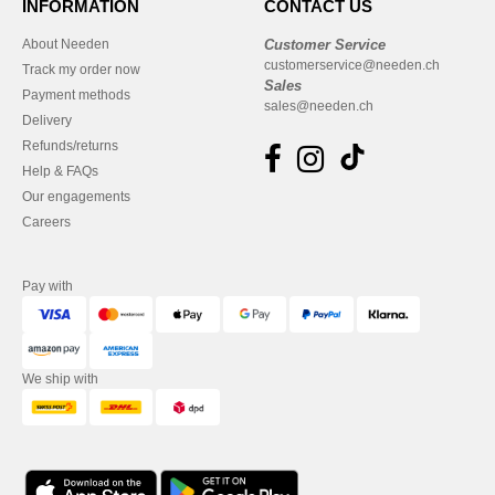
INFORMATION
CONTACT US
About Needen
Customer Service
customerservice@needen.ch
Track my order now
Sales
Payment methods
sales@needen.ch
Delivery
Refunds/returns
Help & FAQs
Our engagements
Careers
Pay with
We ship with