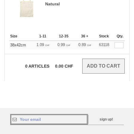
Natural
Size
1-11
12-35
36 +
Stock
Qty.
1.09
0.99
0.89
63118
38x42cm
CHF
CHF
CHF
0
ARTICLES
0.00
CHF
sign up!