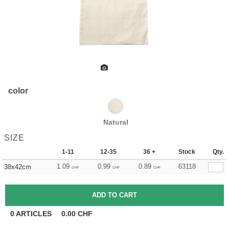
color
Natural
SIZE
1-11
12-35
36 +
Stock
Qty.
1.09
0.99
0.89
63118
38x42cm
CHF
CHF
CHF
0
ARTICLES
0.00
CHF