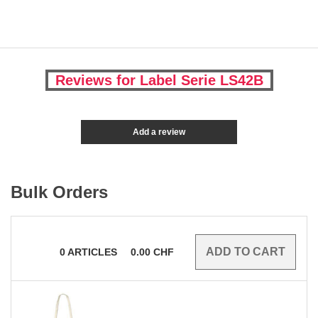
Reviews for Label Serie LS42B
Add a review
Bulk Orders
0
ARTICLES
0.00
CHF