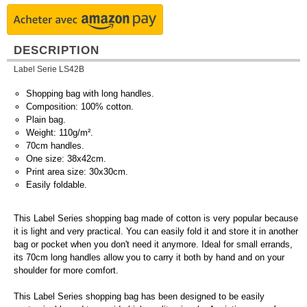
DESCRIPTION
Label Serie LS42B
Shopping bag with long handles.
Composition: 100% cotton.
Plain bag.
Weight: 110g/m².
70cm handles.
One size: 38x42cm.
Print area size: 30x30cm.
Easily foldable.
This Label Series shopping bag made of cotton is very popular because
it is light and very practical. You can easily fold it and store it in another
bag or pocket when you don't need it anymore. Ideal for small errands,
its 70cm long handles allow you to carry it both by hand and on your
shoulder for more comfort.
This Label Series shopping bag has been designed to be easily