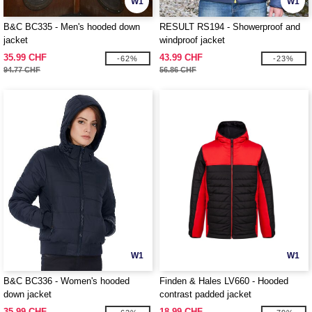
W1
W1
B&C BC335 - Men's hooded down
RESULT RS194 - Showerproof and
jacket
windproof jacket
35.99 CHF
43.99 CHF
-62%
-23%
94.77 CHF
56.86 CHF
W1
W1
B&C BC336 - Women's hooded
Finden & Hales LV660 - Hooded
down jacket
contrast padded jacket
35.99 CHF
18.99 CHF