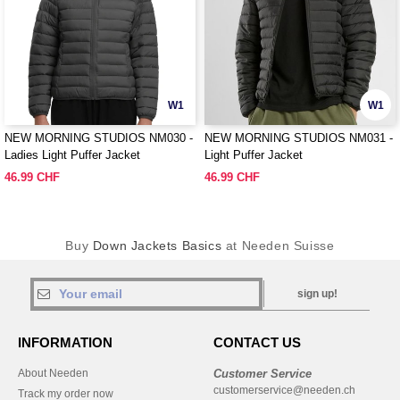
W1
W1
NEW MORNING STUDIOS NM030 -
NEW MORNING STUDIOS NM031 -
Ladies Light Puffer Jacket
Light Puffer Jacket
46.99 CHF
46.99 CHF
Buy
Down Jackets Basics
at Needen Suisse
sign up!
INFORMATION
CONTACT US
About Needen
Customer Service
customerservice@needen.ch
Track my order now