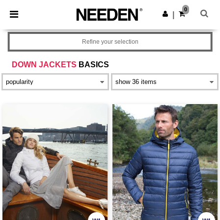
×
Needen App
0
Get the app
|
Better prices on app!
Refine your selection
DOWN JACKETS
BASICS