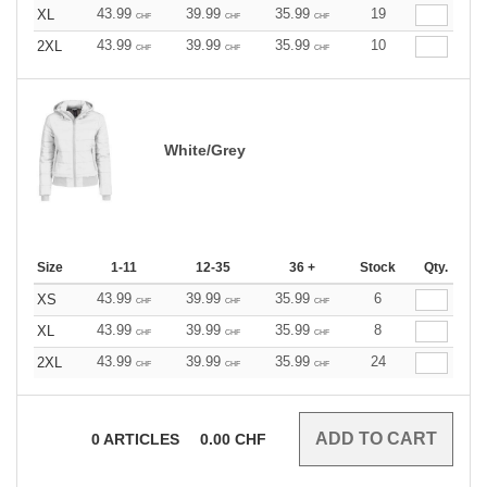
43.99
39.99
35.99
19
XL
CHF
CHF
CHF
43.99
39.99
35.99
10
2XL
CHF
CHF
CHF
White/Grey
Size
1-11
12-35
36 +
Stock
Qty.
43.99
39.99
35.99
6
XS
CHF
CHF
CHF
43.99
39.99
35.99
8
XL
CHF
CHF
CHF
43.99
39.99
35.99
24
2XL
CHF
CHF
CHF
0
ARTICLES
0.00
CHF