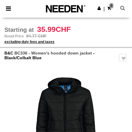
×
Needen App
0
Get the app
|
Better prices on app!
35.99CHF
Starting at
94.77 CHF
Retail Price
excluding duty fees and taxes
B&C
BC336 - Women's hooded down jacket
-
Black/Colbalt Blue
Previous
Next