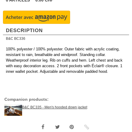
0
ARTICLES
0.00
CHF
DESCRIPTION
B&C BC336
100% polyester / 100% polyester. Outer fabric with acrylic coating,
resistant to rain, breathable and windproof. Standing collar.
Weatherproof interior leg. Rib on cuffs and hem. Left chest and back
with easy decoration access. 2 front pockets with Éclair® closure. 1
inner wallet pocket. Adjustable and removable padded hood.
Companion products:
B&C BC335 - Men's hooded down jacket