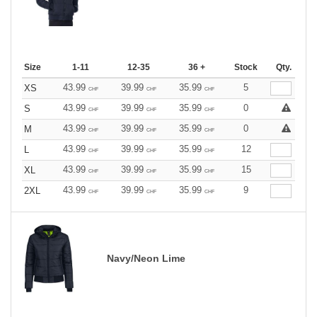
Size
1-11
12-35
36 +
Stock
Qty.
43.99
39.99
35.99
5
XS
CHF
CHF
CHF
43.99
39.99
35.99
0
S
CHF
CHF
CHF
43.99
39.99
35.99
0
M
CHF
CHF
CHF
43.99
39.99
35.99
12
L
CHF
CHF
CHF
43.99
39.99
35.99
15
XL
CHF
CHF
CHF
43.99
39.99
35.99
9
2XL
CHF
CHF
CHF
Navy/Neon Lime