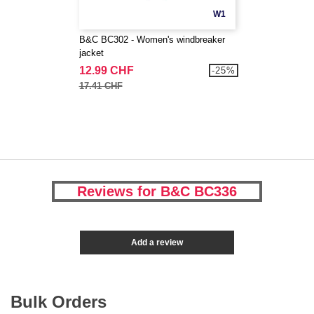
W1
B&C BC302 - Women's windbreaker
jacket
12.99 CHF
-25%
17.41 CHF
Reviews for B&C BC336
Add a review
Bulk Orders