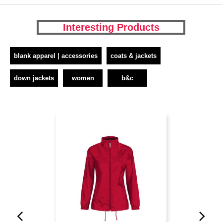
Interesting Products
blank apparel | accessories
coats & jackets
down jackets
women
b&c