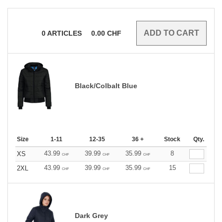
0
ARTICLES
0.00
CHF
Black/Colbalt Blue
Size
1-11
12-35
36 +
Stock
Qty.
43.99
39.99
35.99
8
XS
CHF
CHF
CHF
43.99
39.99
35.99
15
2XL
CHF
CHF
CHF
Dark Grey