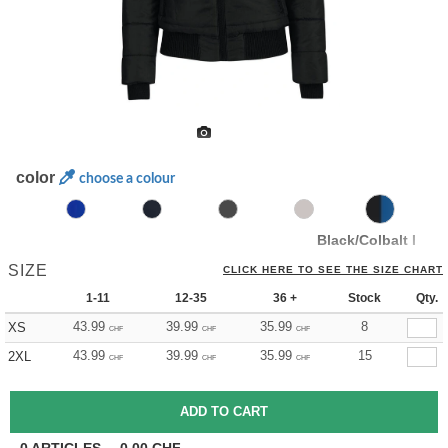
color
choose a colour
Black/Colbalt Blue
SIZE
CLICK HERE TO SEE THE SIZE CHART
1-11
12-35
36 +
Stock
Qty.
43.99
39.99
35.99
8
XS
CHF
CHF
CHF
43.99
39.99
35.99
15
2XL
CHF
CHF
CHF