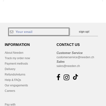
sign up!
INFORMATION
CONTACT US
About Needen
Customer Service
customerservice@needen.ch
Track my order now
Sales
Payment methods
sales@needen.ch
Delivery
Refunds/returns
Help & FAQs
Our engagements
Careers
Pay with