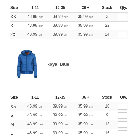
Size
1-11
12-35
36 +
Stock
Qty.
43.99
39.99
35.99
3
XS
CHF
CHF
CHF
43.99
39.99
35.99
22
XL
CHF
CHF
CHF
43.99
39.99
35.99
24
2XL
CHF
CHF
CHF
Royal Blue
Size
1-11
12-35
36 +
Stock
Qty.
43.99
39.99
35.99
10
XS
CHF
CHF
CHF
43.99
39.99
35.99
9
S
CHF
CHF
CHF
43.99
39.99
35.99
13
M
CHF
CHF
CHF
43.99
39.99
35.99
16
L
CHF
CHF
CHF