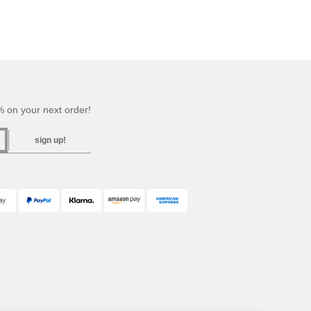
 on your next order!
sign up!