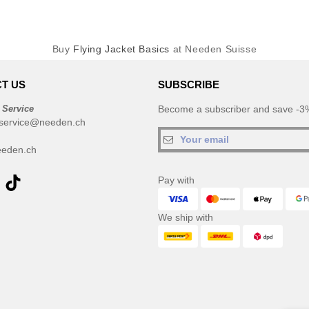
Buy
Flying Jacket Basics
at Needen Suisse
T US
SUBSCRIBE
 Service
Become a subscriber and save -3%
service@needen.ch
eden.ch
Pay with
We ship with