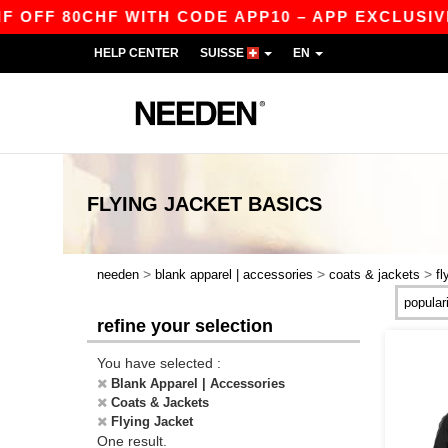
OFF 80CHF WITH CODE APP10 – APP EXCLUSIVE!
HELP CENTER
SUISSE
EN
FLYING JACKET
BASICS
>
>
>
needen
blank apparel | accessories
coats & jackets
fl
refine your selection
You have selected :
Blank Apparel | Accessories
Coats & Jackets
Flying Jacket
One result.