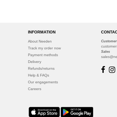
INFORMATION
CONTAC
About Needen
Customer
customer
Track my order now
Sales
Payment methods
sales@ne
Delivery
Refunds/returns
Help & FAQs
Our engagements
Careers