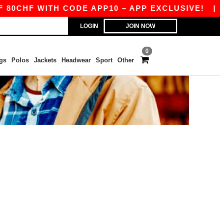
0CHF WITH CODE APP10 – APP EXCLUSIVE!
|
O
LOGIN
JOIN NOW
0
gs
Polos
Jackets
Headwear
Sport
Other