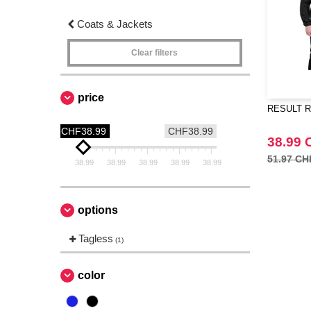
Coats & Jackets
Clear filters
price
RESULT RS2
CHF38.99
CHF38.99
38.99 
51.97 CH
38.99
38.99
38.99
38.99
38.99
options
Tagless
(1)
color