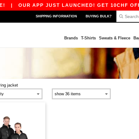
|
OUR APP JUST LAUNCHED! GET 10CHF OFF 8
SHIPPING INFORMATION
BUYING BULK?
Brands
T-Shirts
Sweats & Fleece
Ba
ying jacket