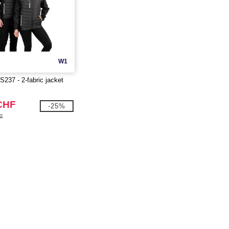
W1
37 - 2-fabric jacket
CHF
-25%
F