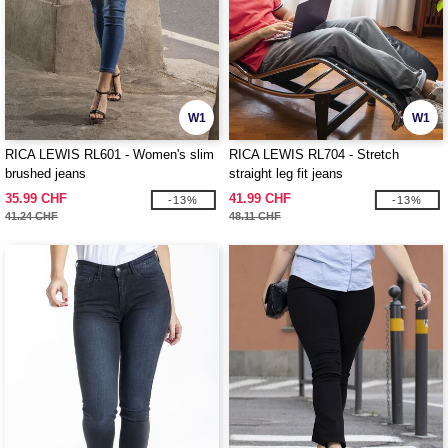
W1
W1
RICA LEWIS RL601 - Women's slim
RICA LEWIS RL704 - Stretch
brushed jeans
straight leg fit jeans
35.99 CHF
41.99 CHF
-13%
-13%
41.24 CHF
48.11 CHF