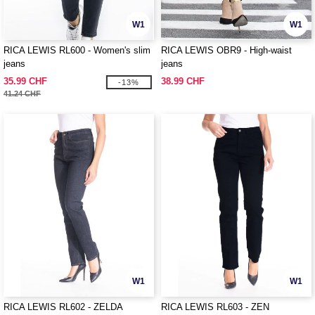
W1
W1
RICA LEWIS RL600 - Women's slim
RICA LEWIS OBR9 - High-waist
jeans
jeans
35.99 CHF
38.99 CHF
-13%
41.24 CHF
W1
W1
RICA LEWIS RL602 - ZELDA
RICA LEWIS RL603 - ZEN