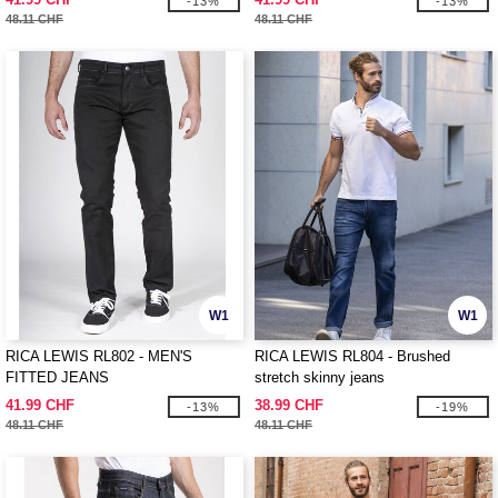
-13%
-13%
48.11 CHF
48.11 CHF
W1
W1
RICA LEWIS RL802 - MEN'S
RICA LEWIS RL804 - Brushed
FITTED JEANS
stretch skinny jeans
41.99 CHF
38.99 CHF
-13%
-19%
48.11 CHF
48.11 CHF