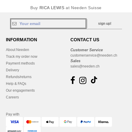
Buy
RICA LEWIS
at Needen Suisse
sign up!
INFORMATION
CONTACT US
About Needen
Customer Service
customerservice@needen.ch
Track my order now
Sales
Payment methods
sales@needen.ch
Delivery
Refunds/returns
Help & FAQs
Our engagements
Careers
Pay with