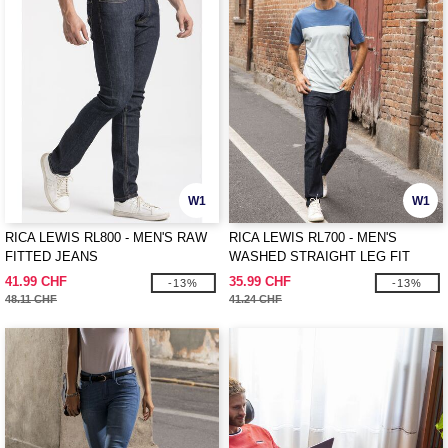
W1
W1
RICA LEWIS RL800 - MEN'S RAW
RICA LEWIS RL700 - MEN'S
FITTED JEANS
WASHED STRAIGHT LEG FIT
JEANS
41.99 CHF
35.99 CHF
-13%
-13%
48.11 CHF
41.24 CHF