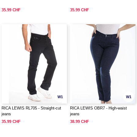
35.99 CHF
35.99 CHF
W1
W1
RICA LEWIS RL705 - Straight-cut
RICA LEWIS OBR7 - High-waist
jeans
jeans
35.99 CHF
38.99 CHF