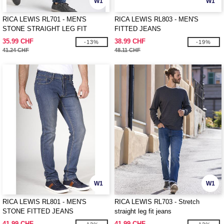
W1
W1
RICA LEWIS RL701 - MEN'S
RICA LEWIS RL803 - MEN'S
STONE STRAIGHT LEG FIT
FITTED JEANS
JEANS
35.99 CHF
38.99 CHF
-13%
-19%
41.24 CHF
48.11 CHF
W1
W1
RICA LEWIS RL801 - MEN'S
RICA LEWIS RL703 - Stretch
STONE FITTED JEANS
straight leg fit jeans
41.99 CHF
41.99 CHF