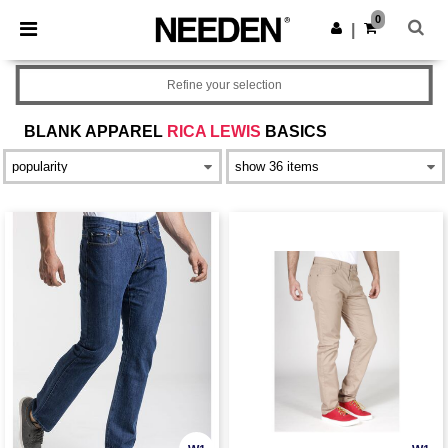
×
Needen App
0
Get the app
|
Better prices on app!
Refine your selection
BLANK APPAREL
RICA LEWIS
BASICS