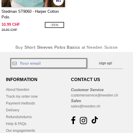
W1
Stedman ST9060 - Harper Cotton
Polo
10.99 CHF
-35%
16.91 CHF
Buy
Short Sleeves Polos Basics
at Needen Suisse
sign up!
INFORMATION
CONTACT US
About Needen
Customer Service
customerservice@needen.ch
Track my order now
Sales
Payment methods
sales@needen.ch
Delivery
Refunds/returns
Help & FAQs
Our engagements