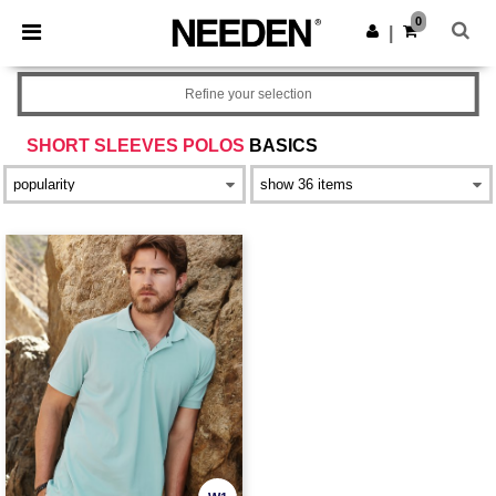
×
Needen App
0
Get the app
|
Better prices on app!
Refine your selection
SHORT SLEEVES POLOS
BASICS