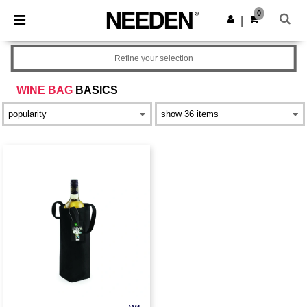
×
Needen App
0
Get the app
|
Better prices on app!
Refine your selection
WINE BAG
BASICS