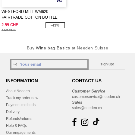
W1
WESTFORD MILL WM620 -
FAIRTRADE COTTON BOTTLE
BAG
2.59 CHF
-43%
4.52 CHF
Buy
Wine bag Basics
at Needen Suisse
sign up!
INFORMATION
CONTACT US
About Needen
Customer Service
customerservice@needen.ch
Track my order now
Sales
Payment methods
sales@needen.ch
Delivery
Refunds/returns
Help & FAQs
Our engagements