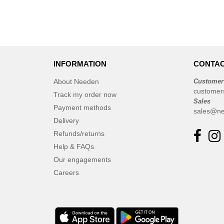
INFORMATION
CONTAC
About Needen
Customer
customer
Track my order now
Sales
Payment methods
sales@ne
Delivery
Refunds/returns
Help & FAQs
Our engagements
Careers