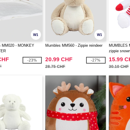
W1
W1
 MM020 - MONKEY
Mumbles MM560 - Zippie reindeer
MUMBLES MM
TER
zippie sno
CHF
20.99 CHF
15.99 
-23%
-27%
F
28.75 CHF
30.10 CHF