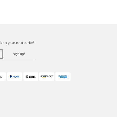
 on your next order!
sign up!