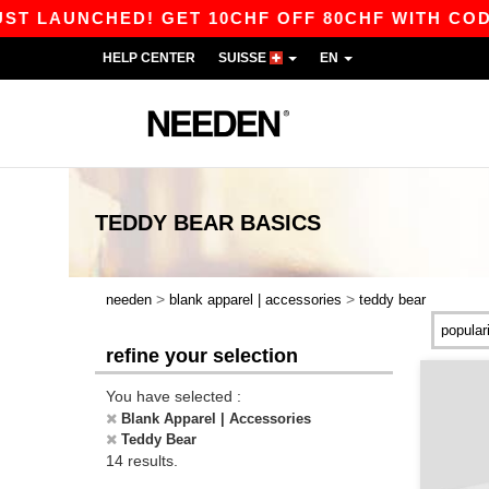
AUNCHED! GET 10CHF OFF 80CHF WITH CODE AP
HELP CENTER
SUISSE
EN
TEDDY BEAR
BASICS
>
>
needen
blank apparel | accessories
teddy bear
refine your selection
You have selected :
Blank Apparel | Accessories
Teddy Bear
14 results.