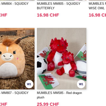
 MM804 - SQUIDGY
MUMBLES MM805 - SQUIDGY
MUMBLES M
S
BUTTERFLY
WISE OWL
CHF
16.98 CHF
16.98 
W1
W1
 MM807 - SQUIDGY
MUMBLES MM585 - Red dragon
plush
CHF
25.99 CHF