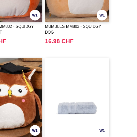
W1
W1
M802 - SQUIDGY
MUMBLES MM803 - SQUIDGY
T
DOG
CHF
16.98 CHF
W1
W1