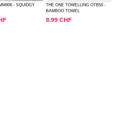
M806 - SQUIDGY
THE ONE TOWELLING OTB50 -
BAMBOO TOWEL
CHF
8.99 CHF