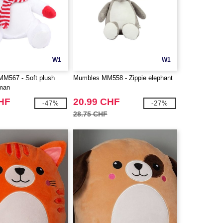
W1
W1
567 - Soft plush
Mumbles MM558 - Zippie elephant
wman
CHF
20.99 CHF
-47%
-27%
28.75 CHF