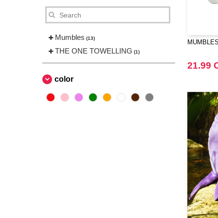
Mumbles
(13)
MUMBLES 
THE ONE TOWELLING
(1)
21.99 
color