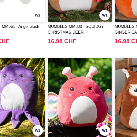
W1
W1
MM561 - Angel plush
MUMBLES MM800 - SQUIDGY
MUMBLES M
CHRISTMAS DEER
GINGER CA
CHF
16.98 CHF
16.98 
W1
W1