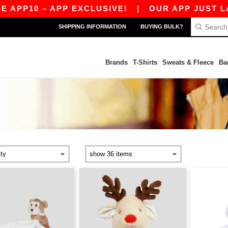
P10 – APP EXCLUSIVE!
|
OUR APP JUST LAUNC
SHIPPING INFORMATION
BUYING BULK?
Brands
T-Shirts
Sweats & Fleece
Ba