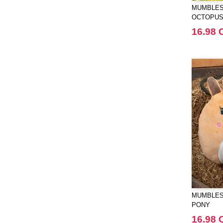
MUMBLES
OCTOPU
16.98 
MUMBLES
PONY
16.98 