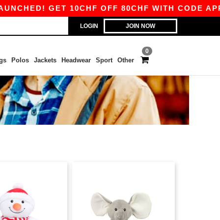
HED! GET 10CHF OFF 80CHF WITH CODE APP10 –
LOGIN
JOIN NOW
0
gs
Polos
Jackets
Headwear
Sport
Other