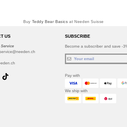
Buy
Teddy Bear Basics
at Needen Suisse
T US
SUBSCRIBE
 Service
Become a subscriber and save -3%
service@needen.ch
eden.ch
Pay with
We ship with