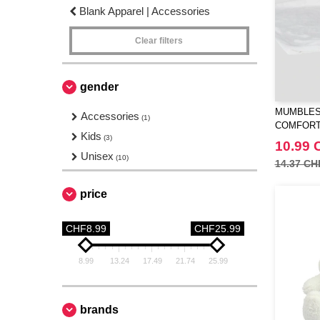
Blank Apparel | Accessories
Clear filters
gender
MUMBLES
Accessories
(1)
COMFOR
Kids
(3)
10.99 
Unisex
(10)
14.37 CH
price
CHF8.99
CHF25.99
8.99
13.24
17.49
21.74
25.99
brands