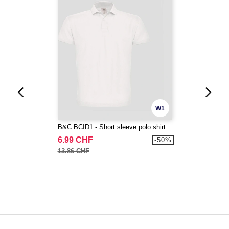
W1
B&C BCID1 - Short sleeve polo shirt
6.99 CHF
-50%
13.86 CHF