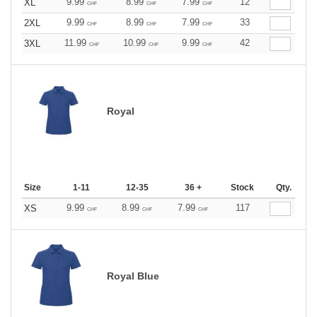
9.99
8.99
7.99
12
XL
CHF
CHF
CHF
9.99
8.99
7.99
33
2XL
CHF
CHF
CHF
11.99
10.99
9.99
42
3XL
CHF
CHF
CHF
Royal
Size
1-11
12-35
36 +
Stock
Qty.
9.99
8.99
7.99
117
XS
CHF
CHF
CHF
Royal Blue