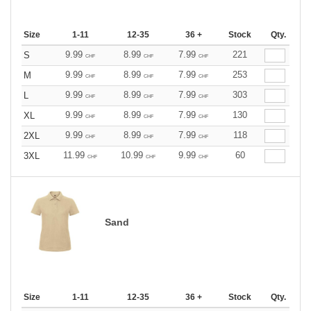
Size
1-11
12-35
36 +
Stock
Qty.
9.99
8.99
7.99
221
S
CHF
CHF
CHF
9.99
8.99
7.99
253
M
CHF
CHF
CHF
9.99
8.99
7.99
303
L
CHF
CHF
CHF
9.99
8.99
7.99
130
XL
CHF
CHF
CHF
9.99
8.99
7.99
118
2XL
CHF
CHF
CHF
11.99
10.99
9.99
60
3XL
CHF
CHF
CHF
Sand
Size
1-11
12-35
36 +
Stock
Qty.