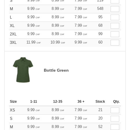
9.99
8.99
7.99
219
S
CHF
CHF
CHF
9.99
8.99
7.99
548
M
CHF
CHF
CHF
9.99
8.99
7.99
95
L
CHF
CHF
CHF
9.99
8.99
7.99
68
XL
CHF
CHF
CHF
9.99
8.99
7.99
99
2XL
CHF
CHF
CHF
11.99
10.99
9.99
60
3XL
CHF
CHF
CHF
Bottle Green
Size
1-11
12-35
36 +
Stock
Qty.
9.99
8.99
7.99
21
XS
CHF
CHF
CHF
9.99
8.99
7.99
20
S
CHF
CHF
CHF
9.99
8.99
7.99
52
M
CHF
CHF
CHF