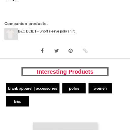
Companion products:
B&C BCID1 - Short sleeve polo shirt
Interesting Products
blank apparel | accessories
polos
women
b&c