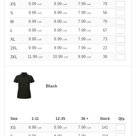
9.99
8.99
7.99
79
XS
CHF
CHF
CHF
9.99
8.99
7.99
56
S
CHF
CHF
CHF
9.99
8.99
7.99
79
M
CHF
CHF
CHF
9.99
8.99
7.99
67
L
CHF
CHF
CHF
9.99
8.99
7.99
73
XL
CHF
CHF
CHF
9.99
8.99
7.99
22
2XL
CHF
CHF
CHF
11.99
10.99
9.99
39
3XL
CHF
CHF
CHF
Black
Size
1-11
12-35
36 +
Stock
Qty.
9.99
8.99
7.99
141
XS
CHF
CHF
CHF