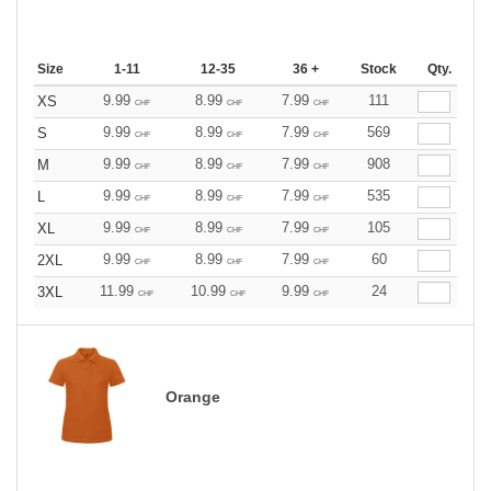
Size
1-11
12-35
36 +
Stock
Qty.
9.99
8.99
7.99
111
XS
CHF
CHF
CHF
9.99
8.99
7.99
569
S
CHF
CHF
CHF
9.99
8.99
7.99
908
M
CHF
CHF
CHF
9.99
8.99
7.99
535
L
CHF
CHF
CHF
9.99
8.99
7.99
105
XL
CHF
CHF
CHF
9.99
8.99
7.99
60
2XL
CHF
CHF
CHF
11.99
10.99
9.99
24
3XL
CHF
CHF
CHF
Orange