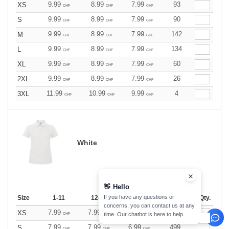
9.99
8.99
7.99
93
XS
CHF
CHF
CHF
9.99
8.99
7.99
90
S
CHF
CHF
CHF
9.99
8.99
7.99
142
M
CHF
CHF
CHF
9.99
8.99
7.99
134
L
CHF
CHF
CHF
9.99
8.99
7.99
60
XL
CHF
CHF
CHF
9.99
8.99
7.99
26
2XL
CHF
CHF
CHF
11.99
10.99
9.99
4
3XL
CHF
CHF
CHF
White
👋
Hello
If you have any questions or
Size
1-11
12-35
36 +
Stock
Qty.
concerns, you can contact us at any
7.99
7.99
6.99
81
XS
time. Our chatbot is here to help.
CHF
CHF
CHF
7.99
7.99
6.99
499
S
CHF
CHF
CHF