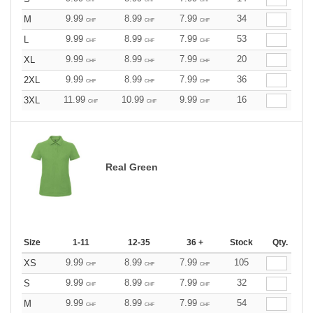
9.99
8.99
7.99
34
M
CHF
CHF
CHF
9.99
8.99
7.99
53
L
CHF
CHF
CHF
9.99
8.99
7.99
20
XL
CHF
CHF
CHF
9.99
8.99
7.99
36
2XL
CHF
CHF
CHF
11.99
10.99
9.99
16
3XL
CHF
CHF
CHF
Real Green
Size
1-11
12-35
36 +
Stock
Qty.
9.99
8.99
7.99
105
XS
CHF
CHF
CHF
9.99
8.99
7.99
32
S
CHF
CHF
CHF
9.99
8.99
7.99
54
M
CHF
CHF
CHF