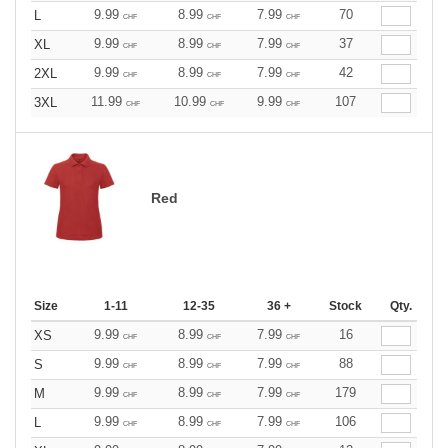
9.99
8.99
7.99
70
L
CHF
CHF
CHF
9.99
8.99
7.99
37
XL
CHF
CHF
CHF
9.99
8.99
7.99
42
2XL
CHF
CHF
CHF
11.99
10.99
9.99
107
3XL
CHF
CHF
CHF
Red
Size
1-11
12-35
36 +
Stock
Qty.
9.99
8.99
7.99
16
XS
CHF
CHF
CHF
9.99
8.99
7.99
88
S
CHF
CHF
CHF
9.99
8.99
7.99
179
M
CHF
CHF
CHF
9.99
8.99
7.99
106
L
CHF
CHF
CHF