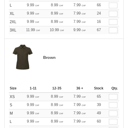
9.99
8.99
7.99
66
L
CHF
CHF
CHF
9.99
8.99
7.99
24
XL
CHF
CHF
CHF
9.99
8.99
7.99
16
2XL
CHF
CHF
CHF
11.99
10.99
9.99
67
3XL
CHF
CHF
CHF
Brown
Size
1-11
12-35
36 +
Stock
Qty.
9.99
8.99
7.99
65
XS
CHF
CHF
CHF
9.99
8.99
7.99
39
S
CHF
CHF
CHF
9.99
8.99
7.99
49
M
CHF
CHF
CHF
9.99
8.99
7.99
60
L
CHF
CHF
CHF