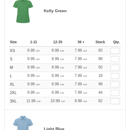
Kelly Green
Size
1-11
12-35
36 +
Stock
Qty.
9.99
8.99
7.99
83
XS
CHF
CHF
CHF
9.99
8.99
7.99
88
S
CHF
CHF
CHF
9.99
8.99
7.99
50
M
CHF
CHF
CHF
9.99
8.99
7.99
18
L
CHF
CHF
CHF
9.99
8.99
7.99
99
XL
CHF
CHF
CHF
9.99
8.99
7.99
44
2XL
CHF
CHF
CHF
11.99
10.99
9.99
82
3XL
CHF
CHF
CHF
Light Blue