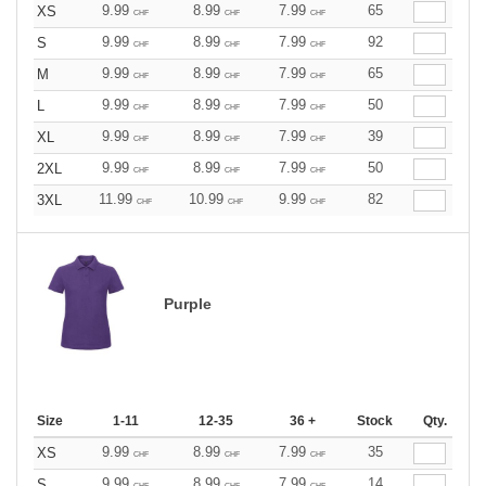
9.99
8.99
7.99
65
XS
CHF
CHF
CHF
9.99
8.99
7.99
92
S
CHF
CHF
CHF
9.99
8.99
7.99
65
M
CHF
CHF
CHF
9.99
8.99
7.99
50
L
CHF
CHF
CHF
9.99
8.99
7.99
39
XL
CHF
CHF
CHF
9.99
8.99
7.99
50
2XL
CHF
CHF
CHF
11.99
10.99
9.99
82
3XL
CHF
CHF
CHF
Purple
Size
1-11
12-35
36 +
Stock
Qty.
9.99
8.99
7.99
35
XS
CHF
CHF
CHF
9.99
8.99
7.99
14
S
CHF
CHF
CHF