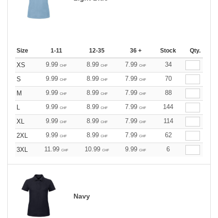
Size
1-11
12-35
36 +
Stock
Qty.
9.99
8.99
7.99
34
XS
CHF
CHF
CHF
9.99
8.99
7.99
70
S
CHF
CHF
CHF
9.99
8.99
7.99
88
M
CHF
CHF
CHF
9.99
8.99
7.99
144
L
CHF
CHF
CHF
9.99
8.99
7.99
114
XL
CHF
CHF
CHF
9.99
8.99
7.99
62
2XL
CHF
CHF
CHF
11.99
10.99
9.99
6
3XL
CHF
CHF
CHF
Navy