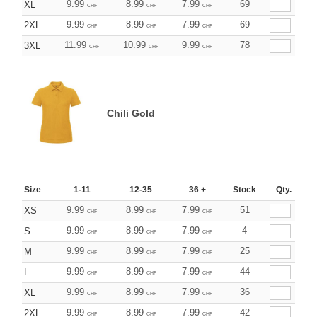
9.99
8.99
7.99
69
XL
CHF
CHF
CHF
9.99
8.99
7.99
69
2XL
CHF
CHF
CHF
11.99
10.99
9.99
78
3XL
CHF
CHF
CHF
Chili Gold
Size
1-11
12-35
36 +
Stock
Qty.
9.99
8.99
7.99
51
XS
CHF
CHF
CHF
9.99
8.99
7.99
4
S
CHF
CHF
CHF
9.99
8.99
7.99
25
M
CHF
CHF
CHF
9.99
8.99
7.99
44
L
CHF
CHF
CHF
9.99
8.99
7.99
36
XL
CHF
CHF
CHF
9.99
8.99
7.99
42
2XL
CHF
CHF
CHF