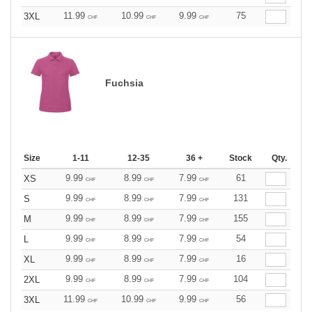
11.99
10.99
9.99
75
3XL
CHF
CHF
CHF
Fuchsia
Size
1-11
12-35
36 +
Stock
Qty.
9.99
8.99
7.99
61
XS
CHF
CHF
CHF
9.99
8.99
7.99
131
S
CHF
CHF
CHF
9.99
8.99
7.99
155
M
CHF
CHF
CHF
9.99
8.99
7.99
54
L
CHF
CHF
CHF
9.99
8.99
7.99
16
XL
CHF
CHF
CHF
9.99
8.99
7.99
104
2XL
CHF
CHF
CHF
11.99
10.99
9.99
56
3XL
CHF
CHF
CHF