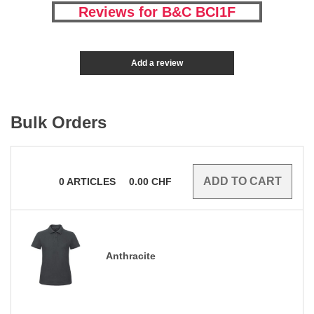
Reviews for B&C BCI1F
Add a review
Bulk Orders
0
ARTICLES
0.00
CHF
Anthracite