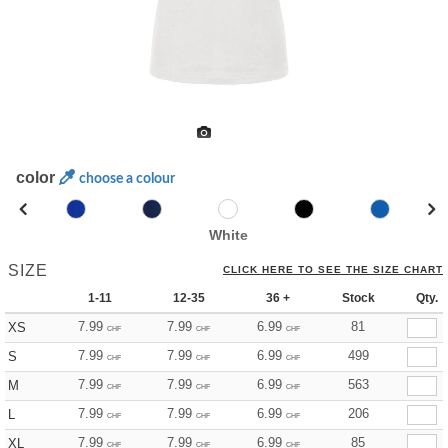
color
choose a colour
White
SIZE
CLICK HERE TO SEE THE SIZE CHART
1-11
12-35
36 +
Stock
Qty.
7.99
7.99
6.99
81
XS
CHF
CHF
CHF
7.99
7.99
6.99
499
S
CHF
CHF
CHF
7.99
7.99
6.99
563
M
CHF
CHF
CHF
7.99
7.99
6.99
206
L
CHF
CHF
CHF
7.99
7.99
6.99
85
XL
CHF
CHF
CHF