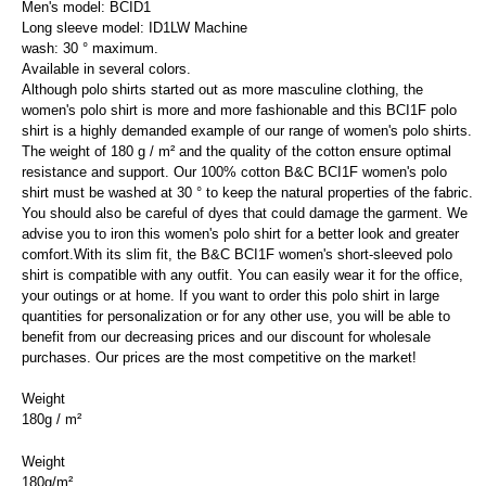
Men's model: BCID1
Long sleeve model: ID1LW Machine
wash: 30 ° maximum.
Available in several colors.
Although polo shirts started out as more masculine clothing, the
women's polo shirt is more and more fashionable and this BCI1F polo
shirt is a highly demanded example of our range of women's polo shirts.
The weight of 180 g / m² and the quality of the cotton ensure optimal
resistance and support. Our 100% cotton B&C BCI1F women's polo
shirt must be washed at 30 ° to keep the natural properties of the fabric.
You should also be careful of dyes that could damage the garment. We
advise you to iron this women's polo shirt for a better look and greater
comfort.With its slim fit, the B&C BCI1F women's short-sleeved polo
shirt is compatible with any outfit. You can easily wear it for the office,
your outings or at home. If you want to order this polo shirt in large
quantities for personalization or for any other use, you will be able to
benefit from our decreasing prices and our discount for wholesale
purchases. Our prices are the most competitive on the market!
Weight
180g / m²
Weight
180g/m²