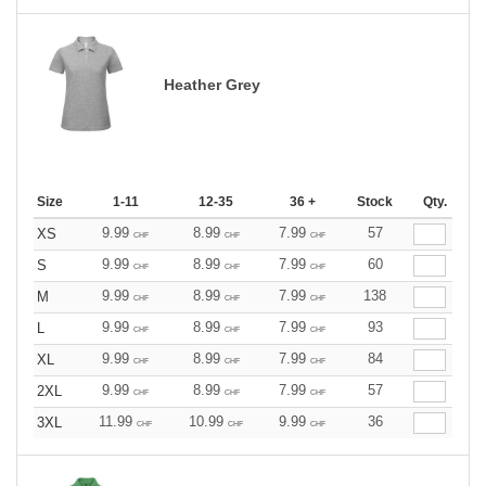
Heather Grey
Size
1-11
12-35
36 +
Stock
Qty.
9.99
8.99
7.99
57
XS
CHF
CHF
CHF
9.99
8.99
7.99
60
S
CHF
CHF
CHF
9.99
8.99
7.99
138
M
CHF
CHF
CHF
9.99
8.99
7.99
93
L
CHF
CHF
CHF
9.99
8.99
7.99
84
XL
CHF
CHF
CHF
9.99
8.99
7.99
57
2XL
CHF
CHF
CHF
11.99
10.99
9.99
36
3XL
CHF
CHF
CHF