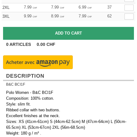
7.99
7.99
6.99
37
2XL
CHF
CHF
CHF
9.99
8.99
7.99
62
3XL
CHF
CHF
CHF
0
ARTICLES
0.00
CHF
DESCRIPTION
B&C BCI1F
Polo Women - B&C BCI1F
Composition: 100% cotton.
Style: slim fit.
Ribbed collar with two buttons.
Excellent finishes at the neck.
Sizes: XS (41cm-61cm) S (44cm-62.5cm) M (47cm-64cm) L (50cm-
65.5cm) XL (53cm-67cm) 2XL (56m-68.5cm)
Weight: 180 g / m² .