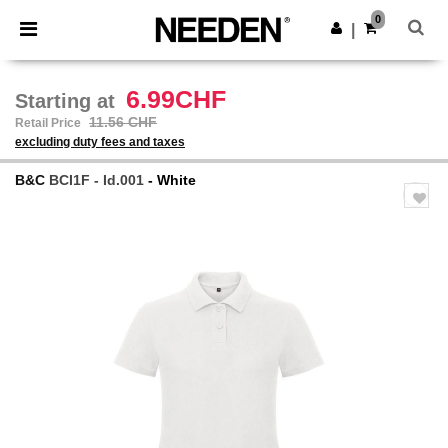
×
Needen App
0
Get the app
|
Better prices on app!
6.99CHF
Starting at
11.56 CHF
Retail Price
excluding duty fees and taxes
B&C
BCI1F - Id.001
- White
Previous
Next