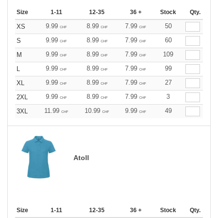
Size
1-11
12-35
36 +
Stock
Qty.
9.99
8.99
7.99
50
XS
CHF
CHF
CHF
9.99
8.99
7.99
60
S
CHF
CHF
CHF
9.99
8.99
7.99
109
M
CHF
CHF
CHF
9.99
8.99
7.99
99
L
CHF
CHF
CHF
9.99
8.99
7.99
27
XL
CHF
CHF
CHF
9.99
8.99
7.99
3
2XL
CHF
CHF
CHF
11.99
10.99
9.99
49
3XL
CHF
CHF
CHF
Atoll
Size
1-11
12-35
36 +
Stock
Qty.