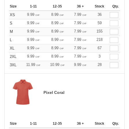
Size
1-11
12-35
36 +
Stock
Qty.
9.99
8.99
7.99
36
XS
CHF
CHF
CHF
9.99
8.99
7.99
59
S
CHF
CHF
CHF
9.99
8.99
7.99
155
M
CHF
CHF
CHF
9.99
8.99
7.99
218
L
CHF
CHF
CHF
9.99
8.99
7.99
67
XL
CHF
CHF
CHF
9.99
8.99
7.99
3
2XL
CHF
CHF
CHF
11.99
10.99
9.99
28
3XL
CHF
CHF
CHF
Pixel Coral
Size
1-11
12-35
36 +
Stock
Qty.