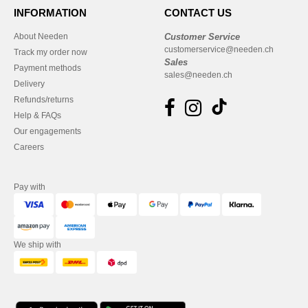
INFORMATION
CONTACT US
About Needen
Customer Service
customerservice@needen.ch
Track my order now
Sales
Payment methods
sales@needen.ch
Delivery
Refunds/returns
Help & FAQs
Our engagements
Careers
Pay with
We ship with