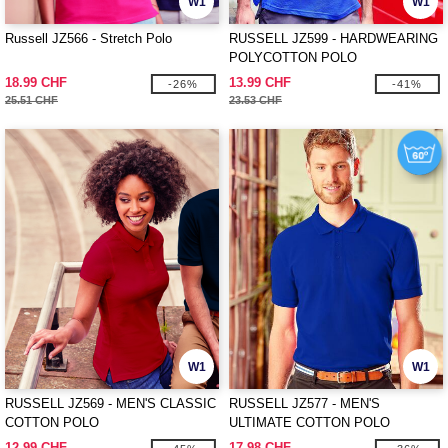
W1
W1
Russell JZ566 - Stretch Polo
RUSSELL JZ599 - HARDWEARING
POLYCOTTON POLO
18.99 CHF
13.99 CHF
-26%
-41%
25.51 CHF
23.53 CHF
W1
W1
RUSSELL JZ569 - MEN'S CLASSIC
RUSSELL JZ577 - MEN'S
COTTON POLO
ULTIMATE COTTON POLO
12.99 CHF
17.98 CHF