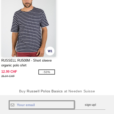
W1
RUSSELL RU508M - Short sleeve
organic polo shirt
12.99 CHF
-50%
26.04 CHF
Buy
Russell Polos Basics
at Needen Suisse
sign up!