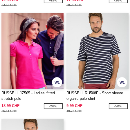
-45%
-36%
23.53 CHF
28.22 CHF
W1
W1
RUSSELL JZ565 - Ladies' fitted
RUSSELL RU508F - Short sleeve
stretch polo
organic polo shirt
18.99 CHF
9.99 CHF
-26%
-50%
25.51 CHF
19.78 CHF