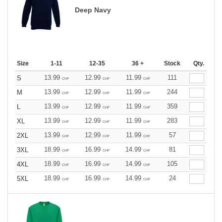
Deep Navy
Size
1-11
12-35
36 +
Stock
Qty.
13.99
12.99
11.99
111
S
CHF
CHF
CHF
13.99
12.99
11.99
244
M
CHF
CHF
CHF
13.99
12.99
11.99
359
L
CHF
CHF
CHF
13.99
12.99
11.99
283
XL
CHF
CHF
CHF
13.99
12.99
11.99
57
2XL
CHF
CHF
CHF
18.99
16.99
14.99
81
3XL
CHF
CHF
CHF
18.99
16.99
14.99
105
4XL
CHF
CHF
CHF
18.99
16.99
14.99
24
5XL
CHF
CHF
CHF