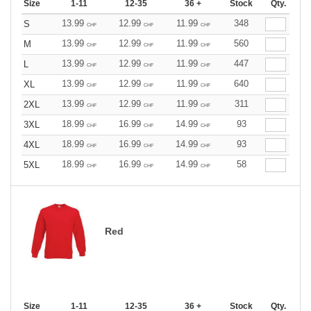
Size
1-11
12-35
36 +
Stock
Qty.
13.99
12.99
11.99
348
S
CHF
CHF
CHF
13.99
12.99
11.99
560
M
CHF
CHF
CHF
13.99
12.99
11.99
447
L
CHF
CHF
CHF
13.99
12.99
11.99
640
XL
CHF
CHF
CHF
13.99
12.99
11.99
311
2XL
CHF
CHF
CHF
18.99
16.99
14.99
93
3XL
CHF
CHF
CHF
18.99
16.99
14.99
93
4XL
CHF
CHF
CHF
18.99
16.99
14.99
58
5XL
CHF
CHF
CHF
Red
Size
1-11
12-35
36 +
Stock
Qty.