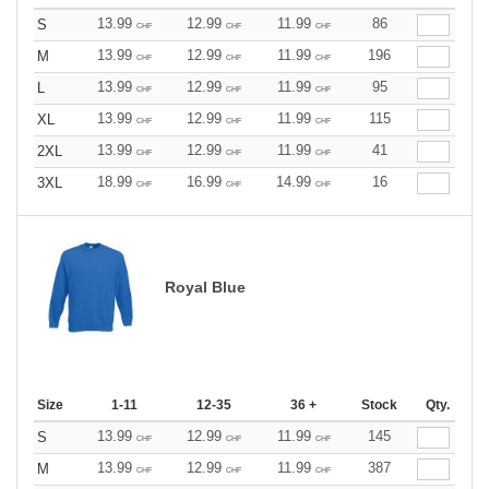
13.99
12.99
11.99
86
S
CHF
CHF
CHF
13.99
12.99
11.99
196
M
CHF
CHF
CHF
13.99
12.99
11.99
95
L
CHF
CHF
CHF
13.99
12.99
11.99
115
XL
CHF
CHF
CHF
13.99
12.99
11.99
41
2XL
CHF
CHF
CHF
18.99
16.99
14.99
16
3XL
CHF
CHF
CHF
Royal Blue
Size
1-11
12-35
36 +
Stock
Qty.
13.99
12.99
11.99
145
S
CHF
CHF
CHF
13.99
12.99
11.99
387
M
CHF
CHF
CHF