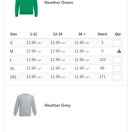
Heather Green
Size
1-11
12-35
36 +
Stock
Qty.
13.99
12.99
11.99
5
S
CHF
CHF
CHF
13.99
12.99
11.99
0
M
CHF
CHF
CHF
13.99
12.99
11.99
103
L
CHF
CHF
CHF
13.99
12.99
11.99
88
XL
CHF
CHF
CHF
13.99
12.99
11.99
171
2XL
CHF
CHF
CHF
Heather Grey