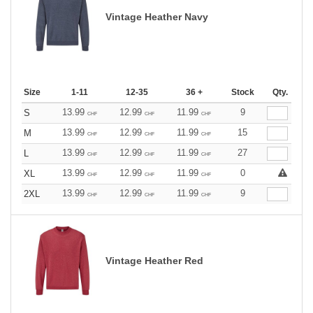
Vintage Heather Navy
Size
1-11
12-35
36 +
Stock
Qty.
13.99
12.99
11.99
9
S
CHF
CHF
CHF
13.99
12.99
11.99
15
M
CHF
CHF
CHF
13.99
12.99
11.99
27
L
CHF
CHF
CHF
13.99
12.99
11.99
0
XL
CHF
CHF
CHF
13.99
12.99
11.99
9
2XL
CHF
CHF
CHF
Vintage Heather Red