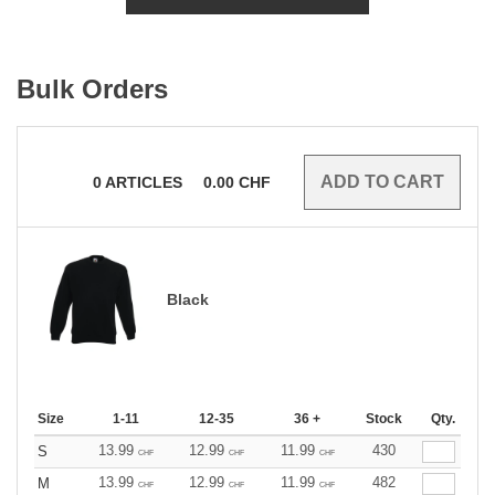
Bulk Orders
0
ARTICLES
0.00
CHF
Black
Size
1-11
12-35
36 +
Stock
Qty.
13.99
12.99
11.99
430
S
CHF
CHF
CHF
13.99
12.99
11.99
482
M
CHF
CHF
CHF