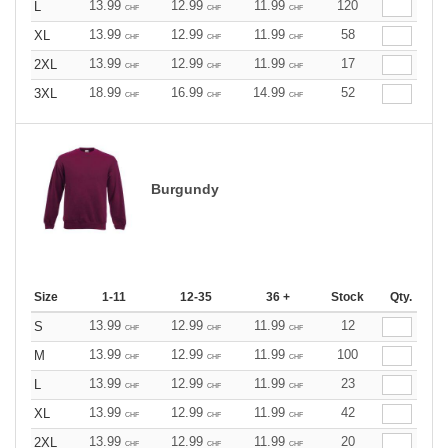
13.99
12.99
11.99
120
L
CHF
CHF
CHF
13.99
12.99
11.99
58
XL
CHF
CHF
CHF
13.99
12.99
11.99
17
2XL
CHF
CHF
CHF
18.99
16.99
14.99
52
3XL
CHF
CHF
CHF
Burgundy
Size
1-11
12-35
36 +
Stock
Qty.
13.99
12.99
11.99
12
S
CHF
CHF
CHF
13.99
12.99
11.99
100
M
CHF
CHF
CHF
13.99
12.99
11.99
23
L
CHF
CHF
CHF
13.99
12.99
11.99
42
XL
CHF
CHF
CHF
13.99
12.99
11.99
20
2XL
CHF
CHF
CHF