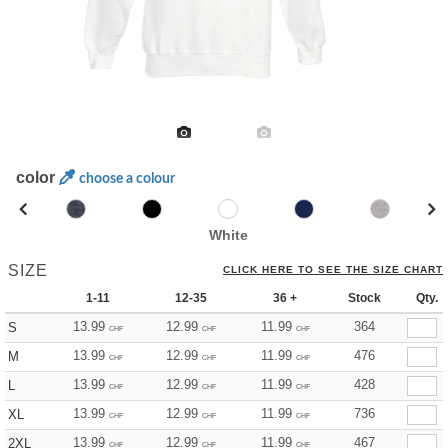
color
choose a colour
White
SIZE
CLICK HERE TO SEE THE SIZE CHART
1-11
12-35
36 +
Stock
Qty.
13.99
12.99
11.99
364
S
CHF
CHF
CHF
13.99
12.99
11.99
476
M
CHF
CHF
CHF
13.99
12.99
11.99
428
L
CHF
CHF
CHF
13.99
12.99
11.99
736
XL
CHF
CHF
CHF
13.99
12.99
11.99
467
2XL
CHF
CHF
CHF