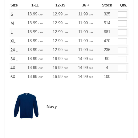
Size
1-11
12-35
36 +
Stock
Qty.
13.99
12.99
11.99
325
S
CHF
CHF
CHF
13.99
12.99
11.99
514
M
CHF
CHF
CHF
13.99
12.99
11.99
681
L
CHF
CHF
CHF
13.99
12.99
11.99
470
XL
CHF
CHF
CHF
13.99
12.99
11.99
236
2XL
CHF
CHF
CHF
18.99
16.99
14.99
90
3XL
CHF
CHF
CHF
18.99
16.99
14.99
4
4XL
CHF
CHF
CHF
18.99
16.99
14.99
100
5XL
CHF
CHF
CHF
Navy