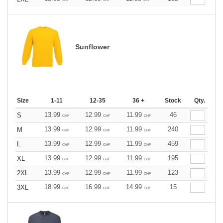
Sunflower
Size
1-11
12-35
36 +
Stock
Qty.
13.99
12.99
11.99
46
S
CHF
CHF
CHF
13.99
12.99
11.99
240
M
CHF
CHF
CHF
13.99
12.99
11.99
459
L
CHF
CHF
CHF
13.99
12.99
11.99
195
XL
CHF
CHF
CHF
13.99
12.99
11.99
123
2XL
CHF
CHF
CHF
18.99
16.99
14.99
15
3XL
CHF
CHF
CHF