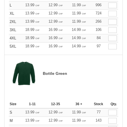
13.99
12.99
11.99
996
L
CHF
CHF
CHF
13.99
12.99
11.99
724
XL
CHF
CHF
CHF
13.99
12.99
11.99
266
2XL
CHF
CHF
CHF
18.99
16.99
14.99
106
3XL
CHF
CHF
CHF
18.99
16.99
14.99
84
4XL
CHF
CHF
CHF
18.99
16.99
14.99
97
5XL
CHF
CHF
CHF
Bottle Green
Size
1-11
12-35
36 +
Stock
Qty.
13.99
12.99
11.99
77
S
CHF
CHF
CHF
13.99
12.99
11.99
143
M
CHF
CHF
CHF