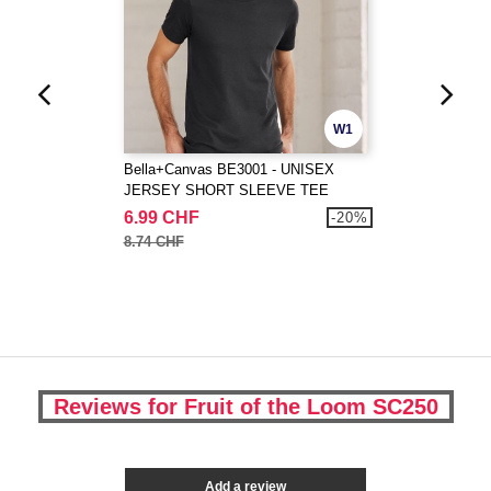
W1
Bella+Canvas BE3001 - UNISEX
JERSEY SHORT SLEEVE TEE
6.99 CHF
-20%
8.74 CHF
Reviews for Fruit of the Loom SC250
Add a review