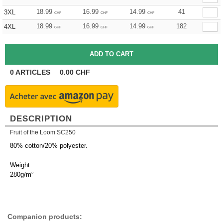
18.99
16.99
14.99
41
3XL
CHF
CHF
CHF
18.99
16.99
14.99
182
4XL
CHF
CHF
CHF
0
ARTICLES
0.00
CHF
DESCRIPTION
Fruit of the Loom SC250
80% cotton/20% polyester.
Weight
280g/m²
Companion products: