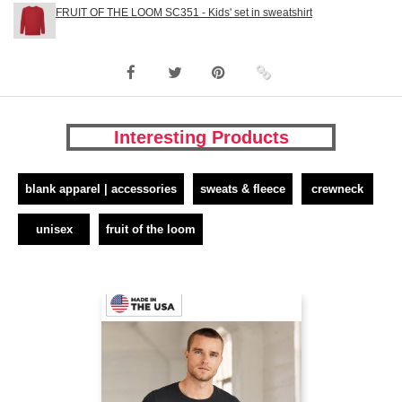
FRUIT OF THE LOOM SC351 - Kids' set in sweatshirt
Interesting Products
blank apparel | accessories
sweats & fleece
crewneck
unisex
fruit of the loom