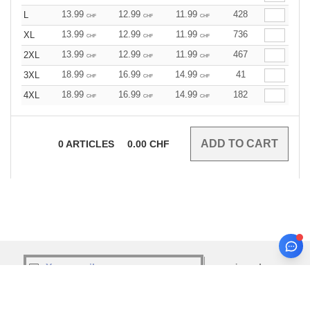
13.99
12.99
11.99
428
L
CHF
CHF
CHF
13.99
12.99
11.99
736
XL
CHF
CHF
CHF
13.99
12.99
11.99
467
2XL
CHF
CHF
CHF
18.99
16.99
14.99
41
3XL
CHF
CHF
CHF
18.99
16.99
14.99
182
4XL
CHF
CHF
CHF
0
ARTICLES
0.00
CHF
sign up!
INFORMATION
CONTACT US