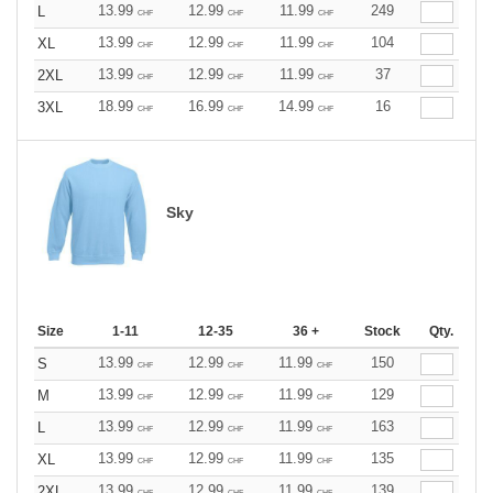
13.99
12.99
11.99
249
L
CHF
CHF
CHF
13.99
12.99
11.99
104
XL
CHF
CHF
CHF
13.99
12.99
11.99
37
2XL
CHF
CHF
CHF
18.99
16.99
14.99
16
3XL
CHF
CHF
CHF
Sky
Size
1-11
12-35
36 +
Stock
Qty.
13.99
12.99
11.99
150
S
CHF
CHF
CHF
13.99
12.99
11.99
129
M
CHF
CHF
CHF
13.99
12.99
11.99
163
L
CHF
CHF
CHF
13.99
12.99
11.99
135
XL
CHF
CHF
CHF
13.99
12.99
11.99
139
2XL
CHF
CHF
CHF