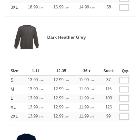
18.99
16.99
14.99
58
3XL
CHF
CHF
CHF
Dark Heather Grey
Size
1-11
12-35
36 +
Stock
Qty.
13.99
12.99
11.99
37
S
CHF
CHF
CHF
13.99
12.99
11.99
115
M
CHF
CHF
CHF
13.99
12.99
11.99
103
L
CHF
CHF
CHF
13.99
12.99
11.99
126
XL
CHF
CHF
CHF
13.99
12.99
11.99
99
2XL
CHF
CHF
CHF