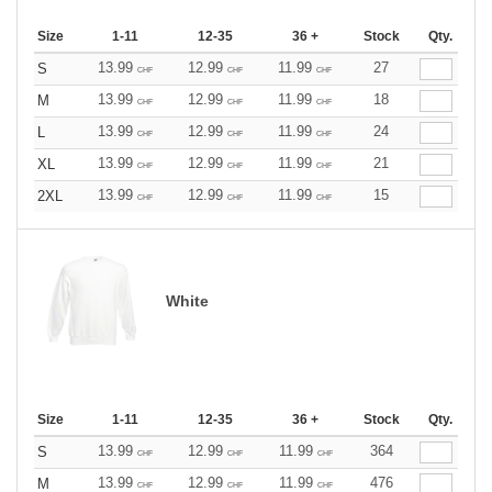
Size
1-11
12-35
36 +
Stock
Qty.
13.99
12.99
11.99
27
S
CHF
CHF
CHF
13.99
12.99
11.99
18
M
CHF
CHF
CHF
13.99
12.99
11.99
24
L
CHF
CHF
CHF
13.99
12.99
11.99
21
XL
CHF
CHF
CHF
13.99
12.99
11.99
15
2XL
CHF
CHF
CHF
White
Size
1-11
12-35
36 +
Stock
Qty.
13.99
12.99
11.99
364
S
CHF
CHF
CHF
13.99
12.99
11.99
476
M
CHF
CHF
CHF