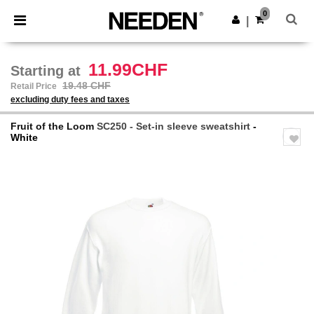
×
Needen App
0
Get the app
|
Better prices on app!
11.99CHF
Starting at
19.48 CHF
Retail Price
excluding duty fees and taxes
Fruit of the Loom
SC250 - Set-in sleeve sweatshirt
-
White
Previous
Next