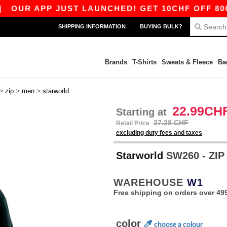
R APP JUST LAUNCHED! GET 10CHF OFF 80CHF W
SHIPPING INFORMATION
BUYING BULK?
Brands
T-Shirts
Sweats & Fleece
Ba
>
>
>
zip
men
starworld
22.99CH
Starting at
27.28 CHF
Retail Price
excluding duty fees and taxes
Starworld
SW260 - ZI
WAREHOUSE
W1
Free shipping on orders over 49
color
choose a colour