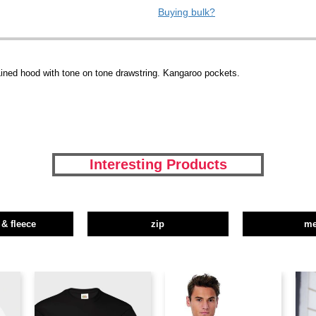
Buying bulk?
ined hood with tone on tone drawstring. Kangaroo pockets.
Interesting Products
 & fleece
zip
m