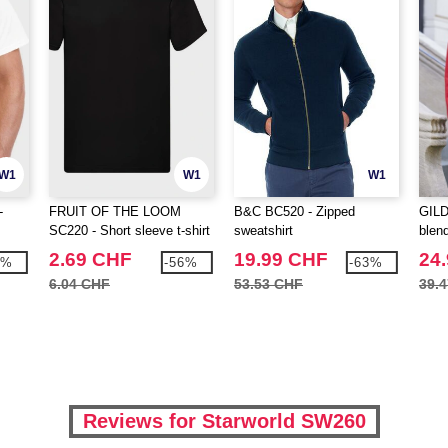
W1
W1
W1
-
FRUIT OF THE LOOM
B&C BC520 - Zipped
GILD
SC220 - Short sleeve t-shirt
sweatshirt
blend
2.69 CHF
19.99 CHF
24
7%
-56%
-63%
6.04 CHF
53.53 CHF
39.
Reviews for Starworld SW260