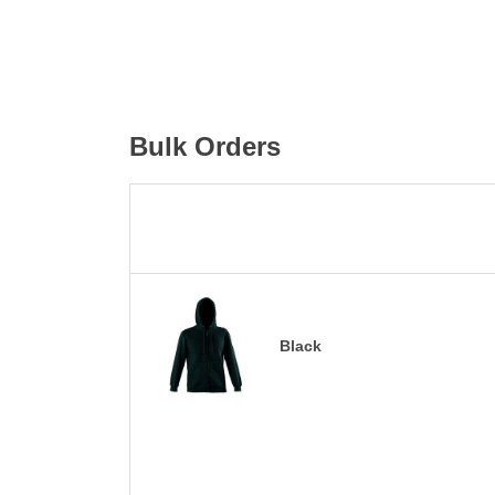
Bulk Orders
Black