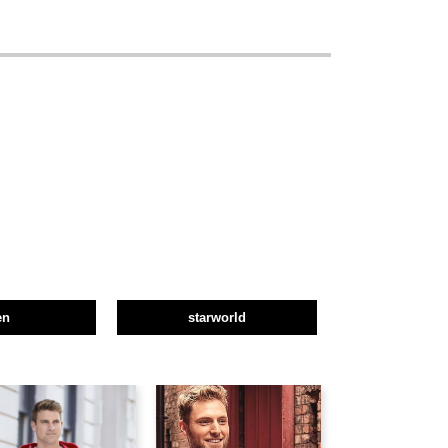
en
starworld