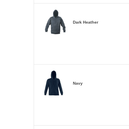
Dark Heather
Navy