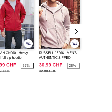
W1
W1
AN GN960 - Heavy
RUSSELL JZ266 - MEN'S
FRUIT OF THE 
 full zip hoodie
AUTHENTIC ZIPPED
SC274 - Full zip s
HOOD JACKET
.99 CHF
30.99 CHF
25.99 CHF
-37%
-28%
47 CHF
42.80 CHF
40.40 CHF