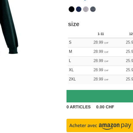
size
1-11
12
S
28.99
25.
CHF
M
28.99
25.
CHF
L
28.99
25.
CHF
XL
28.99
25.
CHF
2XL
28.99
25.
CHF
0
ARTICLES
0.00
CHF