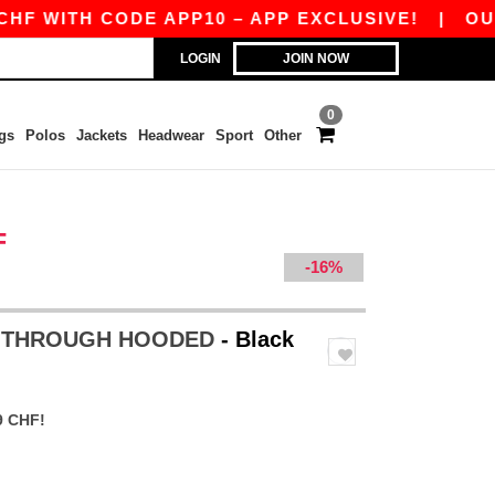
ITH CODE APP10 – APP EXCLUSIVE!
|
OUR APP
LOGIN
JOIN NOW
0
gs
Polos
Jackets
Headwear
Sport
Other
F
-16%
P THROUGH HOODED
- Black
9 CHF!