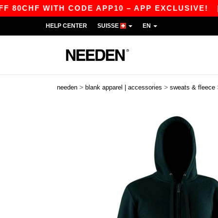
HF WITH CODE APP10 – APP EXCLUSIVE!
|
OU
HELP CENTER
SUISSE
EN
>
>
needen
blank apparel | accessories
sweats & fleece