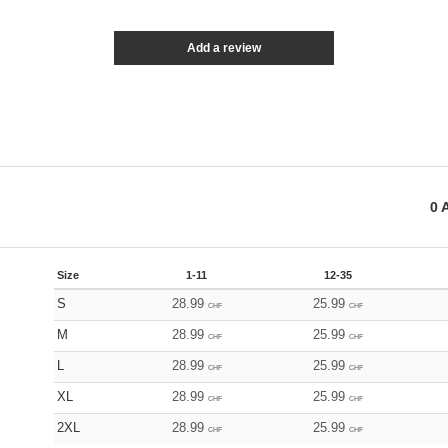
Add a review
0
A
Size
1-11
12-35
S
28.99
25.99
CHF
CHF
M
28.99
25.99
CHF
CHF
L
28.99
25.99
CHF
CHF
XL
28.99
25.99
CHF
CHF
2XL
28.99
25.99
CHF
CHF