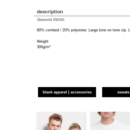
description
Starworld SW260
80% combed / 20% polyester. Large tone on tone zip. L
Weight
300g/m²
blank apparel | accessories
sweats