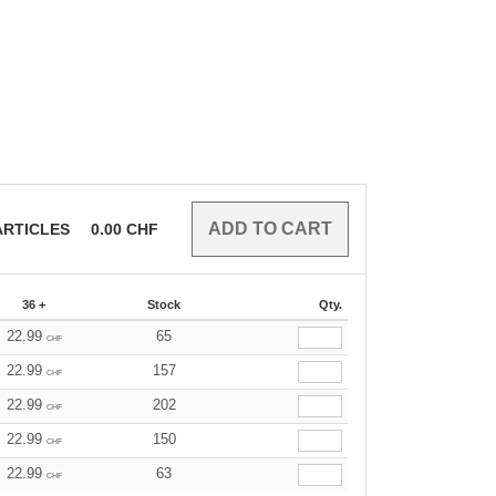
RTICLES
0.00
CHF
36 +
Stock
Qty.
22.99
65
CHF
22.99
157
CHF
22.99
202
CHF
22.99
150
CHF
22.99
63
CHF