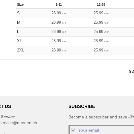
Size
1-11
12-35
S
28.99
25.99
CHF
CHF
M
28.99
25.99
CHF
CHF
L
28.99
25.99
CHF
CHF
XL
28.99
25.99
CHF
CHF
2XL
28.99
25.99
CHF
CHF
0
A
T US
SUBSCRIBE
 Service
Become a subscriber and save -3%
service@needen.ch