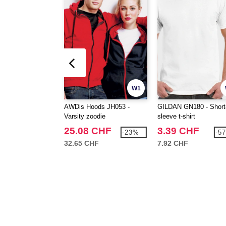
W1
AWDis Hoods JH053 -
GILDAN GN180 - Short
Varsity zoodie
sleeve t-shirt
25.08 CHF
3.39 CHF
-23%
-5
32.65 CHF
7.92 CHF