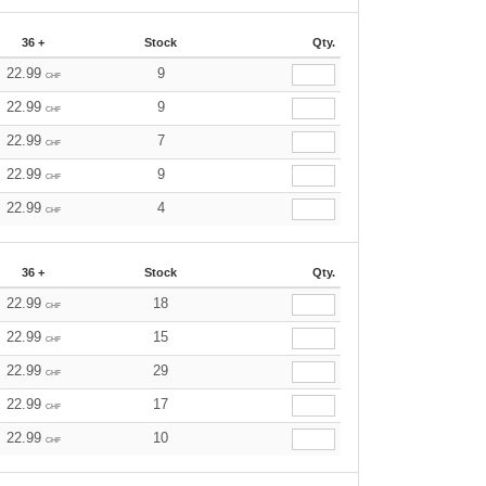
36 +
Stock
Qty.
22.99
9
CHF
22.99
9
CHF
22.99
7
CHF
22.99
9
CHF
22.99
4
CHF
36 +
Stock
Qty.
22.99
18
CHF
22.99
15
CHF
22.99
29
CHF
22.99
17
CHF
22.99
10
CHF