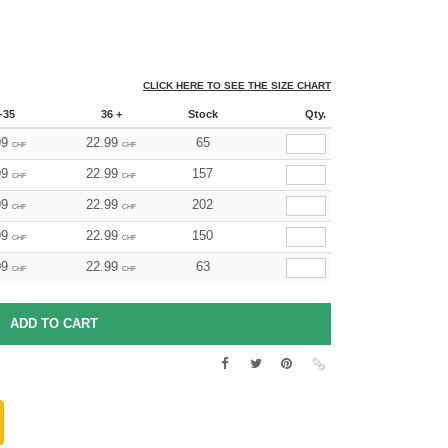
CLICK HERE TO SEE THE SIZE CHART
-35
36 +
Stock
Qty.
99
22.99
65
CHF
CHF
99
22.99
157
CHF
CHF
99
22.99
202
CHF
CHF
99
22.99
150
CHF
CHF
99
22.99
63
CHF
CHF