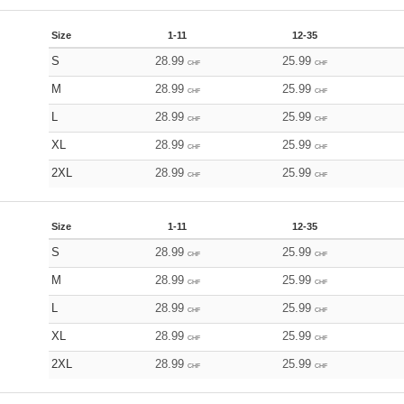
Size
1-11
12-35
S
28.99
25.99
CHF
CHF
M
28.99
25.99
CHF
CHF
L
28.99
25.99
CHF
CHF
XL
28.99
25.99
CHF
CHF
2XL
28.99
25.99
CHF
CHF
Size
1-11
12-35
S
28.99
25.99
CHF
CHF
M
28.99
25.99
CHF
CHF
L
28.99
25.99
CHF
CHF
XL
28.99
25.99
CHF
CHF
2XL
28.99
25.99
CHF
CHF