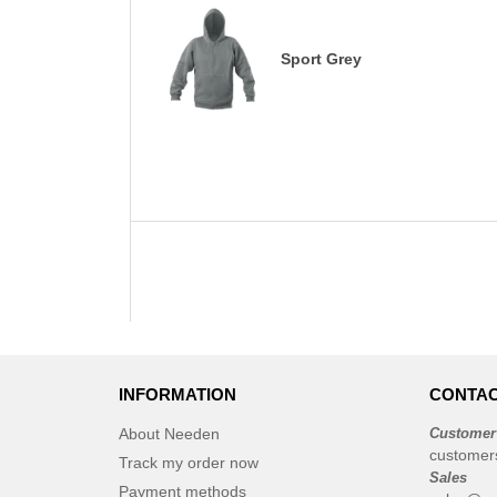
Sport Grey
INFORMATION
CONTAC
About Needen
Customer
customer
Track my order now
Sales
Payment methods