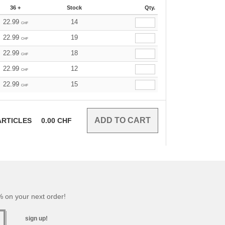
36 +
Stock
Qty.
22.99
14
CHF
22.99
19
CHF
22.99
18
CHF
22.99
12
CHF
22.99
15
CHF
RTICLES
0.00
CHF
 on your next order!
sign up!