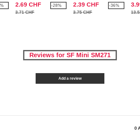
tabard
2.69 CHF
2.39 CHF
3.
9%
-28%
-36%
3.71 CHF
3.75 CHF
13.
Reviews for SF Mini SM271
Add a review
0
A