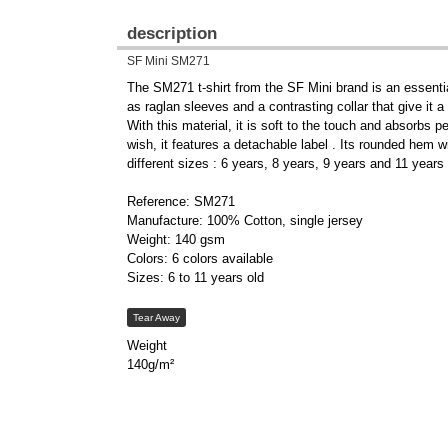
description
SF Mini SM271
The SM271 t-shirt from the SF Mini brand is an essential 
as raglan sleeves and a contrasting collar that give it a
With this material, it is soft to the touch and absorbs p
wish, it features a detachable label . Its rounded hem wi
different sizes : 6 years, 8 years, 9 years and 11 years
Reference: SM271
Manufacture: 100% Cotton, single jersey
Weight: 140 gsm
Colors: 6 colors available
Sizes: 6 to 11 years old
Tear Away
Weight
140g/m²