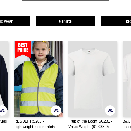
tic wear
t-shirts
ki
W1
W1
W1
Kids
RESULT RS20J -
Fruit of the Loom SC231 -
B&C 
Lightweight junior safety
Value Weight (61-033-0)
fine 