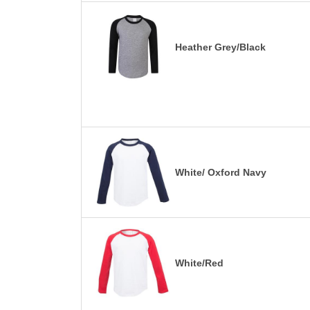
Heather Grey/Black
White/ Oxford Navy
White/Red