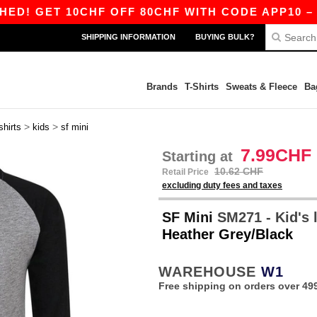
GET 10CHF OFF 80CHF WITH CODE APP10 – APP 
SHIPPING INFORMATION
BUYING BULK?
Brands
T-Shirts
Sweats & Fleece
Ba
>
>
shirts
kids
sf mini
7.99CHF
Starting at
10.62 CHF
Retail Price
excluding duty fees and taxes
SF Mini
SM271 - Kid's l
Heather Grey/Black
WAREHOUSE
W1
Free shipping on orders over 49