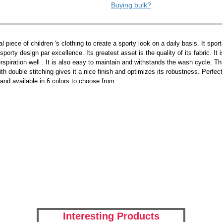
Buying bulk?
piece of children 's clothing to create a sporty look on a daily basis. It sports
 sporty design par excellence. Its greatest asset is the quality of its fabric. I
erspiration well . It is also easy to maintain and withstands the wash cycle. Th
th double stitching gives it a nice finish and optimizes its robustness. Perfect 
 and available in 6 colors to choose from .
Interesting Products