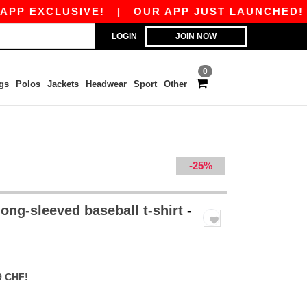
EXCLUSIVE!
|
OUR APP JUST LAUNCHED! GET 1
LOGIN
JOIN NOW
0
gs
Polos
Jackets
Headwear
Sport
Other
-25%
ong-sleeved baseball t-shirt
-
9 CHF!