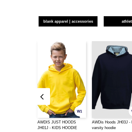
blank apparel | accessories
athle
W1
AWDIS JUST HOODS
AWDis Hoods JH03J - 
JH01J - KIDS HOODIE
varsity hoodie