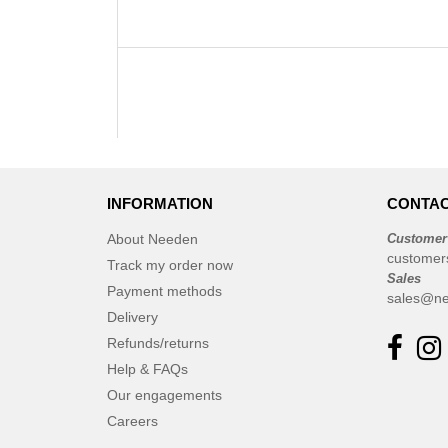
INFORMATION
CONTAC
About Needen
Customer
customer
Track my order now
Sales
Payment methods
sales@ne
Delivery
Refunds/returns
Help & FAQs
Our engagements
Careers