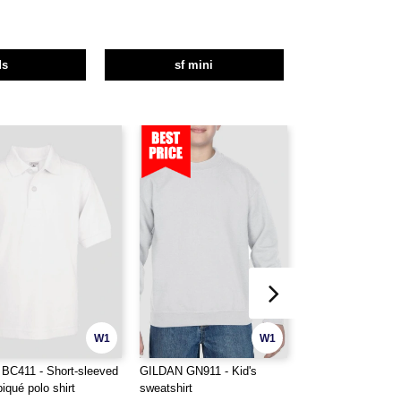
ds
sf mini
W1
W1
BC411 - Short-sleeved
GILDAN GN911 - Kid's
GILDAN GN941 - K
piqué polo shirt
sweatshirt
heavy blend hoodi