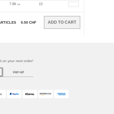
7.99
13
CHF
RTICLES
0.00
CHF
 on your next order!
sign up!