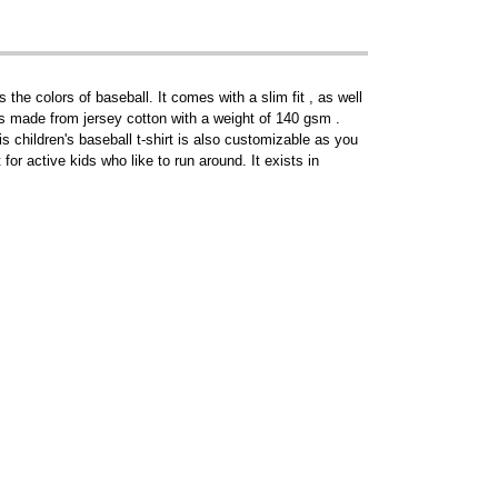
 the colors of baseball. It comes with a slim fit , as well
t is made from jersey cotton with a weight of 140 gsm .
is children's baseball t-shirt is also customizable as you
for active kids who like to run around. It exists in