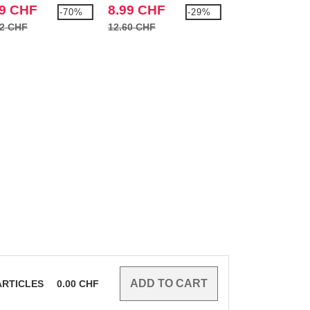
99 CHF
8.99 CHF
13.99 CHF
-70%
-29%
52 CHF
12.60 CHF
21.66 CHF
RTICLES
0.00
CHF