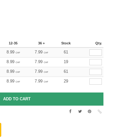
12-35
36 +
Stock
Qty.
8.99
7.99
61
CHF
CHF
8.99
7.99
19
CHF
CHF
8.99
7.99
61
CHF
CHF
8.99
7.99
29
CHF
CHF