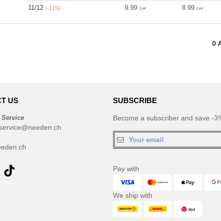
11/12
9.99
8.99
(-11%)
CHF
CHF
0
A
T US
SUBSCRIBE
 Service
Become a subscriber and save -3%
service@needen.ch
eden.ch
Pay with
We ship with