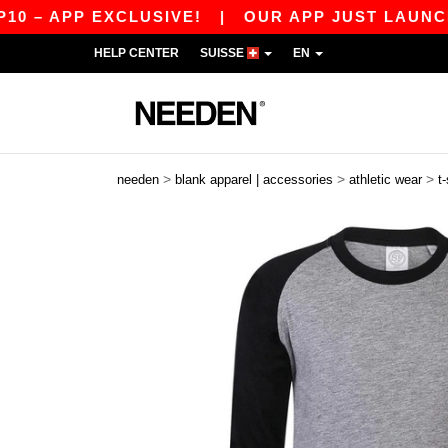
 APP EXCLUSIVE!
|
OUR APP JUST LAUNCHED! 
HELP CENTER
SUISSE
EN
>
>
>
needen
blank apparel | accessories
athletic wear
t-