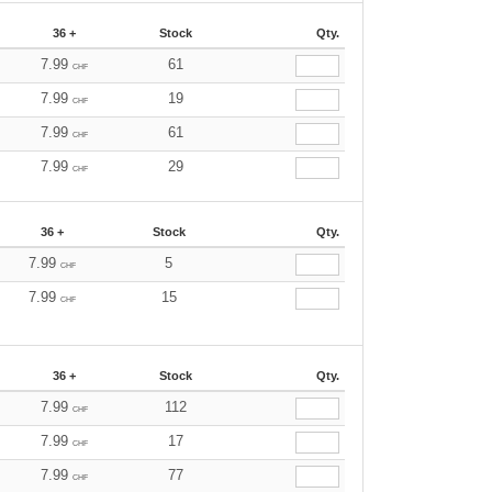
36 +
Stock
Qty.
7.99
61
CHF
7.99
19
CHF
7.99
61
CHF
7.99
29
CHF
36 +
Stock
Qty.
7.99
5
CHF
7.99
15
CHF
36 +
Stock
Qty.
7.99
112
CHF
7.99
17
CHF
7.99
77
CHF