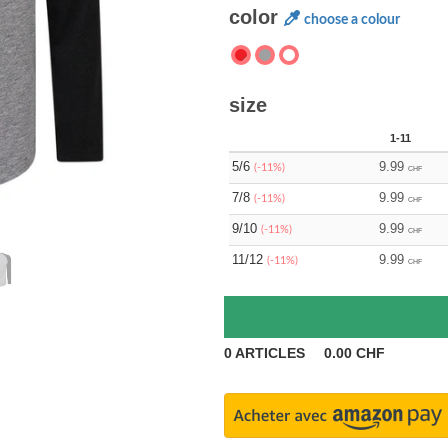
color
choose a colour
size
1-11
5/6
9.99
(-11%)
CHF
7/8
9.99
(-11%)
CHF
9/10
9.99
(-11%)
CHF
11/12
9.99
(-11%)
CHF
0
ARTICLES
0.00
CHF