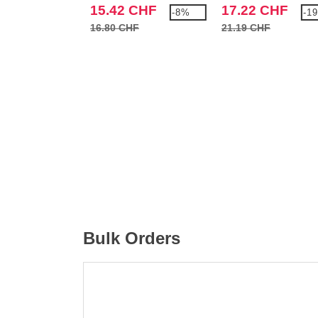
15.42 CHF
17.22 CHF
-8%
-1
16.80 CHF
21.19 CHF
Bulk Orders