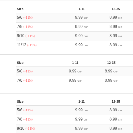
Size
1-11
12-35
5/6
9.99
8.99
(-11%)
CHF
CHF
7/8
9.99
8.99
(-11%)
CHF
CHF
9/10
9.99
8.99
(-11%)
CHF
CHF
11/12
9.99
8.99
(-11%)
CHF
CHF
Size
1-11
12-35
5/6
9.99
8.99
(-11%)
CHF
CHF
7/8
9.99
8.99
(-11%)
CHF
CHF
Size
1-11
12-35
5/6
9.99
8.99
(-11%)
CHF
CHF
7/8
9.99
8.99
(-11%)
CHF
CHF
9/10
9.99
8.99
(-11%)
CHF
CHF