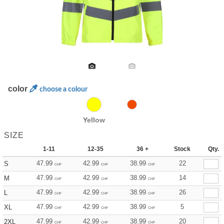
color
choose a colour
Yellow
SIZE
1-11
12-35
36 +
Stock
Qty.
47.99
42.99
38.99
22
S
CHF
CHF
CHF
47.99
42.99
38.99
14
M
CHF
CHF
CHF
47.99
42.99
38.99
26
L
CHF
CHF
CHF
47.99
42.99
38.99
5
XL
CHF
CHF
CHF
47.99
42.99
38.99
20
2XL
CHF
CHF
CHF