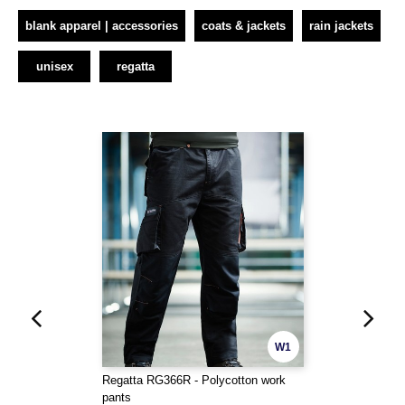
blank apparel | accessories
coats & jackets
rain jackets
unisex
regatta
W1
Regatta RG366R - Polycotton work
pants