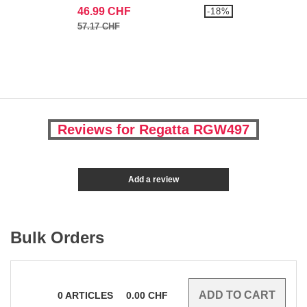
46.99 CHF
-18%
57.17 CHF
Reviews for Regatta RGW497
Add a review
Bulk Orders
0
ARTICLES
0.00
CHF