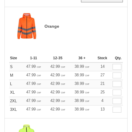
Orange
Size
1-11
12-35
36 +
Stock
Qty.
47.99
42.99
38.99
14
S
CHF
CHF
CHF
47.99
42.99
38.99
27
M
CHF
CHF
CHF
47.99
42.99
38.99
21
L
CHF
CHF
CHF
47.99
42.99
38.99
25
XL
CHF
CHF
CHF
47.99
42.99
38.99
4
2XL
CHF
CHF
CHF
47.99
42.99
38.99
13
3XL
CHF
CHF
CHF