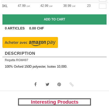
47.99
42.99
38.99
23
3XL
CHF
CHF
CHF
0
ARTICLES
0.00
CHF
DESCRIPTION
Regatta RGW497
100% Oxford 150D polyester, Isotex 10,000.
Interesting Products