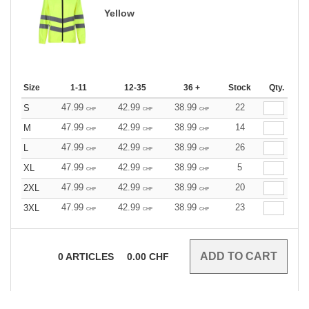
Yellow
Size
1-11
12-35
36 +
Stock
Qty.
47.99
42.99
38.99
22
S
CHF
CHF
CHF
47.99
42.99
38.99
14
M
CHF
CHF
CHF
47.99
42.99
38.99
26
L
CHF
CHF
CHF
47.99
42.99
38.99
5
XL
CHF
CHF
CHF
47.99
42.99
38.99
20
2XL
CHF
CHF
CHF
47.99
42.99
38.99
23
3XL
CHF
CHF
CHF
0
ARTICLES
0.00
CHF