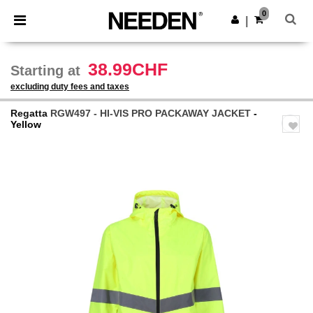
×
Needen App
0
Get the app
|
Better prices on app!
38.99CHF
Starting at
excluding duty fees and taxes
Regatta
RGW497 - HI-VIS PRO PACKAWAY JACKET
-
Yellow
Previous
Next