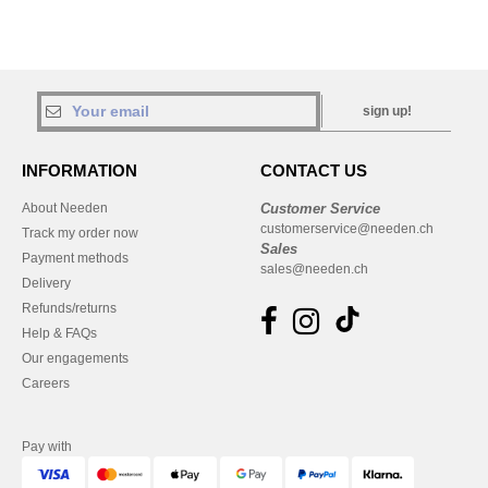
sign up!
INFORMATION
CONTACT US
About Needen
Customer Service
customerservice@needen.ch
Track my order now
Sales
Payment methods
sales@needen.ch
Delivery
Refunds/returns
Help & FAQs
Our engagements
Careers
Pay with