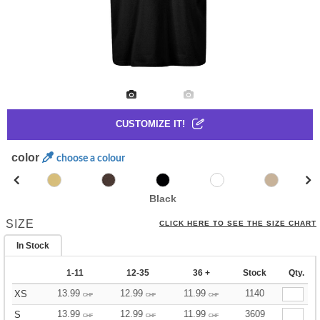
CUSTOMIZE IT!
color
choose a colour
Black
SIZE
CLICK HERE TO SEE THE SIZE CHART
In Stock
1-11
12-35
36 +
Stock
Qty.
13.99
12.99
11.99
1140
XS
CHF
CHF
CHF
13.99
12.99
11.99
3609
S
CHF
CHF
CHF