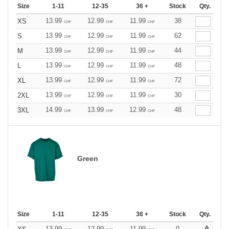
Size
1-11
12-35
36 +
Stock
Qty.
13.99
12.99
11.99
38
XS
CHF
CHF
CHF
13.99
12.99
11.99
62
S
CHF
CHF
CHF
13.99
12.99
11.99
44
M
CHF
CHF
CHF
13.99
12.99
11.99
48
L
CHF
CHF
CHF
13.99
12.99
11.99
72
XL
CHF
CHF
CHF
13.99
12.99
11.99
30
2XL
CHF
CHF
CHF
14.99
13.99
12.99
48
3XL
CHF
CHF
CHF
Green
Size
1-11
12-35
36 +
Stock
Qty.
13.99
12.99
11.99
0