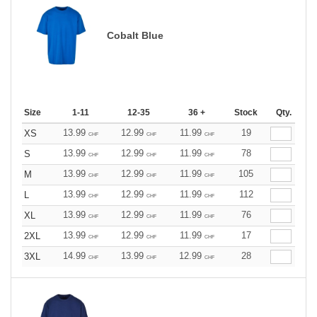
Cobalt Blue
Size
1-11
12-35
36 +
Stock
Qty.
13.99
12.99
11.99
19
XS
CHF
CHF
CHF
13.99
12.99
11.99
78
S
CHF
CHF
CHF
13.99
12.99
11.99
105
M
CHF
CHF
CHF
13.99
12.99
11.99
112
L
CHF
CHF
CHF
13.99
12.99
11.99
76
XL
CHF
CHF
CHF
13.99
12.99
11.99
17
2XL
CHF
CHF
CHF
14.99
13.99
12.99
28
3XL
CHF
CHF
CHF