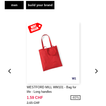
men
build your brand
W1
WESTFORD MILL WM101 - Bag for
life - Long handles
1.59 CHF
-40%
2.65 CHF