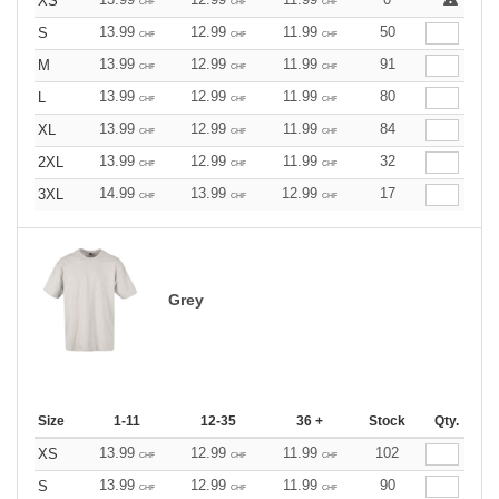
XS
CHF
CHF
CHF
13.99
12.99
11.99
50
S
CHF
CHF
CHF
13.99
12.99
11.99
91
M
CHF
CHF
CHF
13.99
12.99
11.99
80
L
CHF
CHF
CHF
13.99
12.99
11.99
84
XL
CHF
CHF
CHF
13.99
12.99
11.99
32
2XL
CHF
CHF
CHF
14.99
13.99
12.99
17
3XL
CHF
CHF
CHF
Grey
Size
1-11
12-35
36 +
Stock
Qty.
13.99
12.99
11.99
102
XS
CHF
CHF
CHF
13.99
12.99
11.99
90
S
CHF
CHF
CHF