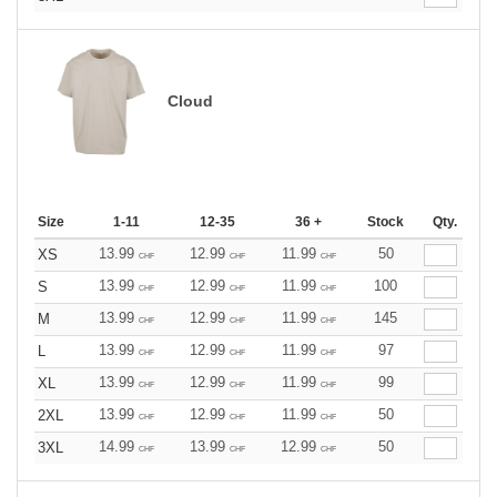
Cloud
Size
1-11
12-35
36 +
Stock
Qty.
13.99
12.99
11.99
50
XS
CHF
CHF
CHF
13.99
12.99
11.99
100
S
CHF
CHF
CHF
13.99
12.99
11.99
145
M
CHF
CHF
CHF
13.99
12.99
11.99
97
L
CHF
CHF
CHF
13.99
12.99
11.99
99
XL
CHF
CHF
CHF
13.99
12.99
11.99
50
2XL
CHF
CHF
CHF
14.99
13.99
12.99
50
3XL
CHF
CHF
CHF