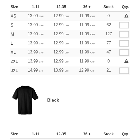
Size
1-11
12-35
36 +
Stock
Qty.
13.99
12.99
11.99
0
XS
CHF
CHF
CHF
13.99
12.99
11.99
62
S
CHF
CHF
CHF
13.99
12.99
11.99
127
M
CHF
CHF
CHF
13.99
12.99
11.99
77
L
CHF
CHF
CHF
13.99
12.99
11.99
47
XL
CHF
CHF
CHF
13.99
12.99
11.99
0
2XL
CHF
CHF
CHF
14.99
13.99
12.99
21
3XL
CHF
CHF
CHF
Black
Size
1-11
12-35
36 +
Stock
Qty.