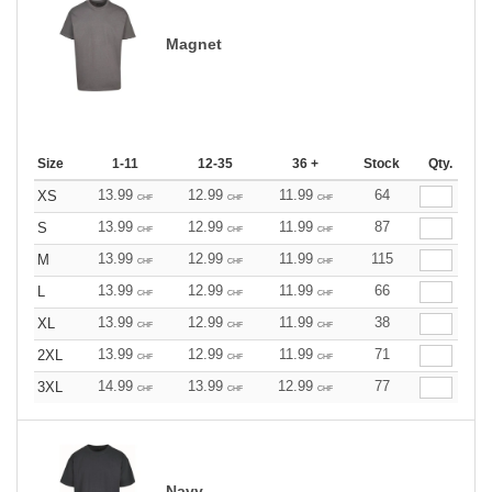
Magnet
Size
1-11
12-35
36 +
Stock
Qty.
13.99
12.99
11.99
64
XS
CHF
CHF
CHF
13.99
12.99
11.99
87
S
CHF
CHF
CHF
13.99
12.99
11.99
115
M
CHF
CHF
CHF
13.99
12.99
11.99
66
L
CHF
CHF
CHF
13.99
12.99
11.99
38
XL
CHF
CHF
CHF
13.99
12.99
11.99
71
2XL
CHF
CHF
CHF
14.99
13.99
12.99
77
3XL
CHF
CHF
CHF
Navy