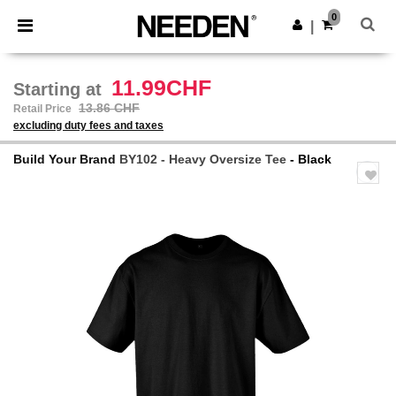
×
Needen App
0
Get the app
|
Better prices on app!
11.99CHF
Starting at
13.86 CHF
Retail Price
excluding duty fees and taxes
Build Your Brand
BY102 - Heavy Oversize Tee
- Black
Previous
Next