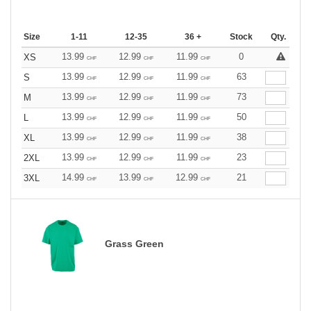
Size
1-11
12-35
36 +
Stock
Qty.
13.99
12.99
11.99
0
XS
CHF
CHF
CHF
13.99
12.99
11.99
63
S
CHF
CHF
CHF
13.99
12.99
11.99
73
M
CHF
CHF
CHF
13.99
12.99
11.99
50
L
CHF
CHF
CHF
13.99
12.99
11.99
38
XL
CHF
CHF
CHF
13.99
12.99
11.99
23
2XL
CHF
CHF
CHF
14.99
13.99
12.99
21
3XL
CHF
CHF
CHF
Grass Green