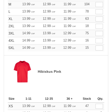
13.99
12.99
11.99
104
M
CHF
CHF
CHF
13.99
12.99
11.99
78
L
CHF
CHF
CHF
13.99
12.99
11.99
63
XL
CHF
CHF
CHF
13.99
12.99
11.99
18
2XL
CHF
CHF
CHF
14.99
13.99
12.99
75
3XL
CHF
CHF
CHF
14.99
13.99
12.99
16
4XL
CHF
CHF
CHF
14.99
13.99
12.99
15
5XL
CHF
CHF
CHF
Hibiskus Pink
Size
1-11
12-35
36 +
Stock
Qty.
13.99
12.99
11.99
47
XS
CHF
CHF
CHF