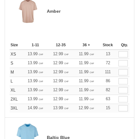
Amber
Size
1-11
12-35
36 +
Stock
Qty.
13.99
12.99
11.99
13
XS
CHF
CHF
CHF
13.99
12.99
11.99
72
S
CHF
CHF
CHF
13.99
12.99
11.99
111
M
CHF
CHF
CHF
13.99
12.99
11.99
86
L
CHF
CHF
CHF
13.99
12.99
11.99
82
XL
CHF
CHF
CHF
13.99
12.99
11.99
63
2XL
CHF
CHF
CHF
14.99
13.99
12.99
15
3XL
CHF
CHF
CHF
Baltic Blue