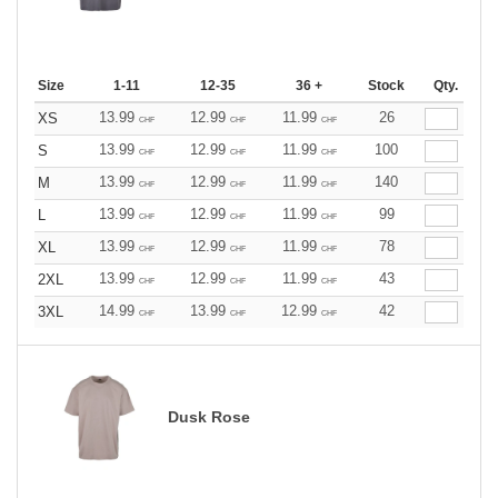
Size
1-11
12-35
36 +
Stock
Qty.
13.99
12.99
11.99
26
XS
CHF
CHF
CHF
13.99
12.99
11.99
100
S
CHF
CHF
CHF
13.99
12.99
11.99
140
M
CHF
CHF
CHF
13.99
12.99
11.99
99
L
CHF
CHF
CHF
13.99
12.99
11.99
78
XL
CHF
CHF
CHF
13.99
12.99
11.99
43
2XL
CHF
CHF
CHF
14.99
13.99
12.99
42
3XL
CHF
CHF
CHF
Dusk Rose