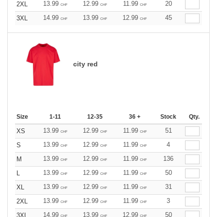
13.99
12.99
11.99
20
2XL
CHF
CHF
CHF
14.99
13.99
12.99
45
3XL
CHF
CHF
CHF
city red
Size
1-11
12-35
36 +
Stock
Qty.
13.99
12.99
11.99
51
XS
CHF
CHF
CHF
13.99
12.99
11.99
4
S
CHF
CHF
CHF
13.99
12.99
11.99
136
M
CHF
CHF
CHF
13.99
12.99
11.99
50
L
CHF
CHF
CHF
13.99
12.99
11.99
31
XL
CHF
CHF
CHF
13.99
12.99
11.99
3
2XL
CHF
CHF
CHF
14.99
13.99
12.99
50
3XL
CHF
CHF
CHF