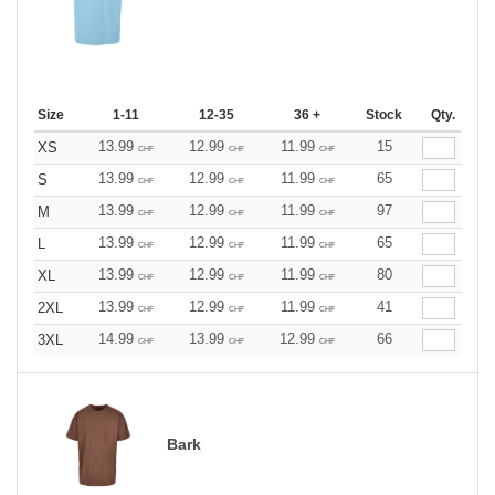
Size
1-11
12-35
36 +
Stock
Qty.
13.99
12.99
11.99
15
XS
CHF
CHF
CHF
13.99
12.99
11.99
65
S
CHF
CHF
CHF
13.99
12.99
11.99
97
M
CHF
CHF
CHF
13.99
12.99
11.99
65
L
CHF
CHF
CHF
13.99
12.99
11.99
80
XL
CHF
CHF
CHF
13.99
12.99
11.99
41
2XL
CHF
CHF
CHF
14.99
13.99
12.99
66
3XL
CHF
CHF
CHF
Bark