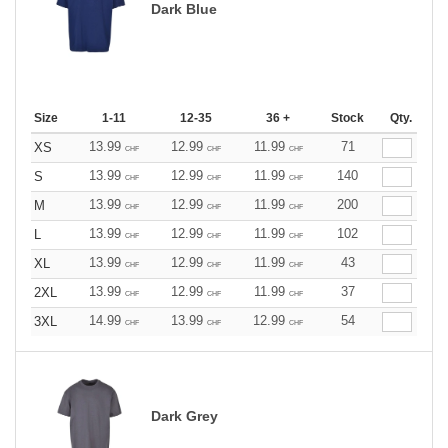
Dark Blue
Size
1-11
12-35
36 +
Stock
Qty.
13.99
12.99
11.99
71
XS
CHF
CHF
CHF
13.99
12.99
11.99
140
S
CHF
CHF
CHF
13.99
12.99
11.99
200
M
CHF
CHF
CHF
13.99
12.99
11.99
102
L
CHF
CHF
CHF
13.99
12.99
11.99
43
XL
CHF
CHF
CHF
13.99
12.99
11.99
37
2XL
CHF
CHF
CHF
14.99
13.99
12.99
54
3XL
CHF
CHF
CHF
Dark Grey