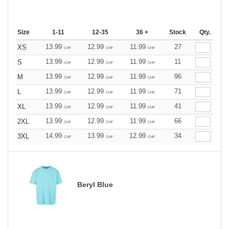
Size
1-11
12-35
36 +
Stock
Qty.
13.99
12.99
11.99
27
XS
CHF
CHF
CHF
13.99
12.99
11.99
11
S
CHF
CHF
CHF
13.99
12.99
11.99
96
M
CHF
CHF
CHF
13.99
12.99
11.99
71
L
CHF
CHF
CHF
13.99
12.99
11.99
41
XL
CHF
CHF
CHF
13.99
12.99
11.99
66
2XL
CHF
CHF
CHF
14.99
13.99
12.99
34
3XL
CHF
CHF
CHF
Beryl Blue