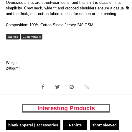
Oversized shirts are streetwear icons, and this shirt is classic in its
simplicity. Crew neck, wide fit and cropped shoulders ensure a casual fit
and the thick, soft cotton fabric is ideal for screen or flex printing.
Composition: 100% Cotton Single Jersey 240 GSM
Tagless
Customizable
Weight
240g/m²
Interesting Products
blank apparel | accessories
t-shirts
short sleeved