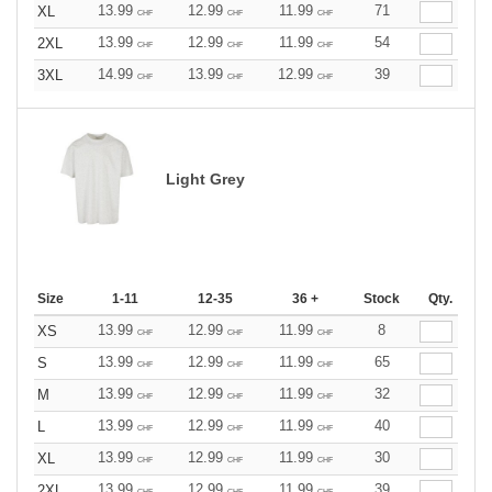
13.99
12.99
11.99
71
XL
CHF
CHF
CHF
13.99
12.99
11.99
54
2XL
CHF
CHF
CHF
14.99
13.99
12.99
39
3XL
CHF
CHF
CHF
Light Grey
Size
1-11
12-35
36 +
Stock
Qty.
13.99
12.99
11.99
8
XS
CHF
CHF
CHF
13.99
12.99
11.99
65
S
CHF
CHF
CHF
13.99
12.99
11.99
32
M
CHF
CHF
CHF
13.99
12.99
11.99
40
L
CHF
CHF
CHF
13.99
12.99
11.99
30
XL
CHF
CHF
CHF
13.99
12.99
11.99
39
2XL
CHF
CHF
CHF