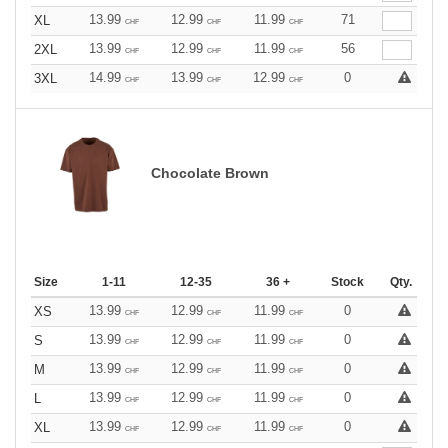
13.99
12.99
11.99
71
XL
CHF
CHF
CHF
13.99
12.99
11.99
56
2XL
CHF
CHF
CHF
14.99
13.99
12.99
0
3XL
CHF
CHF
CHF
Chocolate Brown
Size
1-11
12-35
36 +
Stock
Qty.
13.99
12.99
11.99
0
XS
CHF
CHF
CHF
13.99
12.99
11.99
0
S
CHF
CHF
CHF
13.99
12.99
11.99
0
M
CHF
CHF
CHF
13.99
12.99
11.99
0
L
CHF
CHF
CHF
13.99
12.99
11.99
0
XL
CHF
CHF
CHF