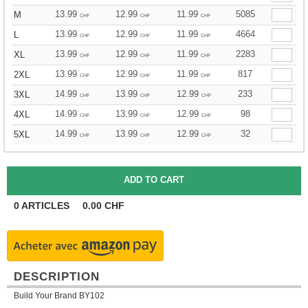
13.99
12.99
11.99
5085
M
CHF
CHF
CHF
13.99
12.99
11.99
4664
L
CHF
CHF
CHF
13.99
12.99
11.99
2283
XL
CHF
CHF
CHF
13.99
12.99
11.99
817
2XL
CHF
CHF
CHF
14.99
13.99
12.99
233
3XL
CHF
CHF
CHF
14.99
13.99
12.99
98
4XL
CHF
CHF
CHF
14.99
13.99
12.99
32
5XL
CHF
CHF
CHF
0
ARTICLES
0.00
CHF
DESCRIPTION
Build Your Brand BY102