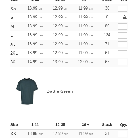
13.99
12.99
11.99
36
XS
CHF
CHF
CHF
13.99
12.99
11.99
0
S
CHF
CHF
CHF
13.99
12.99
11.99
86
M
CHF
CHF
CHF
13.99
12.99
11.99
134
L
CHF
CHF
CHF
13.99
12.99
11.99
71
XL
CHF
CHF
CHF
13.99
12.99
11.99
61
2XL
CHF
CHF
CHF
14.99
13.99
12.99
67
3XL
CHF
CHF
CHF
Bottle Green
Size
1-11
12-35
36 +
Stock
Qty.
13.99
12.99
11.99
31
XS
CHF
CHF
CHF