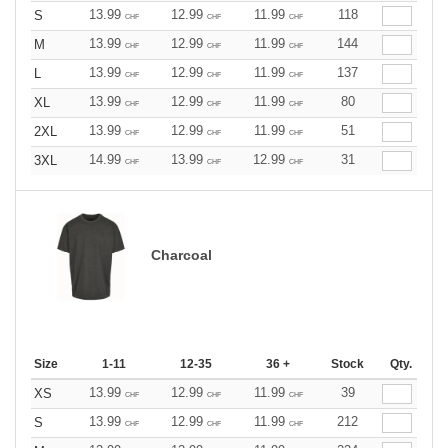
13.99
12.99
11.99
118
S
CHF
CHF
CHF
13.99
12.99
11.99
144
M
CHF
CHF
CHF
13.99
12.99
11.99
137
L
CHF
CHF
CHF
13.99
12.99
11.99
80
XL
CHF
CHF
CHF
13.99
12.99
11.99
51
2XL
CHF
CHF
CHF
14.99
13.99
12.99
31
3XL
CHF
CHF
CHF
Charcoal
Size
1-11
12-35
36 +
Stock
Qty.
13.99
12.99
11.99
39
XS
CHF
CHF
CHF
13.99
12.99
11.99
212
S
CHF
CHF
CHF