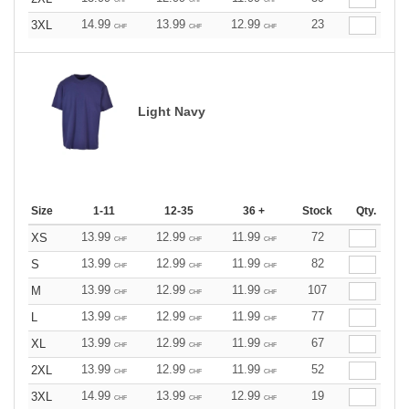
14.99
13.99
12.99
23
3XL
CHF
CHF
CHF
Light Navy
Size
1-11
12-35
36 +
Stock
Qty.
13.99
12.99
11.99
72
XS
CHF
CHF
CHF
13.99
12.99
11.99
82
S
CHF
CHF
CHF
13.99
12.99
11.99
107
M
CHF
CHF
CHF
13.99
12.99
11.99
77
L
CHF
CHF
CHF
13.99
12.99
11.99
67
XL
CHF
CHF
CHF
13.99
12.99
11.99
52
2XL
CHF
CHF
CHF
14.99
13.99
12.99
19
3XL
CHF
CHF
CHF