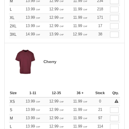
13.99
12.99
11.99
234
M
CHF
CHF
CHF
13.99
12.99
11.99
218
L
CHF
CHF
CHF
13.99
12.99
11.99
171
XL
CHF
CHF
CHF
13.99
12.99
11.99
17
2XL
CHF
CHF
CHF
14.99
13.99
12.99
38
3XL
CHF
CHF
CHF
Cherry
Size
1-11
12-35
36 +
Stock
Qty.
13.99
12.99
11.99
0
XS
CHF
CHF
CHF
13.99
12.99
11.99
21
S
CHF
CHF
CHF
13.99
12.99
11.99
97
M
CHF
CHF
CHF
13.99
12.99
11.99
114
L
CHF
CHF
CHF