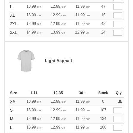
13.99
12.99
11.99
47
L
CHF
CHF
CHF
13.99
12.99
11.99
16
XL
CHF
CHF
CHF
13.99
12.99
11.99
43
2XL
CHF
CHF
CHF
14.99
13.99
12.99
24
3XL
CHF
CHF
CHF
Light Asphalt
Size
1-11
12-35
36 +
Stock
Qty.
13.99
12.99
11.99
0
XS
CHF
CHF
CHF
13.99
12.99
11.99
107
S
CHF
CHF
CHF
13.99
12.99
11.99
134
M
CHF
CHF
CHF
13.99
12.99
11.99
100
L
CHF
CHF
CHF