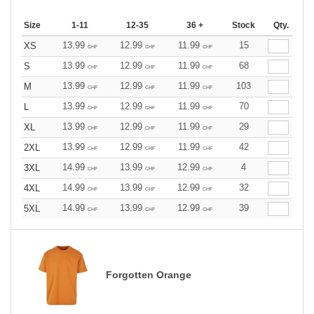
Size
1-11
12-35
36 +
Stock
Qty.
13.99
12.99
11.99
15
XS
CHF
CHF
CHF
13.99
12.99
11.99
68
S
CHF
CHF
CHF
13.99
12.99
11.99
103
M
CHF
CHF
CHF
13.99
12.99
11.99
70
L
CHF
CHF
CHF
13.99
12.99
11.99
29
XL
CHF
CHF
CHF
13.99
12.99
11.99
42
2XL
CHF
CHF
CHF
14.99
13.99
12.99
4
3XL
CHF
CHF
CHF
14.99
13.99
12.99
32
4XL
CHF
CHF
CHF
14.99
13.99
12.99
39
5XL
CHF
CHF
CHF
Forgotten Orange