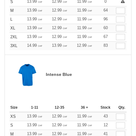
13.99
12.99
11.99
0
S
CHF
CHF
CHF
13.99
12.99
11.99
64
M
CHF
CHF
CHF
13.99
12.99
11.99
96
L
CHF
CHF
CHF
13.99
12.99
11.99
60
XL
CHF
CHF
CHF
13.99
12.99
11.99
67
2XL
CHF
CHF
CHF
14.99
13.99
12.99
83
3XL
CHF
CHF
CHF
Intense Blue
Size
1-11
12-35
36 +
Stock
Qty.
13.99
12.99
11.99
43
XS
CHF
CHF
CHF
13.99
12.99
11.99
12
S
CHF
CHF
CHF
13.99
12.99
11.99
41
M
CHF
CHF
CHF