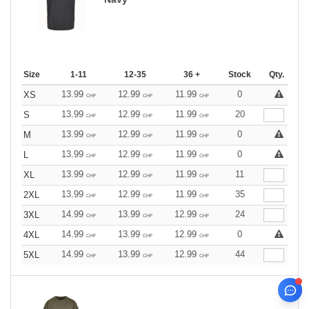
Size
1-11
12-35
36 +
Stock
Qty.
13.99
12.99
11.99
0
XS
CHF
CHF
CHF
13.99
12.99
11.99
20
S
CHF
CHF
CHF
13.99
12.99
11.99
0
M
CHF
CHF
CHF
13.99
12.99
11.99
0
L
CHF
CHF
CHF
13.99
12.99
11.99
11
XL
CHF
CHF
CHF
13.99
12.99
11.99
35
2XL
CHF
CHF
CHF
14.99
13.99
12.99
24
3XL
CHF
CHF
CHF
14.99
13.99
12.99
0
4XL
CHF
CHF
CHF
14.99
13.99
12.99
44
5XL
CHF
CHF
CHF