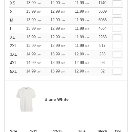
13.99
12.99
11.99
1140
XS
CHF
CHF
CHF
13.99
12.99
11.99
3609
S
CHF
CHF
CHF
13.99
12.99
11.99
5085
M
CHF
CHF
CHF
13.99
12.99
11.99
4664
L
CHF
CHF
CHF
13.99
12.99
11.99
2283
XL
CHF
CHF
CHF
13.99
12.99
11.99
817
2XL
CHF
CHF
CHF
14.99
13.99
12.99
233
3XL
CHF
CHF
CHF
14.99
13.99
12.99
98
4XL
CHF
CHF
CHF
14.99
13.99
12.99
32
5XL
CHF
CHF
CHF
Blanc White
Size
1-11
12-35
36 +
Stock
Qty.