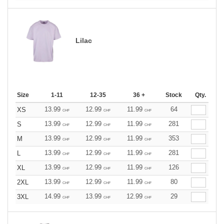
Lilac
Size
1-11
12-35
36 +
Stock
Qty.
13.99
12.99
11.99
64
XS
CHF
CHF
CHF
13.99
12.99
11.99
281
S
CHF
CHF
CHF
13.99
12.99
11.99
353
M
CHF
CHF
CHF
13.99
12.99
11.99
281
L
CHF
CHF
CHF
13.99
12.99
11.99
126
XL
CHF
CHF
CHF
13.99
12.99
11.99
80
2XL
CHF
CHF
CHF
14.99
13.99
12.99
29
3XL
CHF
CHF
CHF