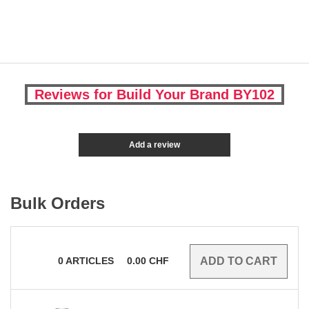
Reviews for Build Your Brand BY102
Add a review
Bulk Orders
0
ARTICLES
0.00
CHF