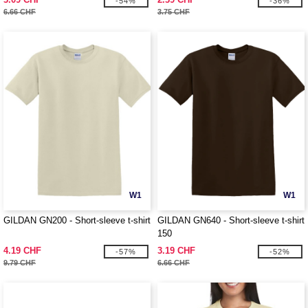
-54%
-36%
6.66 CHF
3.75 CHF
W1
W1
GILDAN GN200 - Short-sleeve t-shirt
GILDAN GN640 - Short-sleeve t-shirt
150
4.19 CHF
3.19 CHF
-57%
-52%
9.79 CHF
6.66 CHF