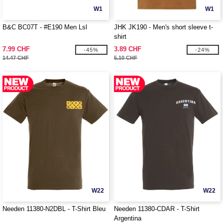
W1
W1
B&C BC07T - #E190 Men Lsl
JHK JK190 - Men's short sleeve t-
shirt
7.99 CHF
3.89 CHF
-45%
-24%
14.47 CHF
5.10 CHF
W22
W22
Needen 11380-N2DBL - T-Shirt Bleu
Needen 11380-CDAR - T-Shirt
Argentina