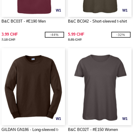
W1
W1
B&C BC03T - #E190 Men
B&C BC042 - Short-sleeved t-shirt
3.99 CHF
5.99 CHF
-44%
-32%
7.18 CHF
8.85 CHF
W1
W1
GILDAN GN186 - Long-sleeved t-
B&C BC02T - #E150 Women