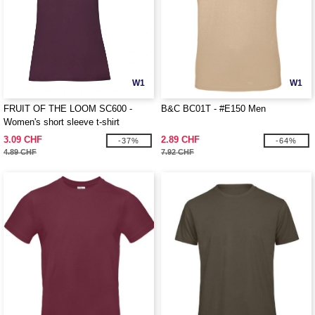
W1
W1
FRUIT OF THE LOOM SC600 -
B&C BC01T - #E150 Men
Women's short sleeve t-shirt
3.09 CHF
2.89 CHF
-37%
-64%
4.89 CHF
7.92 CHF