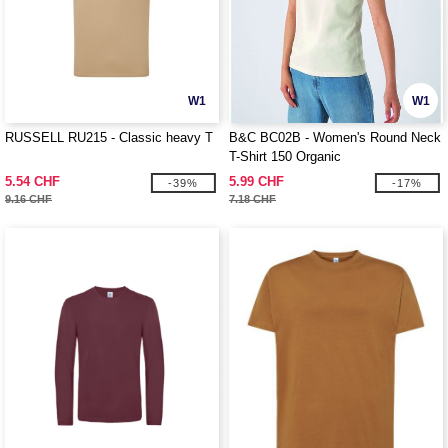
W1
W1
RUSSELL RU215 - Classic heavy T
B&C BC02B - Women's Round Neck
T-Shirt 150 Organic
5.54 CHF
5.99 CHF
-39%
-17%
9.16 CHF
7.18 CHF