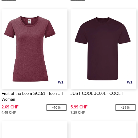
5.94 CHF
5.94 CHF
W1
W1
Fruit of the Loom SC151 - Iconic T
JUST COOL JC001 - COOL T
Woman
2.69 CHF
5.99 CHF
-40%
-18%
4.48 CHF
7.29 CHF