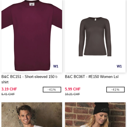
W1
W1
B&C BC151 - Short-sleeved 150 t-
B&C BC06T - #E150 Women Lsl
shirt
3.19 CHF
5.99 CHF
-41%
-41%
5.41 CHF
10.21 CHF