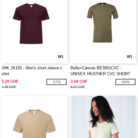
W1
W1
JHK JK155 - Men's short sleeve t-
Bella+Canvas BE3001CVC -
shirt
UNISEX HEATHER CVC SHORT
SLEEVE TEE
3.29 CHF
3.69 CHF
-27%
-60%
4.48 CHF
9.27 CHF