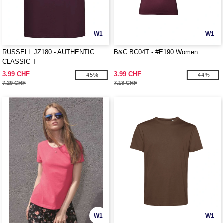
W1
W1
RUSSELL JZ180 - AUTHENTIC
B&C BC04T - #E190 Women
CLASSIC T
3.99 CHF
3.99 CHF
-45%
-44%
7.29 CHF
7.18 CHF
W1
W1