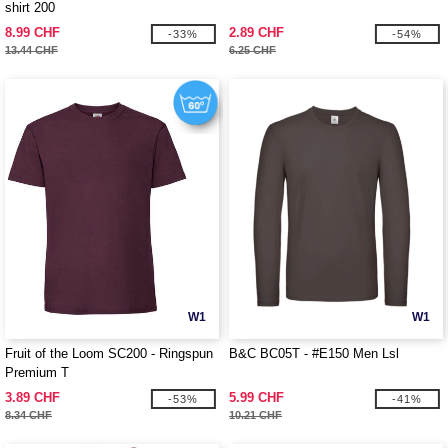
shirt 200
8.99 CHF
2.89 CHF
-33%
-54%
13.44 CHF
6.25 CHF
W1
W1
Fruit of the Loom SC200 - Ringspun
B&C BC05T - #E150 Men Lsl
Premium T
3.89 CHF
5.99 CHF
-53%
-41%
8.34 CHF
10.21 CHF