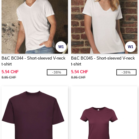
W1
W1
B&C BC044 - Short-sleeved V-neck
B&C BC045 - Short-sleeved V-neck
t-shirt
t-shirt
5.54 CHF
5.54 CHF
-38%
-38%
8.95 CHF
8.95 CHF