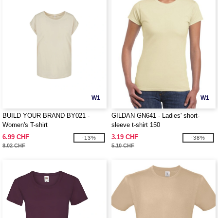
W1
W1
BUILD YOUR BRAND BY021 -
GILDAN GN641 - Ladies' short-
Women's T-shirt
sleeve t-shirt 150
6.99 CHF
3.19 CHF
-13%
-38%
8.02 CHF
5.10 CHF