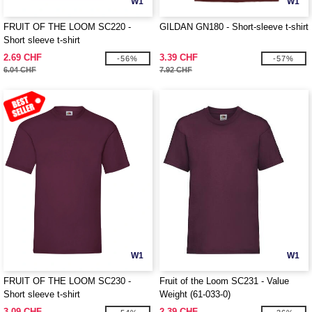
W1
W1
FRUIT OF THE LOOM SC220 -
GILDAN GN180 - Short-sleeve t-shirt
Short sleeve t-shirt
2.69 CHF
3.39 CHF
-56%
-57%
6.04 CHF
7.92 CHF
W1
W1
FRUIT OF THE LOOM SC230 -
Fruit of the Loom SC231 - Value
Short sleeve t-shirt
Weight (61-033-0)
3.09 CHF
2.39 CHF