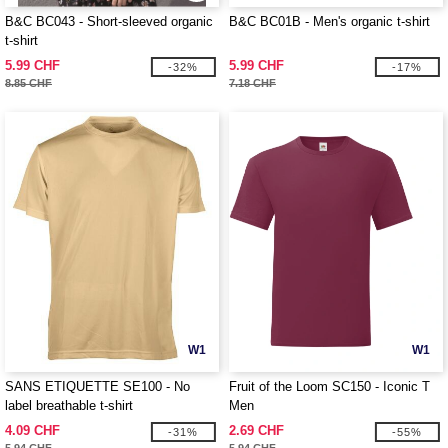
B&C BC043 - Short-sleeved organic
B&C BC01B - Men's organic t-shirt
t-shirt
5.99 CHF
5.99 CHF
-32%
-17%
8.85 CHF
7.18 CHF
W1
W1
SANS ETIQUETTE SE100 - No
Fruit of the Loom SC150 - Iconic T
label breathable t-shirt
Men
4.09 CHF
2.69 CHF
-31%
-55%