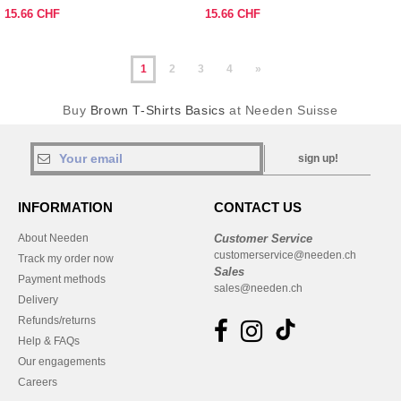
15.66 CHF
15.66 CHF
1
2
3
4
»
Buy
Brown T-Shirts Basics
at Needen Suisse
sign up!
INFORMATION
CONTACT US
About Needen
Customer Service
customerservice@needen.ch
Track my order now
Sales
Payment methods
sales@needen.ch
Delivery
Refunds/returns
Help & FAQs
Our engagements
Careers