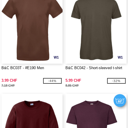
W1
W1
B&C BC03T - #E190 Men
B&C BC042 - Short-sleeved t-shirt
3.99 CHF
5.99 CHF
-44%
-32%
7.18 CHF
8.85 CHF