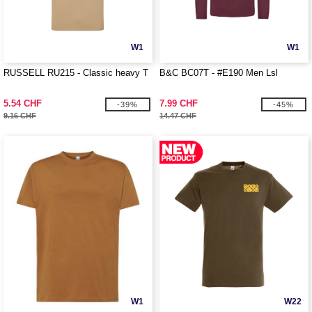
W1
W1
RUSSELL RU215 - Classic heavy T
B&C BC07T - #E190 Men Lsl
5.54 CHF
7.99 CHF
-39%
-45%
9.16 CHF
14.47 CHF
W1
W22