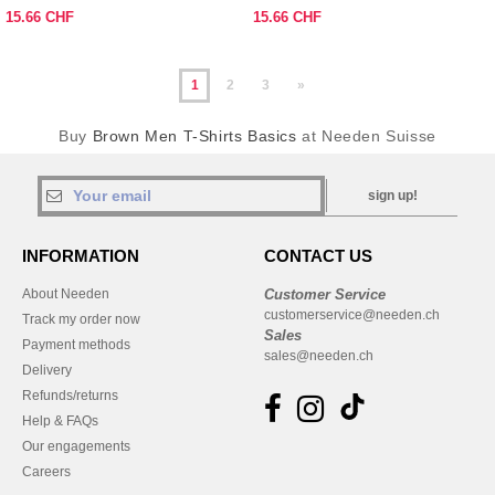
15.66 CHF
15.66 CHF
1
2
3
»
Buy
Brown Men T-Shirts Basics
at Needen Suisse
sign up!
INFORMATION
CONTACT US
About Needen
Customer Service
customerservice@needen.ch
Track my order now
Sales
Payment methods
sales@needen.ch
Delivery
Refunds/returns
Help & FAQs
Our engagements
Careers