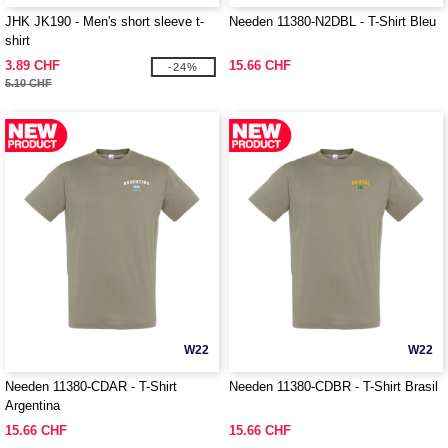
JHK JK190 - Men's short sleeve t-
Needen 11380-N2DBL - T-Shirt Bleu
shirt
3.89 CHF
15.66 CHF
-24%
5.10 CHF
W22
W22
Needen 11380-CDAR - T-Shirt
Needen 11380-CDBR - T-Shirt Brasil
Argentina
15.66 CHF
15.66 CHF