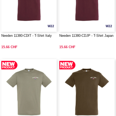
W22
W22
Needen 11380-CDIT - T-Shirt Italy
Needen 11380-CDJP - T-Shirt Japan
15.66 CHF
15.66 CHF