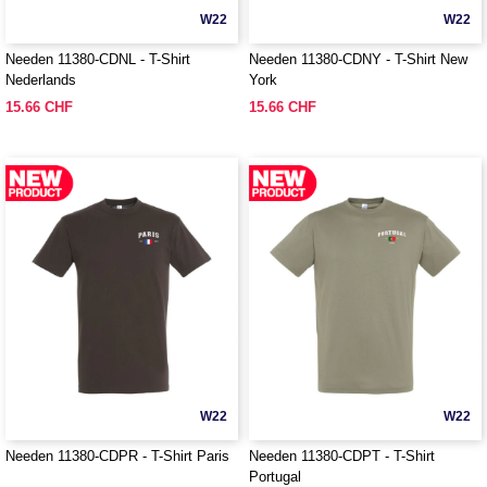
W22
W22
Needen 11380-CDNL - T-Shirt
Needen 11380-CDNY - T-Shirt New
Nederlands
York
15.66 CHF
15.66 CHF
W22
W22
Needen 11380-CDPR - T-Shirt Paris
Needen 11380-CDPT - T-Shirt
Portugal