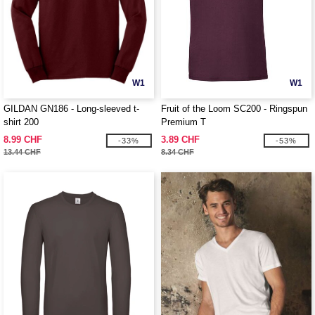
W1
W1
GILDAN GN186 - Long-sleeved t-
Fruit of the Loom SC200 - Ringspun
shirt 200
Premium T
8.99 CHF
3.89 CHF
-33%
-53%
13.44 CHF
8.34 CHF