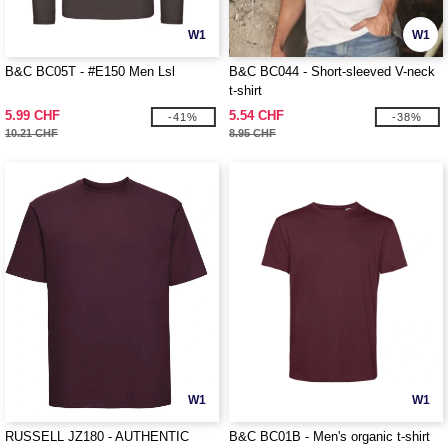
W1
W1
B&C BC05T - #E150 Men Lsl
B&C BC044 - Short-sleeved V-neck
t-shirt
5.99 CHF
5.54 CHF
-41%
-38%
10.21 CHF
8.95 CHF
W1
W1
RUSSELL JZ180 - AUTHENTIC
B&C BC01B - Men's organic t-shirt