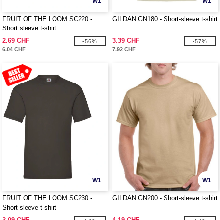
W1
W1
FRUIT OF THE LOOM SC220 -
GILDAN GN180 - Short-sleeve t-shirt
Short sleeve t-shirt
2.69 CHF
3.39 CHF
-56%
-57%
6.04 CHF
7.92 CHF
W1
W1
FRUIT OF THE LOOM SC230 -
GILDAN GN200 - Short-sleeve t-shirt
Short sleeve t-shirt
3.09 CHF
4.19 CHF