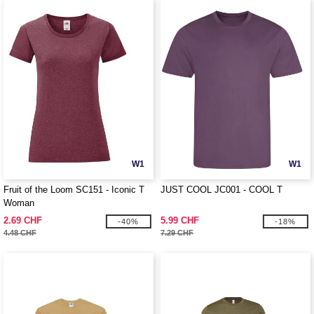
W1
W1
Fruit of the Loom SC151 - Iconic T
JUST COOL JC001 - COOL T
Woman
2.69 CHF
5.99 CHF
-40%
-18%
4.48 CHF
7.29 CHF