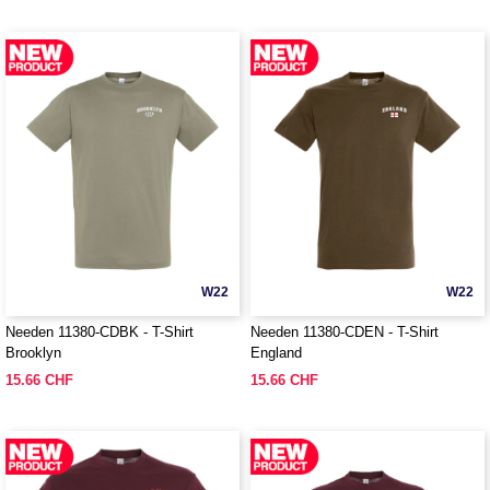
W22
W22
Needen 11380-CDBK - T-Shirt
Needen 11380-CDEN - T-Shirt
Brooklyn
England
15.66 CHF
15.66 CHF