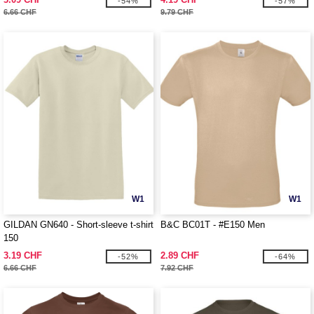
-54%
-57%
6.66 CHF
9.79 CHF
W1
W1
GILDAN GN640 - Short-sleeve t-shirt
B&C BC01T - #E150 Men
150
3.19 CHF
2.89 CHF
-52%
-64%
6.66 CHF
7.92 CHF