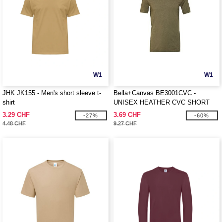
W1
W1
JHK JK155 - Men's short sleeve t-
Bella+Canvas BE3001CVC -
shirt
UNISEX HEATHER CVC SHORT
SLEEVE TEE
3.29 CHF
3.69 CHF
-27%
-60%
4.48 CHF
9.27 CHF