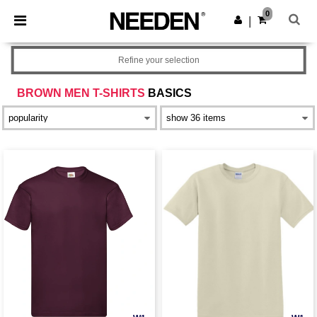
×
Needen App
0
Get the app
|
Better prices on app!
Refine your selection
BROWN MEN T-SHIRTS
BASICS