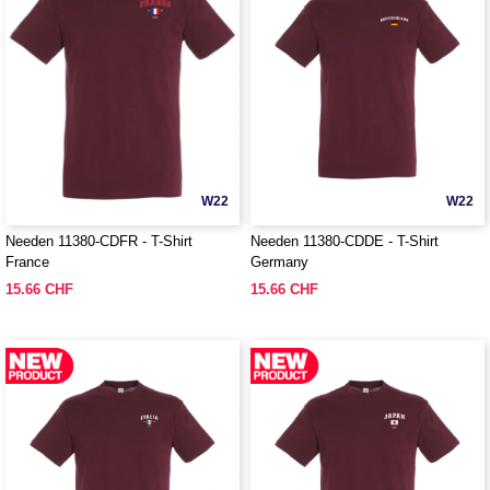
W22
W22
Needen 11380-CDFR - T-Shirt
Needen 11380-CDDE - T-Shirt
France
Germany
15.66 CHF
15.66 CHF