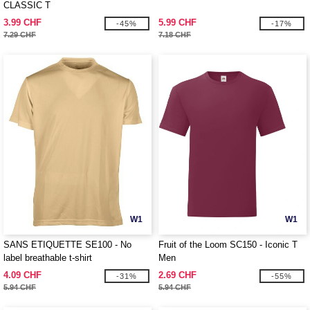
CLASSIC T
3.99 CHF
5.99 CHF
-45%
-17%
7.29 CHF
7.18 CHF
W1
W1
SANS ETIQUETTE SE100 - No
Fruit of the Loom SC150 - Iconic T
label breathable t-shirt
Men
4.09 CHF
2.69 CHF
-31%
-55%
5.94 CHF
5.94 CHF