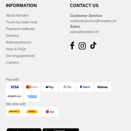
INFORMATION
CONTACT US
About Needen
Customer Service
customerservice@needen.ch
Track my order now
Sales
Payment methods
sales@needen.ch
Delivery
Refunds/returns
Help & FAQs
Our engagements
Careers
Pay with
We ship with