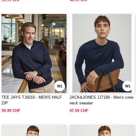
W1
W1
TEE JAYS TJ6010 - MEN'S HALF
JACK&JONES JJ7190 - Men's crew
ZIP
neck sweater
59.99 CHF
47.99 CHF