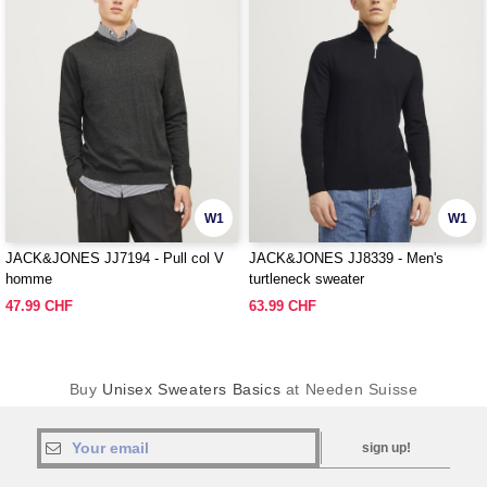
W1
W1
JACK&JONES JJ7194 - Pull col V
JACK&JONES JJ8339 - Men's
homme
turtleneck sweater
47.99 CHF
63.99 CHF
Buy
Unisex Sweaters Basics
at Needen Suisse
sign up!