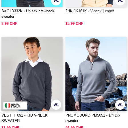
W1
W1
B&C ID332K - Unisex crewneck
JHK JK161K - V-neck jumper
sweater
8.99 CHF
15.99 CHF
W1
W1
VESTI IT092 - KID V-NECK
PROMODORO PM5052 - 1/4 zip
SWEATER
sweater
33.99 CHF
46.99 CHF