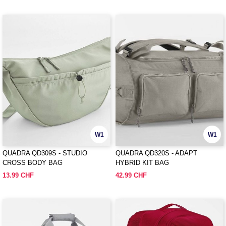
W1
W1
QUADRA QD309S - STUDIO
QUADRA QD320S - ADAPT
CROSS BODY BAG
HYBRID KIT BAG
13.99 CHF
42.99 CHF