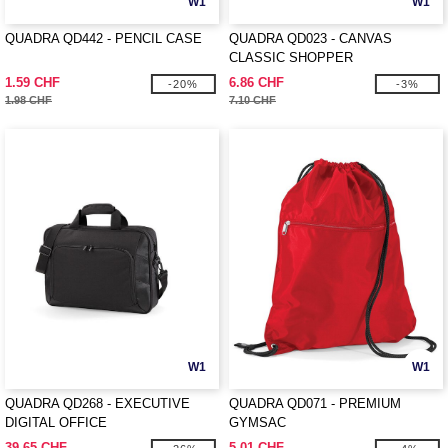
W1
W1
QUADRA QD442 - PENCIL CASE
QUADRA QD023 - CANVAS
CLASSIC SHOPPER
1.59 CHF
6.86 CHF
-20%
-3%
1.98 CHF
7.10 CHF
W1
W1
QUADRA QD268 - EXECUTIVE
QUADRA QD071 - PREMIUM
DIGITAL OFFICE
GYMSAC
39.65 CHF
5.01 CHF