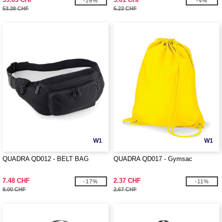
-26%
-4%
53.38 CHF
5.23 CHF
W1
W1
QUADRA QD012 - BELT BAG
QUADRA QD017 - Gymsac
7.48 CHF
2.37 CHF
-17%
-11%
9.00 CHF
2.67 CHF