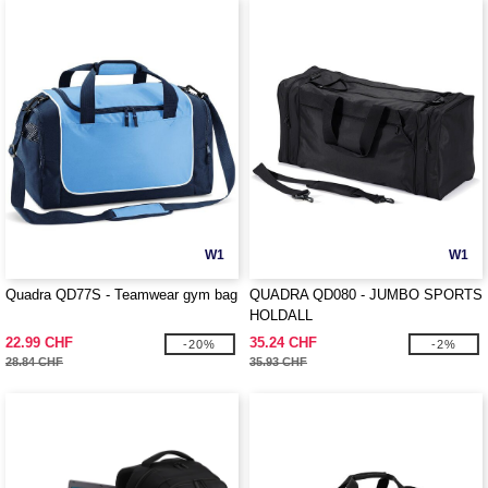
W1
W1
Quadra QD77S - Teamwear gym bag
QUADRA QD080 - JUMBO SPORTS
HOLDALL
22.99 CHF
35.24 CHF
-20%
-2%
28.84 CHF
35.93 CHF