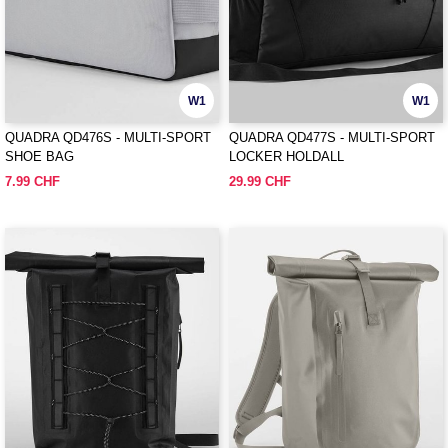
W1
W1
QUADRA QD476S - MULTI-SPORT
QUADRA QD477S - MULTI-SPORT
SHOE BAG
LOCKER HOLDALL
7.99 CHF
29.99 CHF