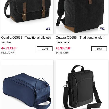
W1
W1
Quadra QD653 - Traditional oilcloth
Quadra QD655 - Traditional oilcloth
satchel
backpack
44.99 CHF
43.99 CHF
-19%
-19%
55.51 CHF
54.36 CHF