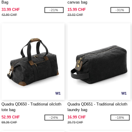
Bag
canvas bag
33.99 CHF
15.99 CHF
-21%
-31%
42.80 CHF
23.02 CHF
W1
W1
Quadra QD650 - Traditional oilcloth
Quadra QD651 - Traditional oilcloth
tote bag
laundry bag
52.99 CHF
16.99 CHF
-24%
-18%
69.36 CHF
20.73 CHF