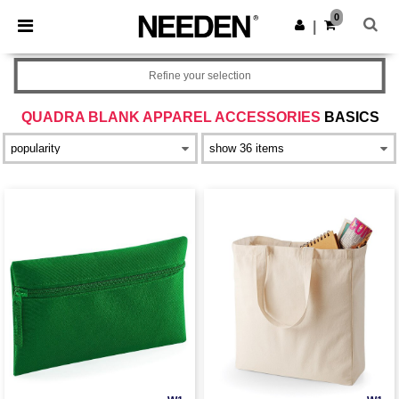
×
Needen App
0
Get the app
|
Better prices on app!
Refine your selection
QUADRA BLANK APPAREL ACCESSORIES
BASICS