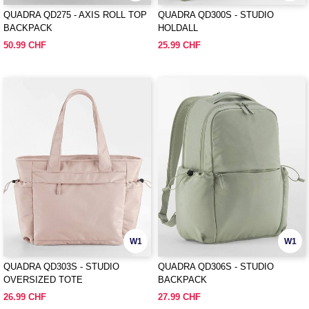
QUADRA QD275 - AXIS ROLL TOP
QUADRA QD300S - STUDIO
BACKPACK
HOLDALL
50.99 CHF
25.99 CHF
W1
W1
QUADRA QD303S - STUDIO
QUADRA QD306S - STUDIO
OVERSIZED TOTE
BACKPACK
26.99 CHF
27.99 CHF