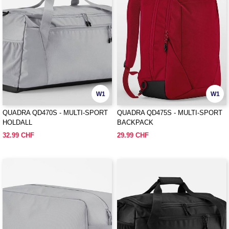
W1
W1
QUADRA QD470S - MULTI-SPORT
QUADRA QD475S - MULTI-SPORT
HOLDALL
BACKPACK
32.99 CHF
29.99 CHF