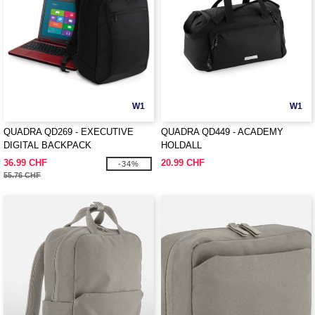
W1
W1
QUADRA QD269 - EXECUTIVE
QUADRA QD449 - ACADEMY
DIGITAL BACKPACK
HOLDALL
36.99 CHF
20.99 CHF
-34%
55.76 CHF