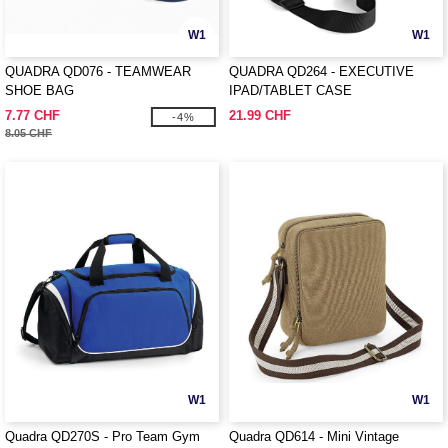
W1
W1
QUADRA QD076 - TEAMWEAR
QUADRA QD264 - EXECUTIVE
SHOE BAG
IPAD/TABLET CASE
7.77 CHF
21.99 CHF
-4%
8.05 CHF
W1
W1
Quadra QD270S - Pro Team Gym
Quadra QD614 - Mini Vintage