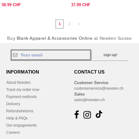
58.99 CHF
37.99 CHF
1
2
»
Buy
Blank Apparel & Accessories Online
at Needen Suisse
sign up!
INFORMATION
CONTACT US
About Needen
Customer Service
customerservice@needen.ch
Track my order now
Sales
Payment methods
sales@needen.ch
Delivery
Refunds/returns
Help & FAQs
Our engagements
Careers