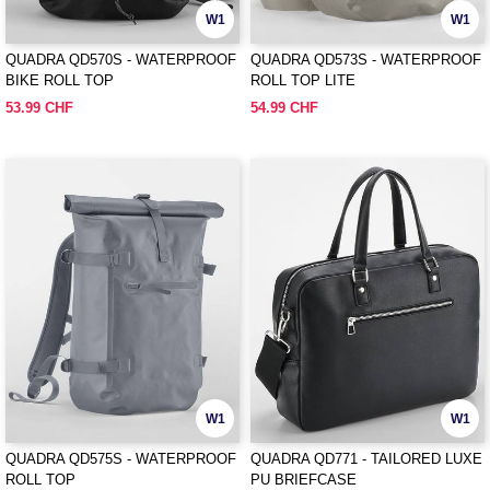
W1
W1
QUADRA QD570S - WATERPROOF
QUADRA QD573S - WATERPROOF
BIKE ROLL TOP
ROLL TOP LITE
53.99 CHF
54.99 CHF
W1
W1
QUADRA QD575S - WATERPROOF
QUADRA QD771 - TAILORED LUXE
ROLL TOP
PU BRIEFCASE