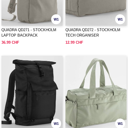
W1
W1
QUADRA QD271 - STOCKHOLM
QUADRA QD272 - STOCKHOLM
LAPTOP BACKPACK
TECH ORGANISER
36.99 CHF
12.99 CHF
W1
W1