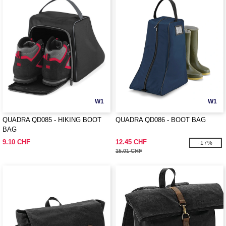
W1
W1
QUADRA QD085 - HIKING BOOT
QUADRA QD086 - BOOT BAG
BAG
9.10 CHF
12.45 CHF
-17%
15.01 CHF