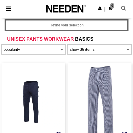
×
Needen App
0
Get the app
|
Better prices on app!
Refine your selection
UNISEX PANTS WORKWEAR
BASICS