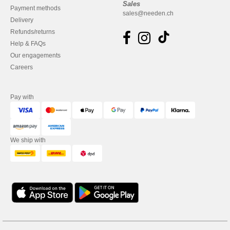
Sales
Payment methods
sales@needen.ch
Delivery
Refunds/returns
Help & FAQs
Our engagements
Careers
Pay with
We ship with