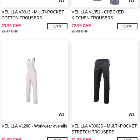
W1
W1
VELILLA V3013 - MULTI-POCKET
VELILLA VL351 - CHECKED
COTTON TROUSERS
KITCHEN TROUSERS
23.99 CHF
22.99 CHF
-19%
-19%
29.47 CHF
28.43 CHF
W1
W1
VELILLA VL290 - Workwear overalls
VELILLA V3002S - MULTI-POCKET
STRETCH TROUSERS
31.99 CHF
31.99 CHF