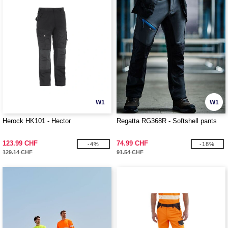
W1
W1
Herock HK101 - Hector
Regatta RG368R - Softshell pants
123.99 CHF
74.99 CHF
-4%
-18%
129.14 CHF
91.54 CHF