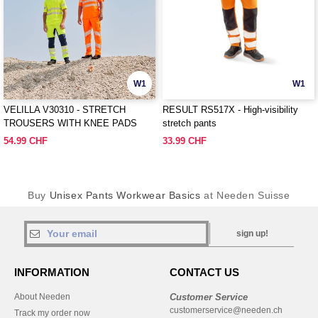
W1
W1
VELILLA V30310 - STRETCH
RESULT RS517X - High-visibility
TROUSERS WITH KNEE PADS
stretch pants
AND REFLECTIVE STRIPES
54.99 CHF
33.99 CHF
Buy
Unisex Pants Workwear Basics
at Needen Suisse
sign up!
INFORMATION
CONTACT US
About Needen
Customer Service
customerservice@needen.ch
Track my order now