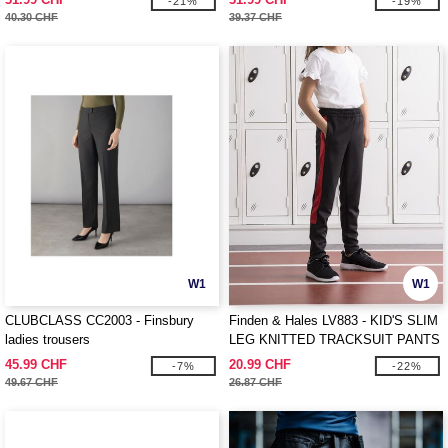
-21%
-19%
40.30 CHF
39.37 CHF
W1
W1
CLUBCLASS CC2003 - Finsbury
Finden & Hales LV883 - KID'S SLIM
ladies trousers
LEG KNITTED TRACKSUIT PANTS
45.99 CHF
20.99 CHF
-7%
-22%
49.67 CHF
26.87 CHF