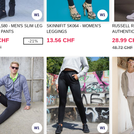
W1
W1
580 - MEN'S SLIM LEG
SKINNIFIT SK064 - WOMEN’S
RUSSELL R
 PANTS
LEGGINGS
AUTHENTIC
CHF
13.56 CHF
28.99 
-21%
F
48.72 CHF
W1
W1