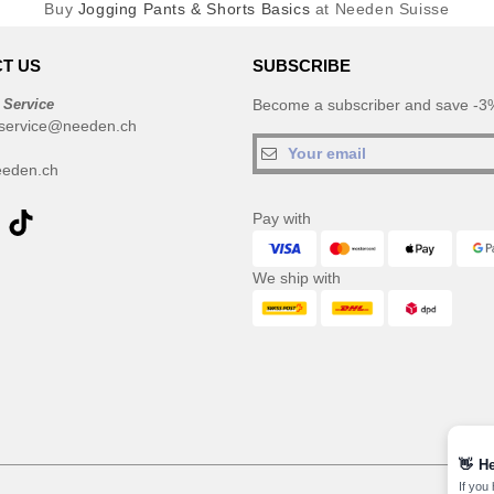
Buy
Jogging Pants & Shorts Basics
at Needen Suisse
T US
SUBSCRIBE
 Service
Become a subscriber and save -3%
service@needen.ch
eden.ch
Pay with
We ship with
👋
He
If you