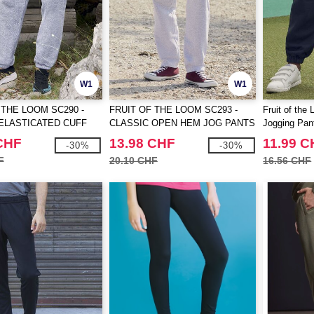
W1
W1
 THE LOOM SC290 -
FRUIT OF THE LOOM SC293 -
Fruit of the
ELASTICATED CUFF
CLASSIC OPEN HEM JOG PANTS
Jogging Pan
TS
CHF
13.98 CHF
11.99 C
-30%
-30%
F
20.10 CHF
16.56 CHF