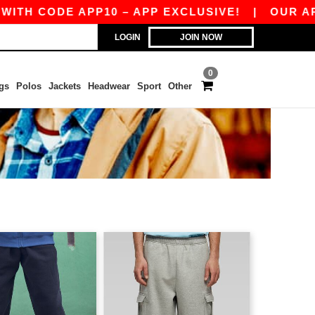
 CODE APP10 – APP EXCLUSIVE!
|
OUR APP JU
LOGIN
JOIN NOW
0
gs
Polos
Jackets
Headwear
Sport
Other