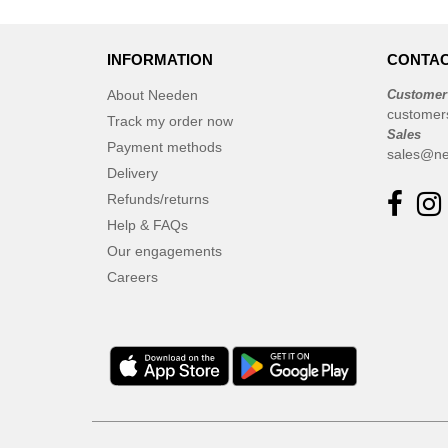
INFORMATION
CONTAC
About Needen
Customer
customer
Track my order now
Sales
Payment methods
sales@ne
Delivery
Refunds/returns
Help & FAQs
Our engagements
Careers