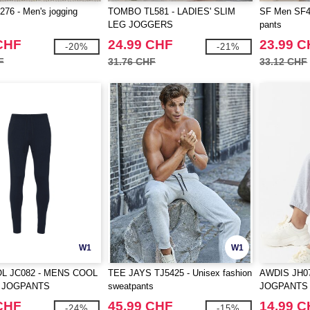
76 - Men's jogging
TOMBO TL581 - LADIES' SLIM
SF Men SF42
LEG JOGGERS
pants
CHF
24.99 CHF
23.99 
-20%
-21%
F
31.76 CHF
33.12 CHF
W1
W1
L JC082 - MENS COOL
TEE JAYS TJ5425 - Unisex fashion
AWDIS JH0
 JOGPANTS
sweatpants
JOGPANTS
CHF
45.99 CHF
14.99 
-24%
-15%