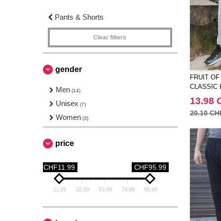
Pants & Shorts
Clear filters
gender
FRUIT OF
CLASSIC 
Men
(14)
JOG PAN
13.98 
Unisex
(7)
20.10 CH
Women
(3)
price
CHF11.99
CHF95.99
11.99
32.99
53.99
74.99
95.99