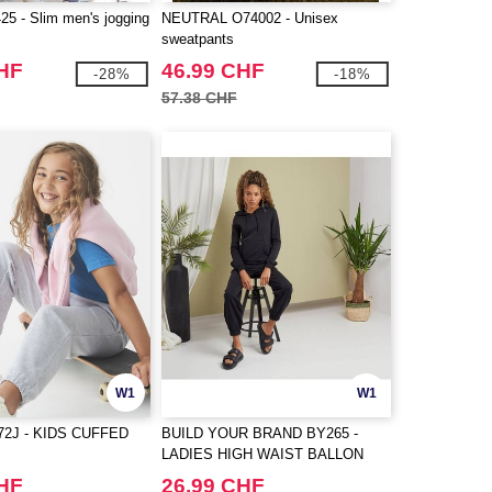
5 - Slim men's jogging
NEUTRAL O74002 - Unisex
sweatpants
CHF
46.99 CHF
-28%
-18%
57.38 CHF
W1
W1
72J - KIDS CUFFED
BUILD YOUR BRAND BY265 -
LADIES HIGH WAIST BALLON
SWEAT PANTS
CHF
26.99 CHF