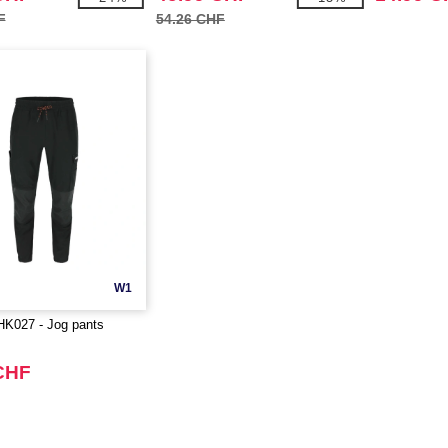
F
54.26 CHF
W1
027 - Jog pants
CHF