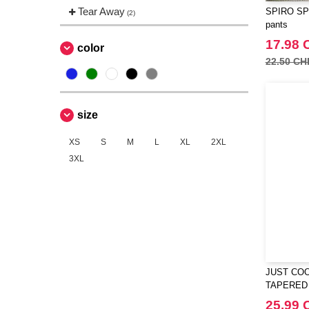
Tear Away
SPIRO SP2
(2)
pants
17.98 
color
22.50 CH
size
XS
S
M
L
XL
2XL
3XL
JUST COO
TAPERED
25.99 