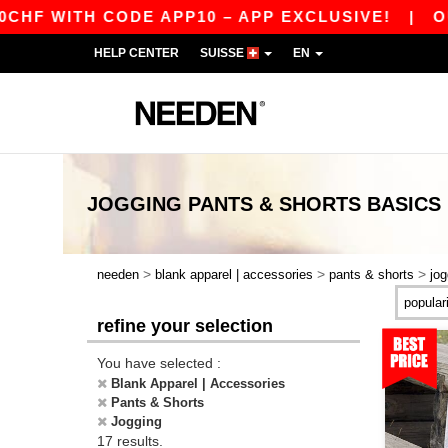
WITH CODE APP10 – APP EXCLUSIVE!
|
OUR AP
HELP CENTER
SUISSE
EN
JOGGING PANTS & SHORTS
BASICS
>
>
>
needen
blank apparel | accessories
pants & shorts
jog
refine your selection
You have selected :
Blank Apparel | Accessories
Pants & Shorts
Jogging
17 results.