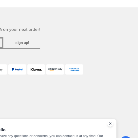
 on your next order!
sign up!
llo
 have any questions or concerns, you can contact us at any time. Our