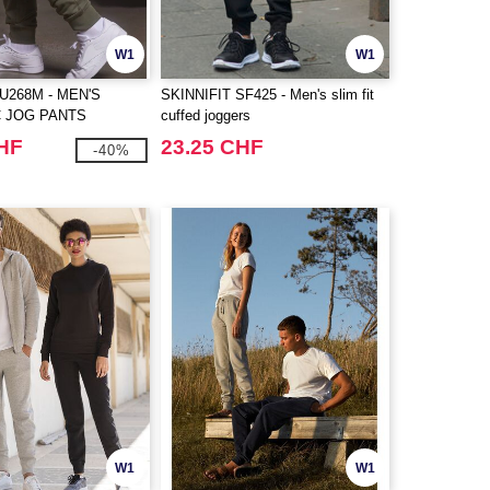
W1
W1
U268M - MEN'S
SKINNIFIT SF425 - Men's slim fit
 JOG PANTS
cuffed joggers
CHF
23.25 CHF
-40%
W1
W1