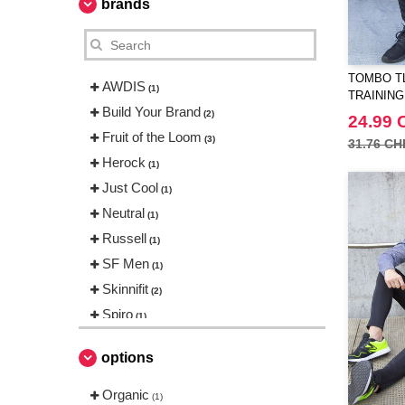
brands
TOMBO TL
AWDIS
(1)
TRAINING
Build Your Brand
(2)
24.99 
Fruit of the Loom
(3)
31.76 CH
Herock
(1)
Just Cool
(1)
Neutral
(1)
Russell
(1)
SF Men
(1)
Skinnifit
(2)
Spiro
(1)
Tee Jays
(1)
options
Tombo
(2)
Organic
(1)