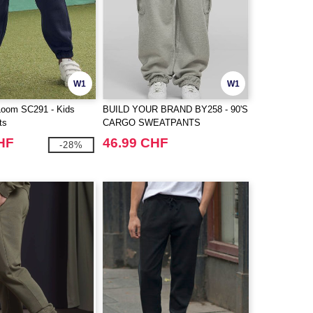
W1
W1
 Loom SC291 - Kids
BUILD YOUR BRAND BY258 - 90'S
ts
CARGO SWEATPANTS
HF
46.99 CHF
-28%