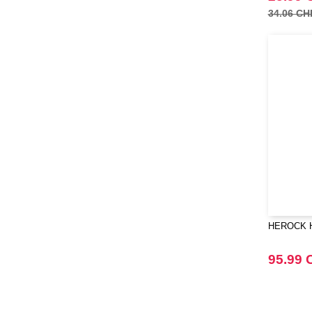
34.06 CH
HEROCK HK
95.99 