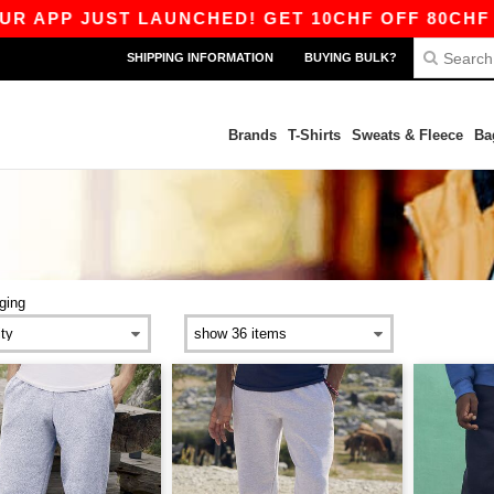
P JUST LAUNCHED! GET 10CHF OFF 80CHF WITH
SHIPPING INFORMATION
BUYING BULK?
Brands
T-Shirts
Sweats & Fleece
Ba
ging