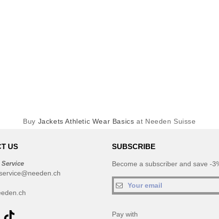
Buy
Jackets Athletic Wear Basics
at Needen Suisse
T US
SUBSCRIBE
 Service
Become a subscriber and save -3%
service@needen.ch
eden.ch
Pay with