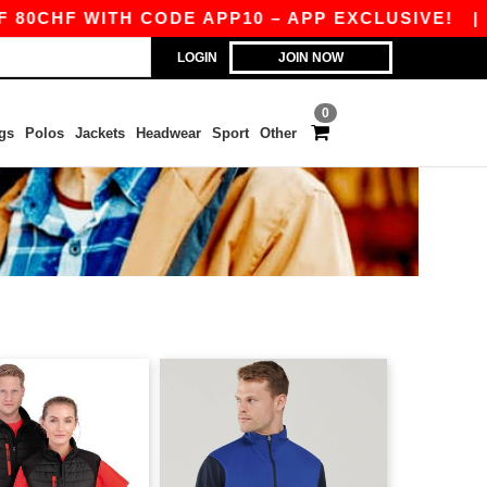
0CHF WITH CODE APP10 – APP EXCLUSIVE!
|
O
LOGIN
JOIN NOW
0
gs
Polos
Jackets
Headwear
Sport
Other