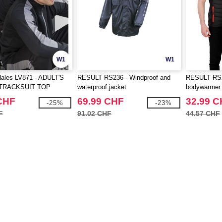
W1
W1
Hales LV871 - ADULT'S
RESULT RS236 - Windproof and
RESULT RS23
TRACKSUIT TOP
waterproof jacket
bodywarmer
CHF
69.99 CHF
32.99 
-25%
-23%
F
91.02 CHF
44.57 CHF