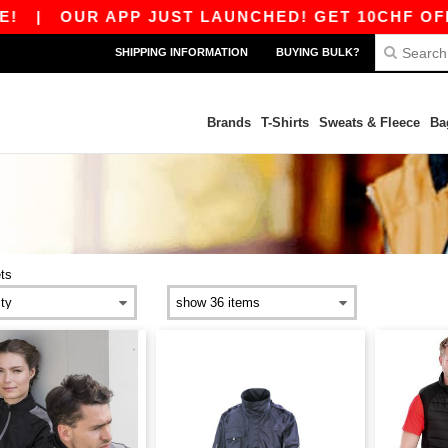
|
OUR APP JUST LAUNCHED! GET 10CHF OFF 8
SHIPPING INFORMATION
BUYING BULK?
Brands
T-Shirts
Sweats & Fleece
Ba
ts