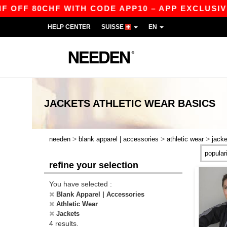
FF 80CHF WITH CODE APP10 – APP EXCLUSIVE!
HELP CENTER
SUISSE
EN
JACKETS ATHLETIC WEAR
BASICS
>
>
>
needen
blank apparel | accessories
athletic wear
jacke
refine your selection
You have selected :
Blank Apparel | Accessories
Athletic Wear
Jackets
4 results.