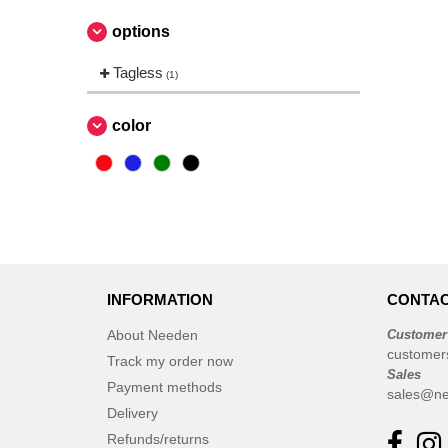
options
Tagless
(1)
color
INFORMATION
CONTAC
About Needen
Customer
customer
Track my order now
Sales
Payment methods
sales@ne
Delivery
Refunds/returns