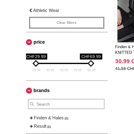
Athletic Wear
Clear filters
price
Finden & 
KNITTED 
CHF29.99
CHF69.99
30.99 
41.56 CH
29.99
39.99
49.99
59.99
69.99
brands
Finden & Hales
(2)
Result
(2)