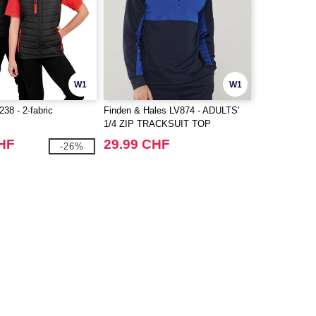
W1
W1
8 - 2-fabric
Finden & Hales LV874 - ADULTS'
1/4 ZIP TRACKSUIT TOP
CHF
29.99 CHF
-26%