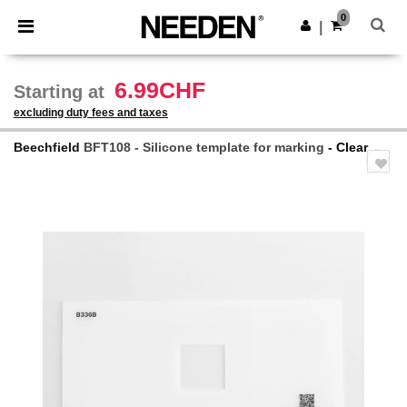
×
Needen App
0
Get the app
|
Better prices on app!
6.99CHF
Starting at
excluding duty fees and taxes
Beechfield
BFT108 - Silicone template for marking
- Clear
Previous
Next