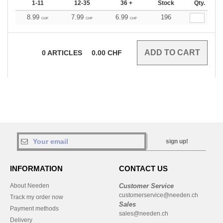
1-11
12-35
36 +
Stock
Qty.
8.99
7.99
6.99
196
CHF
CHF
CHF
0
ARTICLES
0.00
CHF
sign up!
INFORMATION
CONTACT US
About Needen
Customer Service
customerservice@needen.ch
Track my order now
Sales
Payment methods
sales@needen.ch
Delivery