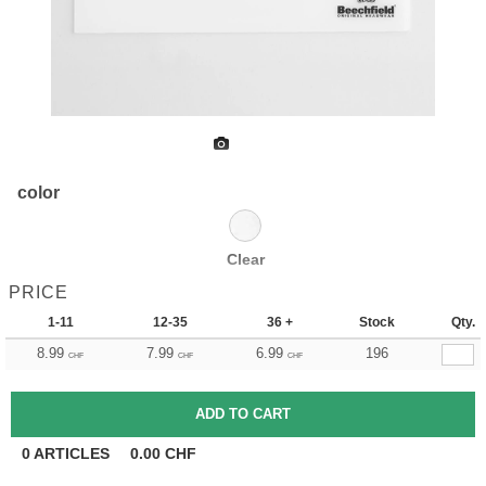
color
Clear
PRICE
1-11
12-35
36 +
Stock
Qty.
8.99
7.99
6.99
196
CHF
CHF
CHF
0
ARTICLES
0.00
CHF