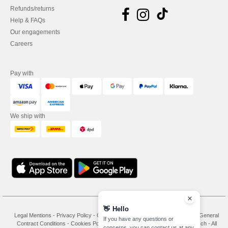
Refunds/returns
Help & FAQs
Our engagements
Careers
Pay with
We ship with
👋
Hello
Legal Mentions
-
Privacy Policy
-
General Conditions Of Access And Use
-
General
If you have any questions or
Contract Conditions
-
Cookies Policy
-
Site Map
Copyright 2026 needen.ch - All
concerns, you can contact us at any