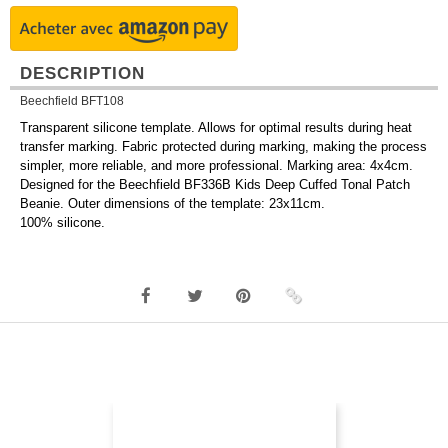
DESCRIPTION
Beechfield BFT108
Transparent silicone template. Allows for optimal results during heat
transfer marking. Fabric protected during marking, making the process
simpler, more reliable, and more professional. Marking area: 4x4cm.
Designed for the Beechfield BF336B Kids Deep Cuffed Tonal Patch
Beanie. Outer dimensions of the template: 23x11cm.
100% silicone.