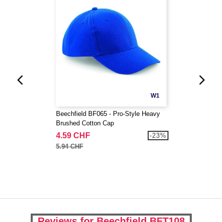
W1
Beechfield BF065 - Pro-Style Heavy
Brushed Cotton Cap
4.59 CHF
-23%
5.94 CHF
Reviews for Beechfield BFT108