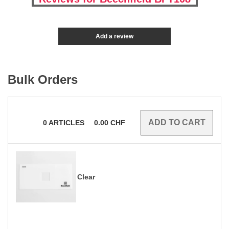
Add a review
Bulk Orders
0
ARTICLES
0.00
CHF
Clear