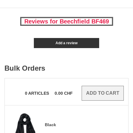
Reviews for Beechfield BF469
Add a review
Bulk Orders
0
ARTICLES
0.00
CHF
Black