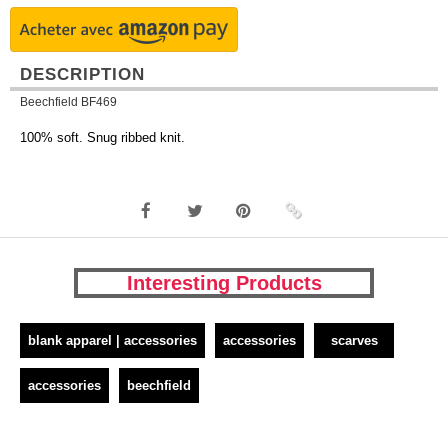
DESCRIPTION
Beechfield BF469
100% soft. Snug ribbed knit.
Interesting Products
blank apparel | accessories
accessories
scarves
accessories
beechfield