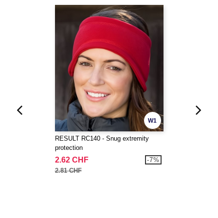
W1
RESULT RC140 - Snug extremity
protection
2.62 CHF
-7%
2.81 CHF