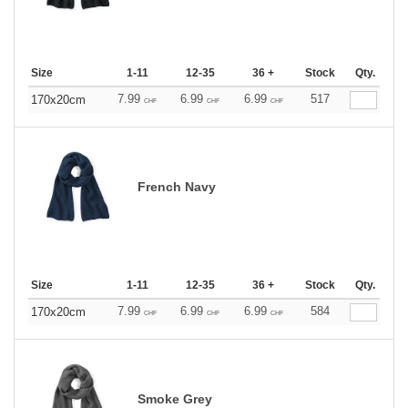
Size
1-11
12-35
36 +
Stock
Qty.
7.99
6.99
6.99
517
170x20cm
CHF
CHF
CHF
French Navy
Size
1-11
12-35
36 +
Stock
Qty.
7.99
6.99
6.99
584
170x20cm
CHF
CHF
CHF
Smoke Grey