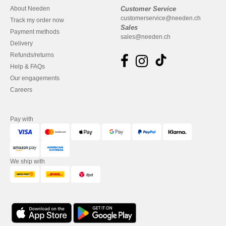
About Needen
Customer Service
customerservice@needen.ch
Track my order now
Sales
Payment methods
sales@needen.ch
Delivery
Refunds/returns
Help & FAQs
Our engagements
Careers
Pay with
We ship with