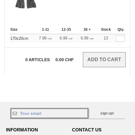
Size
1-11
12-35
36 +
Stock
Qty.
7.99
6.99
6.99
13
170x20cm
CHF
CHF
CHF
0
ARTICLES
0.00
CHF
sign up!
INFORMATION
CONTACT US