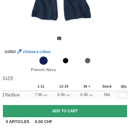
color
choose a colour
French Navy
SIZE
1-11
12-35
36 +
Stock
Qty.
7.99
6.99
6.99
584
170x20cm
CHF
CHF
CHF
0
ARTICLES
0.00
CHF