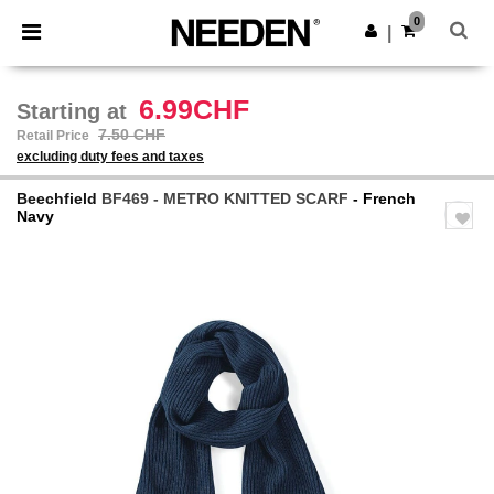
×
Needen App
0
Get the app
|
Better prices on app!
6.99CHF
Starting at
7.50 CHF
Retail Price
excluding duty fees and taxes
Beechfield
BF469 - METRO KNITTED SCARF
- French
Navy
Previous
Next