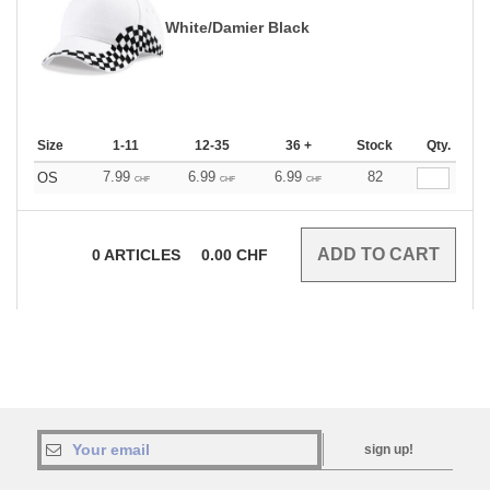
White/Damier Black
Size
1-11
12-35
36 +
Stock
Qty.
7.99
6.99
6.99
82
OS
CHF
CHF
CHF
0
ARTICLES
0.00
CHF
sign up!