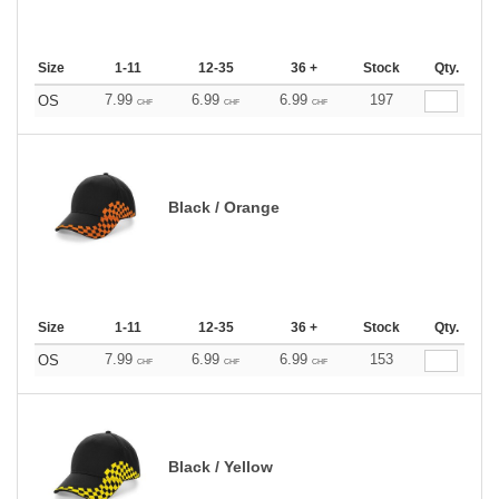
Size
1-11
12-35
36 +
Stock
Qty.
7.99
6.99
6.99
197
OS
CHF
CHF
CHF
Black / Orange
Size
1-11
12-35
36 +
Stock
Qty.
7.99
6.99
6.99
153
OS
CHF
CHF
CHF
Black / Yellow