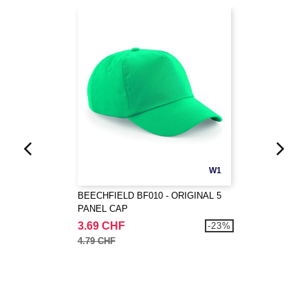
W1
BEECHFIELD BF010 - ORIGINAL 5
PANEL CAP
3.69 CHF
-23%
4.79 CHF