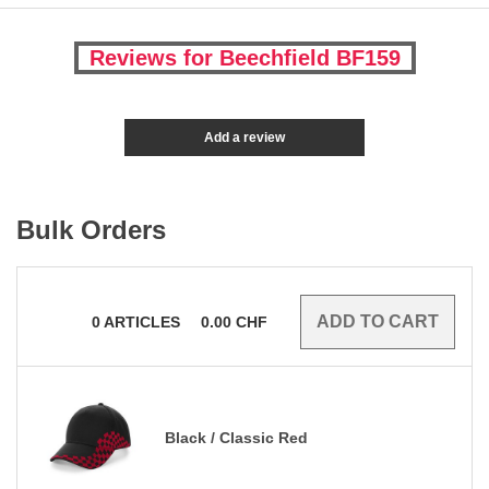
Reviews for Beechfield BF159
Add a review
Bulk Orders
0
ARTICLES
0.00
CHF
Black / Classic Red