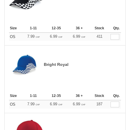
Size
1-11
12-35
36 +
Stock
Qty.
7.99
6.99
6.99
411
OS
CHF
CHF
CHF
Bright Royal
Size
1-11
12-35
36 +
Stock
Qty.
7.99
6.99
6.99
187
OS
CHF
CHF
CHF