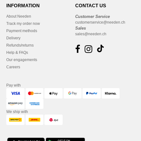
INFORMATION
CONTACT US
About Needen
Customer Service
customerservice@needen.ch
Track my order now
Sales
Payment methods
sales@needen.ch
Delivery
Refunds/returns
Help & FAQs
Our engagements
Careers
Pay with
We ship with