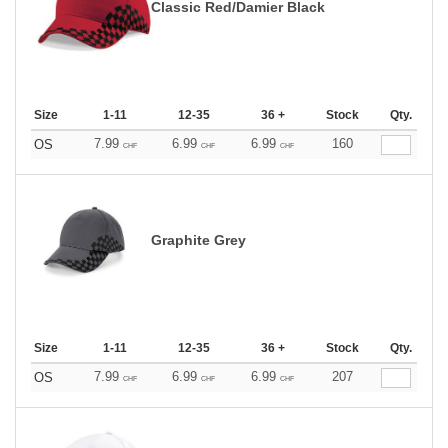
Classic Red/Damier Black
Size
1-11
12-35
36 +
Stock
Qty.
7.99
6.99
6.99
160
OS
CHF
CHF
CHF
Graphite Grey
Size
1-11
12-35
36 +
Stock
Qty.
7.99
6.99
6.99
207
OS
CHF
CHF
CHF