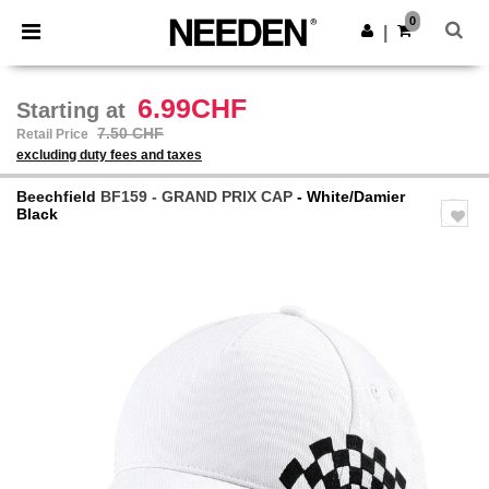
×
Needen App
0
Get the app
|
Better prices on app!
6.99CHF
Starting at
7.50 CHF
Retail Price
excluding duty fees and taxes
Beechfield
BF159 - GRAND PRIX CAP
- White/Damier
Black
Previous
Next