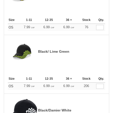
Size
1-11
12-35
36 +
Stock
Qty.
7.99
6.99
6.99
76
OS
CHF
CHF
CHF
Black/ Lime Green
Size
1-11
12-35
36 +
Stock
Qty.
7.99
6.99
6.99
206
OS
CHF
CHF
CHF
Black/Damier White