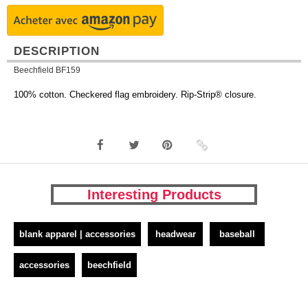
DESCRIPTION
Beechfield BF159
100% cotton. Checkered flag embroidery. Rip-Strip® closure.
Interesting Products
blank apparel | accessories
headwear
baseball
accessories
beechfield