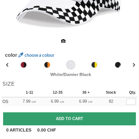
color
choose a colour
White/Damier Black
SIZE
1-11
12-35
36 +
Stock
Qty.
7.99
6.99
6.99
82
OS
CHF
CHF
CHF
0
ARTICLES
0.00
CHF