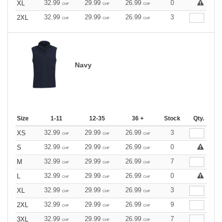
32.99
29.99
26.99
0
XL
CHF
CHF
CHF
32.99
29.99
26.99
3
2XL
CHF
CHF
CHF
Navy
Size
1-11
12-35
36 +
Stock
Qty.
32.99
29.99
26.99
3
XS
CHF
CHF
CHF
32.99
29.99
26.99
0
S
CHF
CHF
CHF
32.99
29.99
26.99
7
M
CHF
CHF
CHF
32.99
29.99
26.99
0
L
CHF
CHF
CHF
32.99
29.99
26.99
3
XL
CHF
CHF
CHF
32.99
29.99
26.99
9
2XL
CHF
CHF
CHF
32.99
29.99
26.99
7
3XL
CHF
CHF
CHF