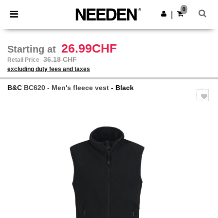
×
Needen App
0
Get the app
|
Better prices on app!
26.99CHF
Starting at
36.18 CHF
Retail Price
excluding duty fees and taxes
B&C
BC620 - Men's fleece vest
- Black
Previous
Next