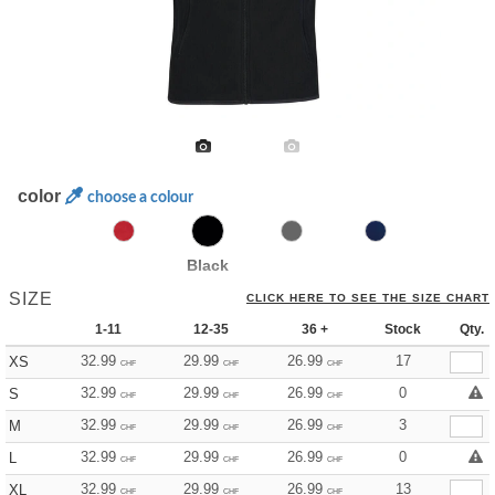
color
choose a colour
Black
SIZE
CLICK HERE TO SEE THE SIZE CHART
1-11
12-35
36 +
Stock
Qty.
32.99
29.99
26.99
17
XS
CHF
CHF
CHF
32.99
29.99
26.99
0
S
CHF
CHF
CHF
32.99
29.99
26.99
3
M
CHF
CHF
CHF
32.99
29.99
26.99
0
L
CHF
CHF
CHF
32.99
29.99
26.99
13
XL
CHF
CHF
CHF