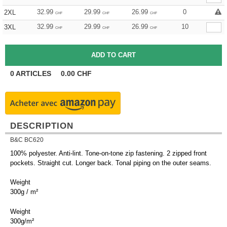
32.99
29.99
26.99
0
2XL
CHF
CHF
CHF
32.99
29.99
26.99
10
3XL
CHF
CHF
CHF
0
ARTICLES
0.00
CHF
DESCRIPTION
B&C BC620
100% polyester. Anti-lint. Tone-on-tone zip fastening. 2 zipped front
pockets. Straight cut. Longer back. Tonal piping on the outer seams.
Weight
300g / m²
Weight
300g/m²