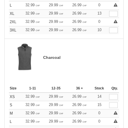
32.99
29.99
26.99
0
L
CHF
CHF
CHF
32.99
29.99
26.99
13
XL
CHF
CHF
CHF
32.99
29.99
26.99
0
2XL
CHF
CHF
CHF
32.99
29.99
26.99
10
3XL
CHF
CHF
CHF
Charcoal
Size
1-11
12-35
36 +
Stock
Qty.
32.99
29.99
26.99
14
XS
CHF
CHF
CHF
32.99
29.99
26.99
15
S
CHF
CHF
CHF
32.99
29.99
26.99
0
M
CHF
CHF
CHF
32.99
29.99
26.99
0
L
CHF
CHF
CHF