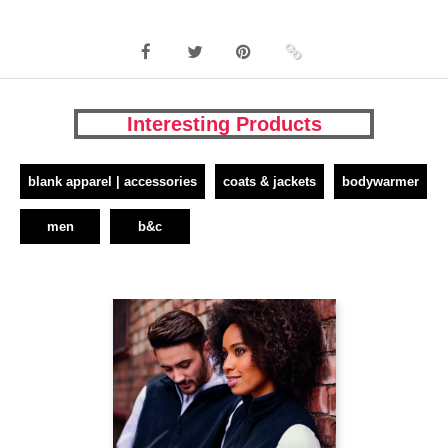
Interesting Products
blank apparel | accessories
coats & jackets
bodywarmer
men
b&c