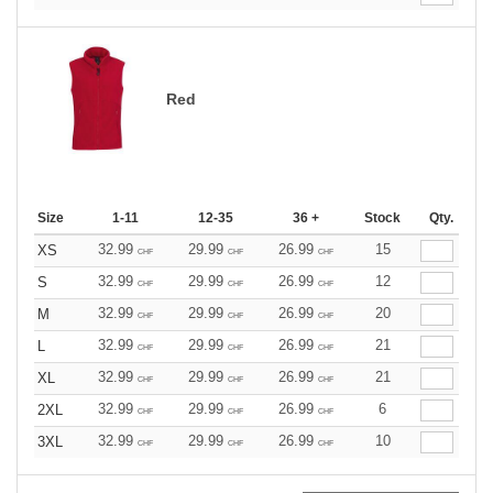
Red
Size
1-11
12-35
36 +
Stock
Qty.
32.99
29.99
26.99
15
XS
CHF
CHF
CHF
32.99
29.99
26.99
12
S
CHF
CHF
CHF
32.99
29.99
26.99
20
M
CHF
CHF
CHF
32.99
29.99
26.99
21
L
CHF
CHF
CHF
32.99
29.99
26.99
21
XL
CHF
CHF
CHF
32.99
29.99
26.99
6
2XL
CHF
CHF
CHF
32.99
29.99
26.99
10
3XL
CHF
CHF
CHF