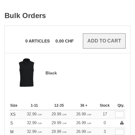
Bulk Orders
0
ARTICLES
0.00
CHF
Black
Size
1-11
12-35
36 +
Stock
Qty.
32.99
29.99
26.99
17
XS
CHF
CHF
CHF
32.99
29.99
26.99
0
S
CHF
CHF
CHF
32.99
29.99
26.99
3
M
CHF
CHF
CHF