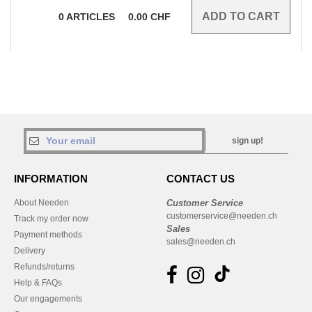
0
ARTICLES
0.00
CHF
sign up!
INFORMATION
CONTACT US
About Needen
Customer Service
customerservice@needen.ch
Track my order now
Sales
Payment methods
sales@needen.ch
Delivery
Refunds/returns
Help & FAQs
Our engagements