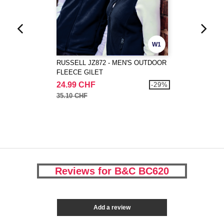
W1
RUSSELL JZ872 - MEN'S OUTDOOR
FLEECE GILET
24.99 CHF
-29%
35.10 CHF
Reviews for B&C BC620
Add a review