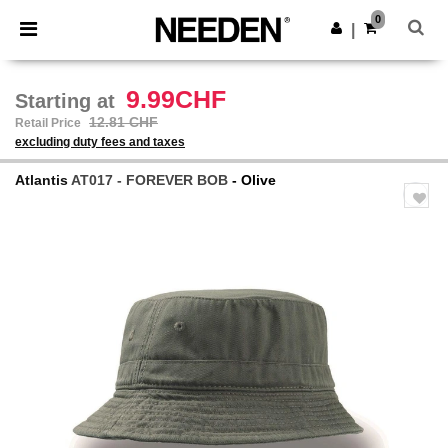
×
Needen App
0
Get the app
|
Better prices on app!
9.99CHF
Starting at
12.81 CHF
Retail Price
excluding duty fees and taxes
Atlantis
AT017 - FOREVER BOB
- Olive
Previous
Next