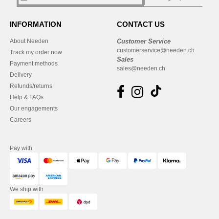
INFORMATION
CONTACT US
About Needen
Customer Service
customerservice@needen.ch
Track my order now
Sales
Payment methods
sales@needen.ch
Delivery
Refunds/returns
Help & FAQs
Our engagements
Careers
Pay with
We ship with