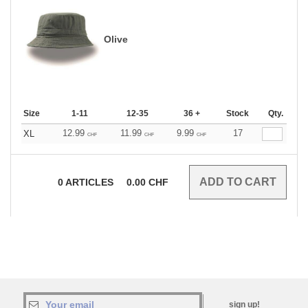
Olive
Size
1-11
12-35
36 +
Stock
Qty.
12.99
11.99
9.99
17
XL
CHF
CHF
CHF
0
ARTICLES
0.00
CHF
sign up!