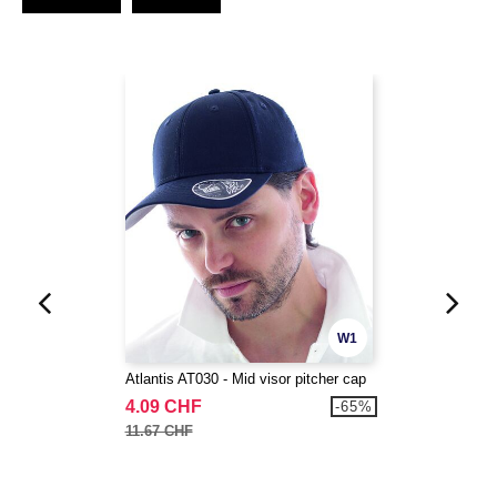
W1
Atlantis AT030 - Mid visor pitcher cap
4.09 CHF
-65%
11.67 CHF