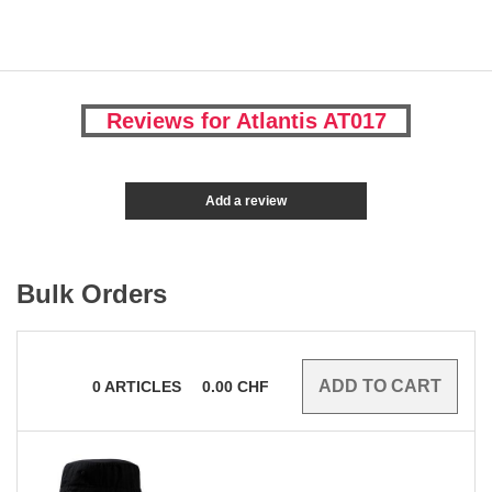
Reviews for Atlantis AT017
Add a review
Bulk Orders
0
ARTICLES
0.00
CHF