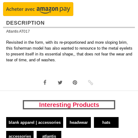
DESCRIPTION
Atlantis AT017
Revisited in the form, with its re-proportioned and more sloping brim,
this fisherman model has also wanted to renounce to the metal eyelets
to present itself in its essential shape,, that does not fear the wear and
tear of time, and of washes.
Interesting Products
blank apparel | accessories
headwear
hats
accessories
atlantis