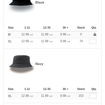
Black
Size
1-11
12-35
36 +
Stock
Qty.
12.99
11.99
9.99
0
M
CHF
CHF
CHF
12.99
11.99
9.99
74
XL
CHF
CHF
CHF
Navy
Size
1-11
12-35
36 +
Stock
Qty.
12.99
11.99
9.99
153
XL
CHF
CHF
CHF