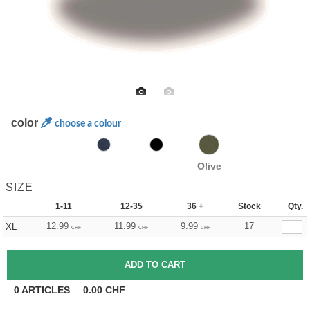
color
choose a colour
Olive
SIZE
1-11
12-35
36 +
Stock
Qty.
12.99
11.99
9.99
17
XL
CHF
CHF
CHF
0
ARTICLES
0.00
CHF