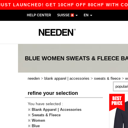
LAUNCHED! GET 10CHF OFF 80CHF WITH CODE AP
HELP CENTER
SUISSE
EN
BLUE WOMEN SWEATS & FLEECE
BA
>
>
>
needen
blank apparel | accessories
sweats & fleece
w
refine your selection
You have selected :
Blank Apparel | Accessories
Sweats & Fleece
Women
Blue