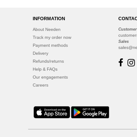
INFORMATION
CONTAC
About Needen
Customer
customer
Track my order now
Sales
Payment methods
sales@ne
Delivery
Refunds/returns
Help & FAQs
Our engagements
Careers