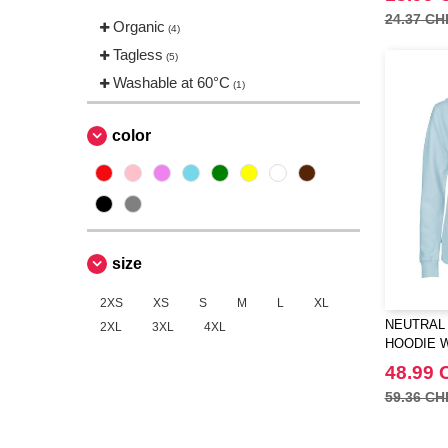
24.37 CH
Organic
(4)
Tagless
(5)
Washable at 60°C
(1)
color
size
2XS
XS
S
M
L
XL
NEUTRAL 
2XL
3XL
4XL
HOODIE W
48.99 
59.36 CH