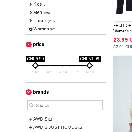
Kids
(9)
Men
(155)
Unisex
(116)
FRUIT OF
Women
(20)
Women's fu
23.99 
price
37.91 CH
CHF9.99
CHF51.99
9.99
20.49
30.99
41.49
51.99
brands
AWDIS
(1)
AWDIS JUST HOODS
(1)