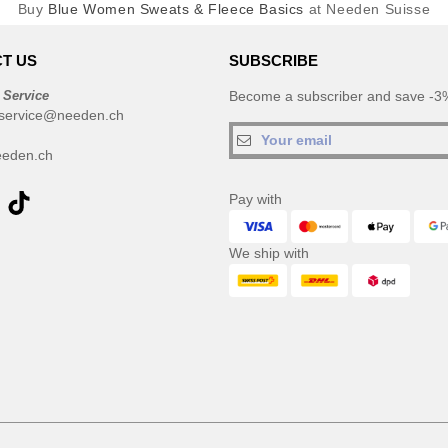
Buy
Blue Women Sweats & Fleece Basics
at Needen Suisse
T US
SUBSCRIBE
 Service
Become a subscriber and save -3%
service@needen.ch
eden.ch
Pay with
We ship with