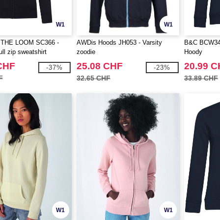
W1
W1
 THE LOOM SC366 -
AWDis Hoods JH053 - Varsity
B&C BCW34B
ll zip sweatshirt
zoodie
Hoody
CHF
25.08 CHF
20.99 
-37%
-23%
F
32.65 CHF
33.89 CHF
W1
W1