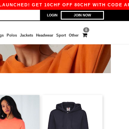
HED! GET 10CHF OFF 80CHF WITH CODE APP10 
LOGIN
JOIN NOW
0
gs
Polos
Jackets
Headwear
Sport
Other