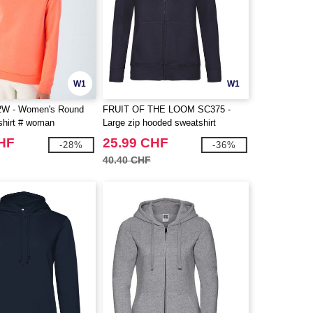
W1
W1
W - Women's Round
FRUIT OF THE LOOM SC375 -
hirt # woman
Large zip hooded sweatshirt
CHF
25.99 CHF
-28%
-36%
40.40 CHF