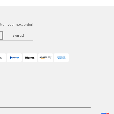
 on your next order!
sign up!