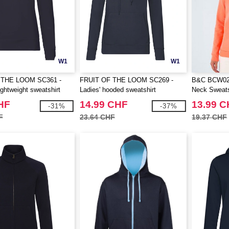
W1
W1
 THE LOOM SC361 -
FRUIT OF THE LOOM SC269 -
B&C BCW02
ghtweight sweatshirt
Ladies' hooded sweatshirt
Neck Sweats
HF
14.99 CHF
13.99 
-31%
-37%
F
23.64 CHF
19.37 CHF