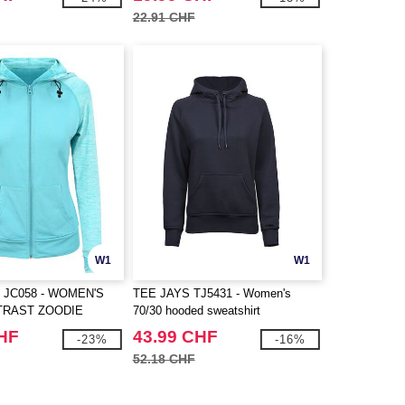
22.91 CHF
W1
W1
 JC058 - WOMEN'S
TEE JAYS TJ5431 - Women's
TRAST ZOODIE
70/30 hooded sweatshirt
CHF
43.99 CHF
-23%
-16%
52.18 CHF