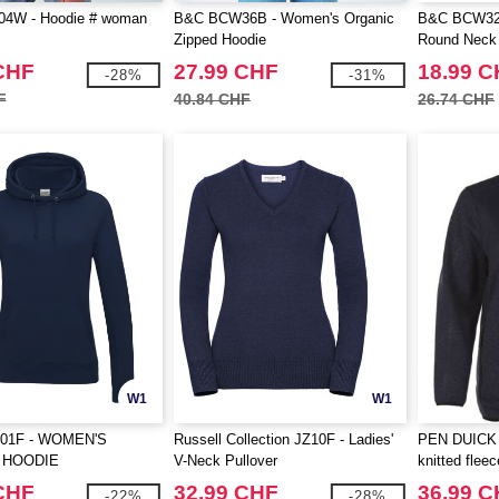
4W - Hoodie # woman
B&C BCW36B - Women's Organic
B&C BCW32B
Zipped Hoodie
Round Neck 
CHF
27.99 CHF
18.99 
-28%
-31%
F
40.84 CHF
26.74 CHF
W1
W1
01F - WOMEN'S
Russell Collection JZ10F - Ladies'
PEN DUICK 
 HOODIE
V-Neck Pullover
knitted fleec
CHF
32.99 CHF
36.99 
-22%
-28%