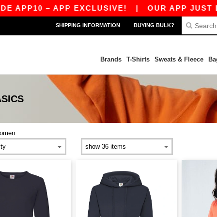
P10 – APP EXCLUSIVE!
|
OUR APP JUST LAUNC
SHIPPING INFORMATION
BUYING BULK?
Brands
T-Shirts
Sweats & Fleece
Ba
SICS
omen