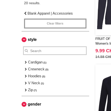
20 results.
Blank Apparel | Accessories
Clear filters
FRUIT OF
style
Women's li
9.99 C
14.58 CH
Cardigan
(1)
Crewneck
(3)
Hoodies
(3)
V Neck
(1)
Zip
(7)
gender