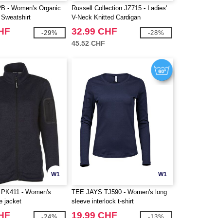
 - Women's Organic
Russell Collection JZ715 - Ladies'
Sweatshirt
V-Neck Knitted Cardigan
CHF
32.99 CHF
-29%
-28%
45.52 CHF
W1
W1
PK411 - Women's
TEE JAYS TJ590 - Women's long
e jacket
sleeve interlock t-shirt
CHF
19.99 CHF
-24%
-13%