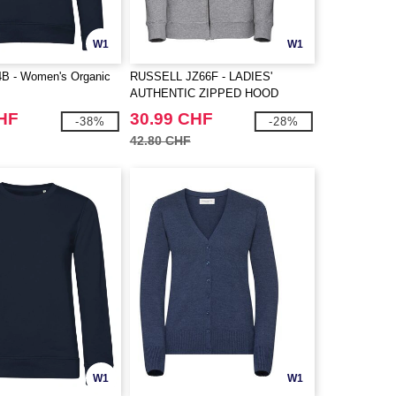
W1
W1
 - Women's Organic
RUSSELL JZ66F - LADIES'
AUTHENTIC ZIPPED HOOD
JACKET
CHF
30.99 CHF
-38%
-28%
42.80 CHF
W1
W1