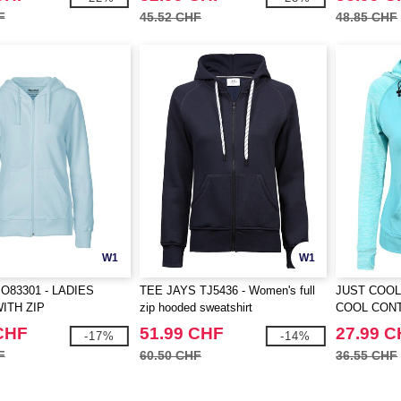
F
45.52 CHF
48.85 CHF
W1
W1
O83301 - LADIES
TEE JAYS TJ5436 - Women's full
JUST COOL
ITH ZIP
zip hooded sweatshirt
COOL CON
CHF
51.99 CHF
27.99 
-17%
-14%
F
60.50 CHF
36.55 CHF