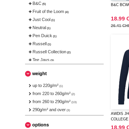
B&C
(5)
B&C BCW0
Fruit of the Loom
(4)
18.99 
Just Cool
(1)
26.41 CH
Neutral
(1)
Pen Duick
(1)
Russell
(1)
Russell Collection
(2)
Tee Jays
(3)
weight
up to 220g/m²
(1)
from 220 to 260g/m²
(2)
from 260 to 290g/m²
(13)
290g/m² and over
(3)
AWDIS JH
COLLEGE
options
18.99 