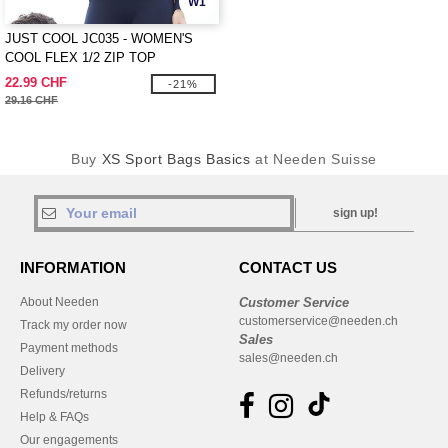
W1
JUST COOL JC035 - WOMEN'S
COOL FLEX 1/2 ZIP TOP
22.99 CHF
-21%
29.16 CHF
Buy
XS Sport Bags Basics
at Needen Suisse
sign up!
INFORMATION
CONTACT US
About Needen
Customer Service
customerservice@needen.ch
Track my order now
Sales
Payment methods
sales@needen.ch
Delivery
Refunds/returns
Help & FAQs
Our engagements