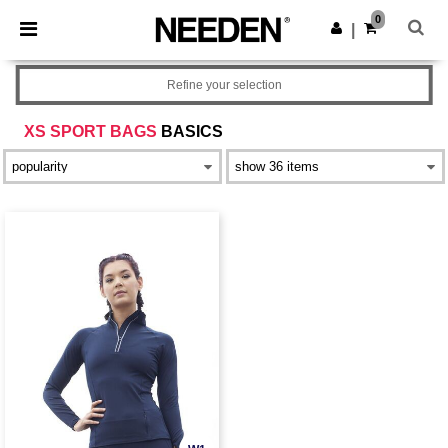
×
Needen App
0
Get the app
|
Better prices on app!
Refine your selection
XS SPORT BAGS
BASICS