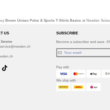
Buy
Brown Unisex Polos & Sports T-Shirts Basics
at Needen Suis
T US
SUBSCRIBE
 Service
Become a subscriber and save -3%
service@needen.ch
eden.ch
Pay with
We ship with