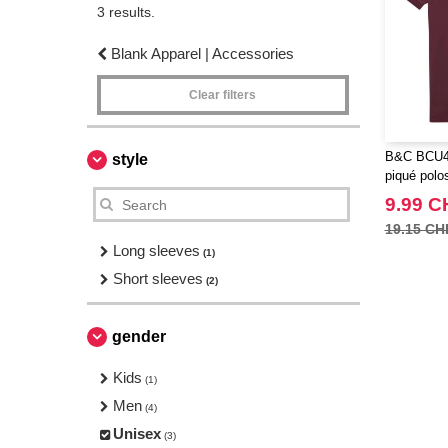
3 results.
Blank Apparel | Accessories
Clear filters
B&C BCU424
style
piqué polos
9.99 C
19.15 CH
Long sleeves
(1)
Short sleeves
(2)
gender
Kids
(1)
Men
(4)
Unisex
(3)