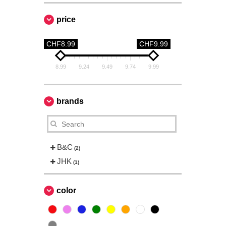
price
CHF8.99
CHF9.99
8.99
9.24
9.49
9.74
9.99
brands
B&C
(2)
JHK
(1)
color