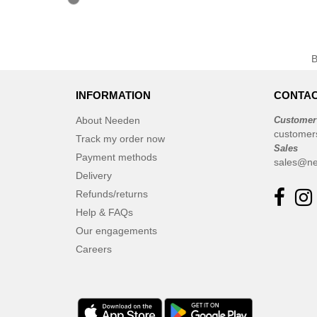
INFORMATION
CONTAC
About Needen
Customer
customer
Track my order now
Sales
Payment methods
sales@ne
Delivery
Refunds/returns
Help & FAQs
Our engagements
Careers