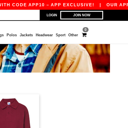
H CODE APP10 – APP EXCLUSIVE!
|
OUR APP J
LOGIN
JOIN NOW
0
gs
Polos
Jackets
Headwear
Sport
Other