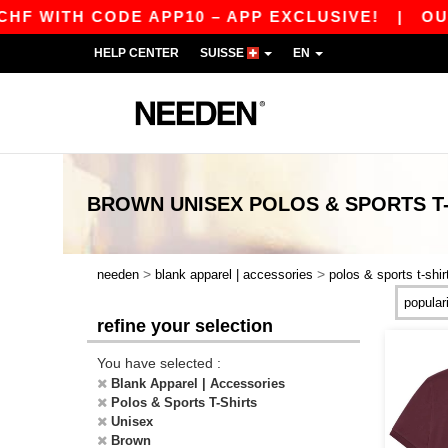
 WITH CODE APP10 – APP EXCLUSIVE!
|
OUR A
HELP CENTER
SUISSE
EN
BROWN UNISEX POLOS & SPORTS T
>
>
needen
blank apparel | accessories
polos & sports t-shir
refine your selection
You have selected :
Blank Apparel | Accessories
Polos & Sports T-Shirts
Unisex
Brown