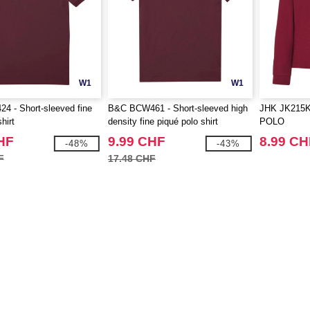
W1
W1
 - Short-sleeved fine
B&C BCW461 - Short-sleeved high
JHK JK215K
hirt
density fine piqué polo shirt
POLO
HF
9.99 CHF
8.99 CH
-48%
-43%
F
17.48 CHF