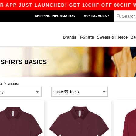
PP JUST LAUNCHED! GET 10CHF OFF 80CHF WIT
SHIPPING INFORMATION
BUYING BULK?
Brands
T-Shirts
Sweats & Fleece
Ba
-SHIRTS
BASICS
>
ts
unisex