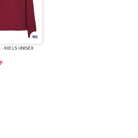
W1
 - KID LS UNISEX
F