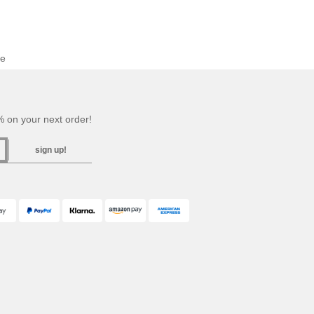
se
 on your next order!
sign up!