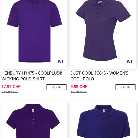
W1
W1
HENBURY HY475 - COOLPLUS®
JUST COOL JC045 - WOMEN'S
WICKING POLO SHIRT
COOL POLO
17.99 CHF
9.99 CHF
-27%
-18%
24.58 CHF
12.18 CHF