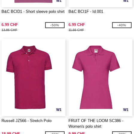
W1
W1
B&C BCID1 - Short sleeve polo shirt
B&C BCI1F - Id.001
6.99 CHF
6.99 CHF
-50%
-40%
13.86 CHF
11.56 CHF
W1
W1
Russell JZ566 - Stretch Polo
FRUIT OF THE LOOM SC386 -
Women's polo shirt
18.99 CHF
9.99 CHF