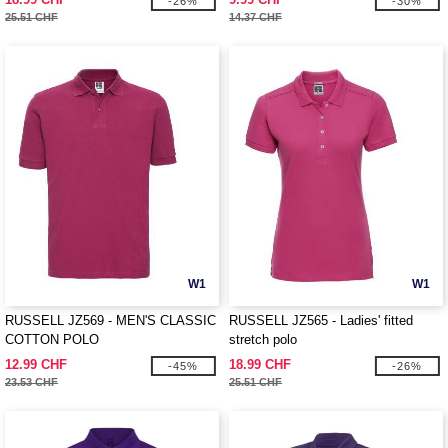
-26%
-30%
25.51 CHF
14.37 CHF
W1
W1
RUSSELL JZ569 - MEN'S CLASSIC
RUSSELL JZ565 - Ladies' fitted
COTTON POLO
stretch polo
12.99 CHF
18.99 CHF
-45%
-26%
23.53 CHF
25.51 CHF