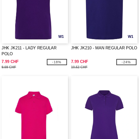
W1
W1
JHK JK211 - LADY REGULAR
JHK JK210 - MAN REGULAR POLO
POLO
7.99 CHF
7.99 CHF
-18%
-24%
9.69 CHF
10.52 CHF