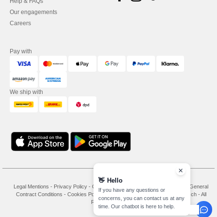
Help & FAQs
Our engagements
Careers
Pay with
We ship with
👋
Hello
Legal Mentions
-
Privacy Policy
-
General Conditions Of Access And Use
-
General
If you have any questions or
Contract Conditions
-
Cookies Policy
-
Site Map
Copyright 2026 needen.ch - All
concerns, you can contact us at any
Rights Reserved
time. Our chatbot is here to help.