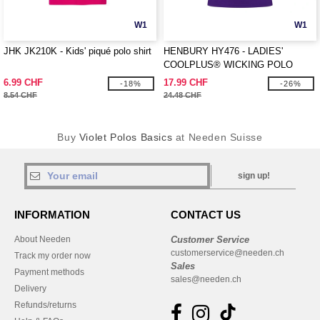
W1
W1
JHK JK210K - Kids' piqué polo shirt
HENBURY HY476 - LADIES'
COOLPLUS® WICKING POLO
SHIRT
6.99 CHF
17.99 CHF
-18%
-26%
8.54 CHF
24.48 CHF
Buy
Violet Polos Basics
at Needen Suisse
sign up!
INFORMATION
CONTACT US
About Needen
Customer Service
customerservice@needen.ch
Track my order now
Sales
Payment methods
sales@needen.ch
Delivery
Refunds/returns