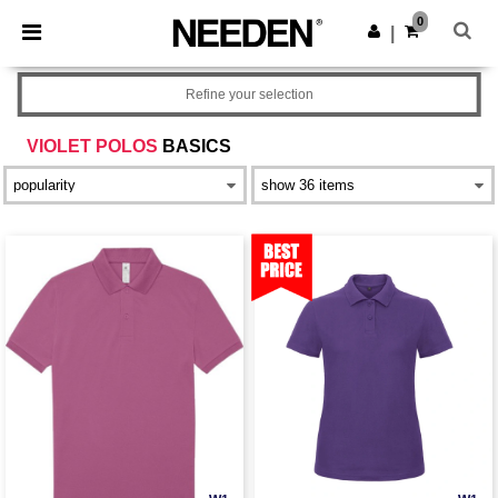
×
Needen App
0
Get the app
|
Better prices on app!
Refine your selection
VIOLET POLOS
BASICS