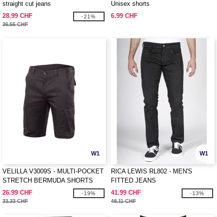
straight cut jeans
Unisex shorts
28.99 CHF
6.99 CHF
-21%
36.55 CHF
W1
W1
VELILLA V3009S - MULTI-POCKET
RICA LEWIS RL802 - MEN'S
STRETCH BERMUDA SHORTS
FITTED JEANS
26.99 CHF
41.99 CHF
-19%
-13%
33.33 CHF
48.11 CHF