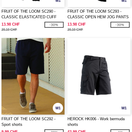
W1
W1
FRUIT OF THE LOOM SC290 -
FRUIT OF THE LOOM SC293 -
CLASSIC ELASTICATED CUFF
CLASSIC OPEN HEM JOG PANTS
JOG PANTS
13.98 CHF
13.98 CHF
-30%
-30%
20.10 CHF
20.10 CHF
W1
W1
FRUIT OF THE LOOM SC292 -
HEROCK HK006 - Work bermuda
Sport shorts
shorts
9.99 CHF
43.99 CHF