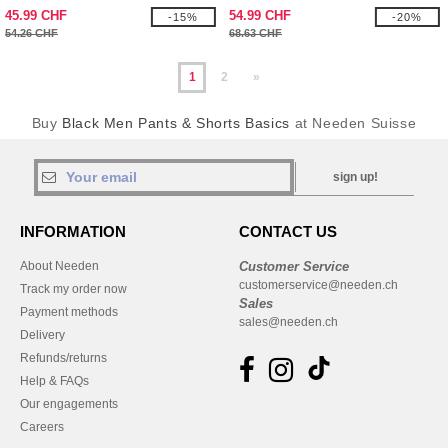
45.99 CHF
54.99 CHF
-15%
-20%
54.26 CHF
68.63 CHF
1
2
»
Buy
Black Men Pants & Shorts Basics
at Needen Suisse
sign up!
INFORMATION
CONTACT US
About Needen
Customer Service
customerservice@needen.ch
Track my order now
Sales
Payment methods
sales@needen.ch
Delivery
Refunds/returns
Help & FAQs
Our engagements
Careers