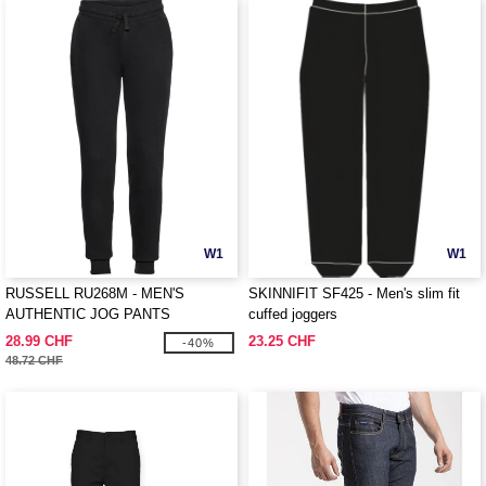
W1
W1
RUSSELL RU268M - MEN'S
SKINNIFIT SF425 - Men's slim fit
AUTHENTIC JOG PANTS
cuffed joggers
28.99 CHF
23.25 CHF
-40%
48.72 CHF