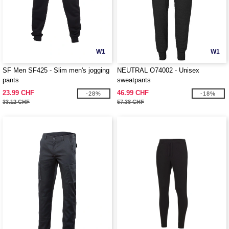
W1
W1
SF Men SF425 - Slim men's jogging
NEUTRAL O74002 - Unisex
pants
sweatpants
23.99 CHF
46.99 CHF
-28%
-18%
33.12 CHF
57.38 CHF