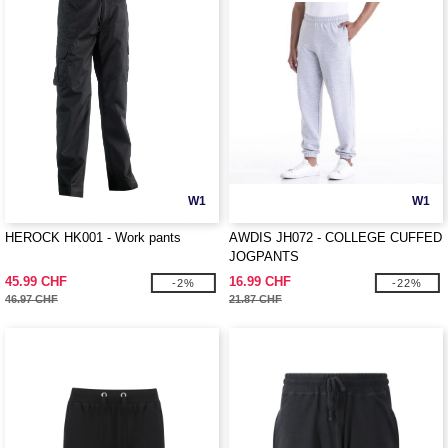
W1
W1
HEROCK HK001 - Work pants
AWDIS JH072 - COLLEGE CUFFED
JOGPANTS
45.99 CHF
16.99 CHF
-2%
-22%
46.97 CHF
21.87 CHF