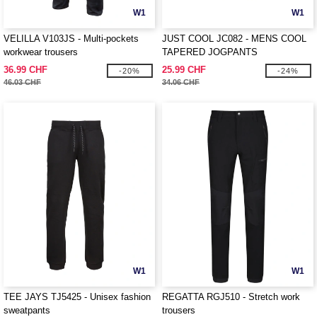
W1
W1
VELILLA V103JS - Multi-pockets
JUST COOL JC082 - MENS COOL
workwear trousers
TAPERED JOGPANTS
36.99 CHF
25.99 CHF
-20%
-24%
46.03 CHF
34.06 CHF
W1
W1
TEE JAYS TJ5425 - Unisex fashion
REGATTA RGJ510 - Stretch work
sweatpants
trousers