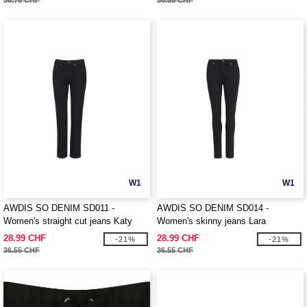
36.76 CHF
36.55 CHF
W1
W1
AWDIS SO DENIM SD011 -
AWDIS SO DENIM SD014 -
Women's straight cut jeans Katy
Women's skinny jeans Lara
28.99 CHF
28.99 CHF
-21%
-21%
36.55 CHF
36.55 CHF