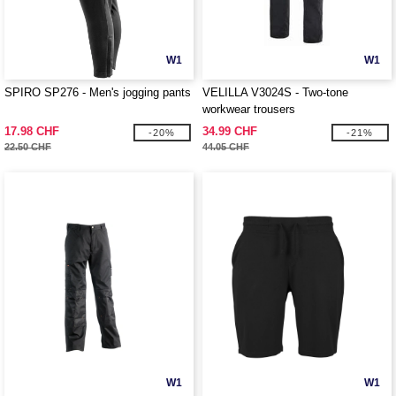
W1
W1
SPIRO SP276 - Men's jogging pants
VELILLA V3024S - Two-tone
workwear trousers
17.98 CHF
34.99 CHF
-20%
-21%
22.50 CHF
44.05 CHF
W1
W1