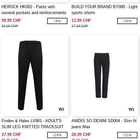
HEROCK HK002 - Pants with
BUILD YOUR BRAND BY080 - Light
several pockets and reinforcements
sports shorts
59.99 CHF
13.99 CHF
-4%
-19%
62.18 CHF
17.29 CHF
W1
W1
Finden & Hales LV881 - ADULT'S
AWDIS SO DENIM SD004 - Slim fit
SLIM LEG KNITTED TRACKSUIT
jeans Max
PANTS
27.99 CHF
28.99 CHF
-24%
-21%