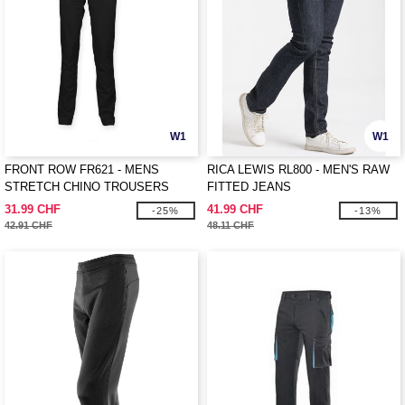
W1
W1
FRONT ROW FR621 - MENS
RICA LEWIS RL800 - MEN'S RAW
STRETCH CHINO TROUSERS
FITTED JEANS
31.99 CHF
41.99 CHF
-25%
-13%
42.91 CHF
48.11 CHF