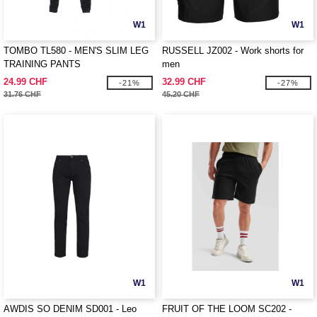
W1
W1
TOMBO TL580 - MEN'S SLIM LEG
RUSSELL JZ002 - Work shorts for
TRAINING PANTS
men
24.99 CHF
32.99 CHF
-21%
-27%
31.76 CHF
45.20 CHF
W1
W1
AWDIS SO DENIM SD001 - Leo
FRUIT OF THE LOOM SC202 -