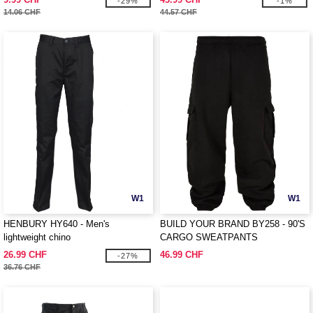
-29%
-1%
14.06 CHF
44.57 CHF
W1
W1
HENBURY HY640 - Men's
BUILD YOUR BRAND BY258 - 90'S
lightweight chino
CARGO SWEATPANTS
26.99 CHF
46.99 CHF
-27%
36.76 CHF