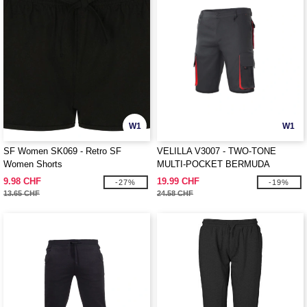
W1
W1
SF Women SK069 - Retro SF
VELILLA V3007 - TWO-TONE
Women Shorts
MULTI-POCKET BERMUDA
SHORTS
9.98 CHF
19.99 CHF
-27%
-19%
13.65 CHF
24.58 CHF