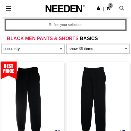
×
Needen App
0
Get the app
|
Better prices on app!
Refine your selection
BLACK MEN PANTS & SHORTS
BASICS