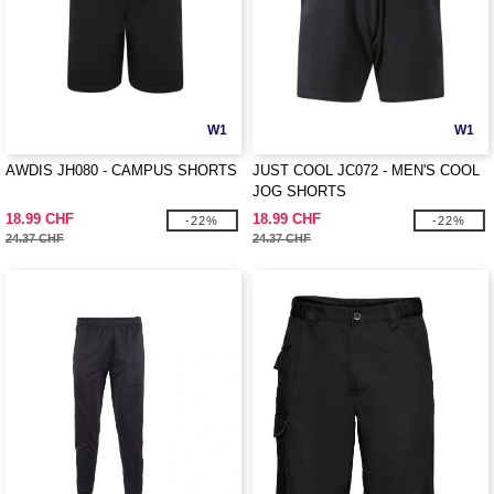
W1
W1
AWDIS JH080 - CAMPUS SHORTS
JUST COOL JC072 - MEN'S COOL
JOG SHORTS
18.99 CHF
18.99 CHF
-22%
-22%
24.37 CHF
24.37 CHF