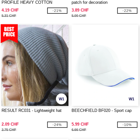
PROFILE HEAVY COTTON
patch for decoration
4.19 CHF
3.89 CHF
-21%
-22%
5.31 CHF
5.00 CHF
W1
W1
RESULT RC031 - Lightweight hat
BEECHFIELD BF020 - Sport cap
2.09 CHF
5.99 CHF
-24%
-10%
2.75 CHF
6.66 CHF