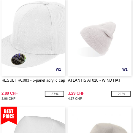
W1
W1
RESULT RC083 - 6-panel acrylic cap
ATLANTIS AT010 - WIND HAT
2.89 CHF
3.29 CHF
-27%
-21%
3.96 CHF
4.17 CHF