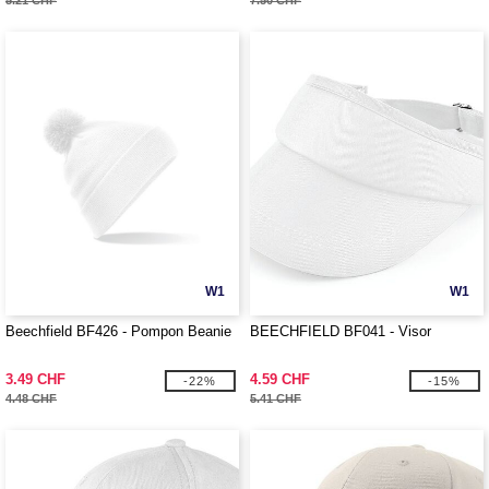
5.21 CHF
7.50 CHF
W1
W1
Beechfield BF426 - Pompon Beanie
BEECHFIELD BF041 - Visor
3.49 CHF
4.59 CHF
-22%
-15%
4.48 CHF
5.41 CHF