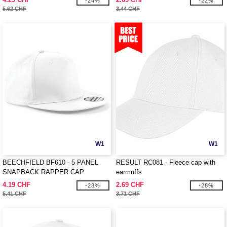
-24%
-22%
5.62 CHF
3.44 CHF
W1
W1
BEECHFIELD BF610 - 5 PANEL
RESULT RC081 - Fleece cap with
SNAPBACK RAPPER CAP
earmuffs
4.19 CHF
2.69 CHF
-23%
-28%
5.41 CHF
3.71 CHF