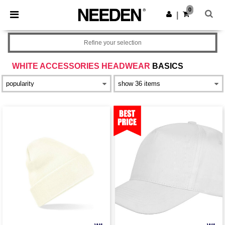
×
Needen App
0
Get the app
|
Better prices on app!
Refine your selection
WHITE ACCESSORIES HEADWEAR
BASICS