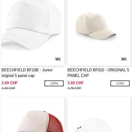
W1
W1
BEECHFIELD BF10B - Junior
BEECHFIELD BF010 - ORIGINAL 5
original 5 panel cap
PANEL CAP
3.69 CHF
3.69 CHF
-18%
-23%
4.48 CHF
4.79 CHF