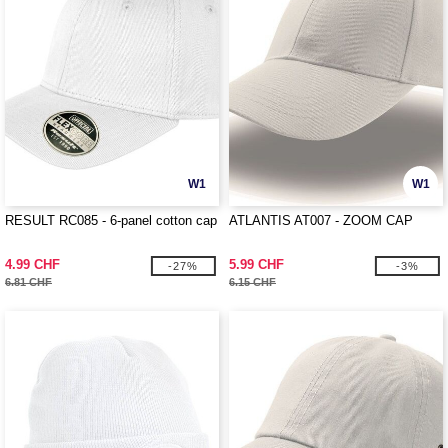
W1
W1
RESULT RC085 - 6-panel cotton cap
ATLANTIS AT007 - ZOOM CAP
4.99 CHF
5.99 CHF
-27%
-3%
6.81 CHF
6.15 CHF