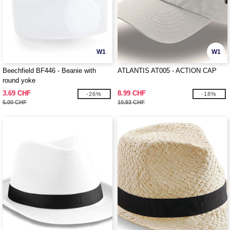
W1
W1
Beechfield BF446 - Beanie with
ATLANTIS AT005 - ACTION CAP
round yoke
3.69 CHF
8.99 CHF
-26%
-18%
5.00 CHF
10.93 CHF