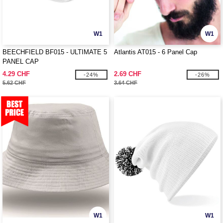
W1
W1
BEECHFIELD BF015 - ULTIMATE 5
Atlantis AT015 - 6 Panel Cap
PANEL CAP
4.29 CHF
2.69 CHF
-24%
-26%
5.62 CHF
3.64 CHF
W1
W1