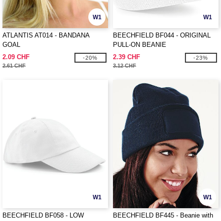
W1
W1
ATLANTIS AT014 - BANDANA
BEECHFIELD BF044 - ORIGINAL
GOAL
PULL-ON BEANIE
2.09 CHF
2.39 CHF
-20%
-23%
2.61 CHF
3.12 CHF
W1
W1
BEECHFIELD BF058 - LOW
BEECHFIELD BF445 - Beanie with