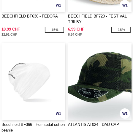
W1
W1
BEECHFIELD BF630 - FEDORA
BEECHFIELD BF720 - FESTIVAL
TRILBY
10.99 CHF
6.99 CHF
-15%
-18%
12.91 CHF
8.54 CHF
W1
W1
Beechfield BF366 - Hemsedal cotton
ATLANTIS AT024 - DAD CAP
beanie