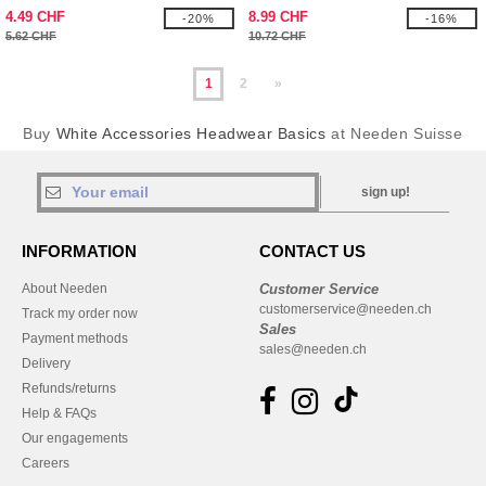
4.49 CHF
8.99 CHF
-20%
-16%
5.62 CHF
10.72 CHF
1
2
»
Buy
White Accessories Headwear Basics
at Needen Suisse
sign up!
INFORMATION
CONTACT US
About Needen
Customer Service
customerservice@needen.ch
Track my order now
Sales
Payment methods
sales@needen.ch
Delivery
Refunds/returns
Help & FAQs
Our engagements
Careers