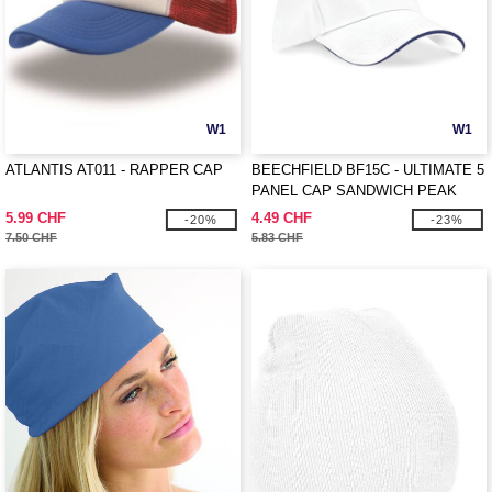
W1
W1
ATLANTIS AT011 - RAPPER CAP
BEECHFIELD BF15C - ULTIMATE 5
PANEL CAP SANDWICH PEAK
5.99 CHF
4.49 CHF
-20%
-23%
7.50 CHF
5.83 CHF