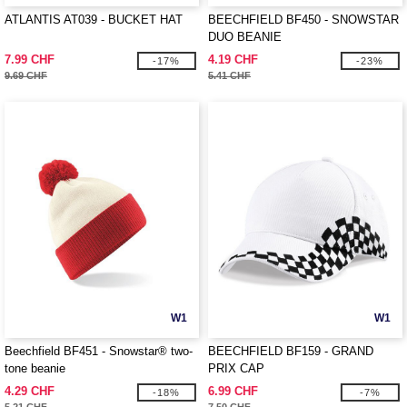
ATLANTIS AT039 - BUCKET HAT
BEECHFIELD BF450 - SNOWSTAR
DUO BEANIE
7.99 CHF
4.19 CHF
-17%
-23%
9.69 CHF
5.41 CHF
W1
W1
Beechfield BF451 - Snowstar® two-
BEECHFIELD BF159 - GRAND
tone beanie
PRIX CAP
4.29 CHF
6.99 CHF
-18%
-7%