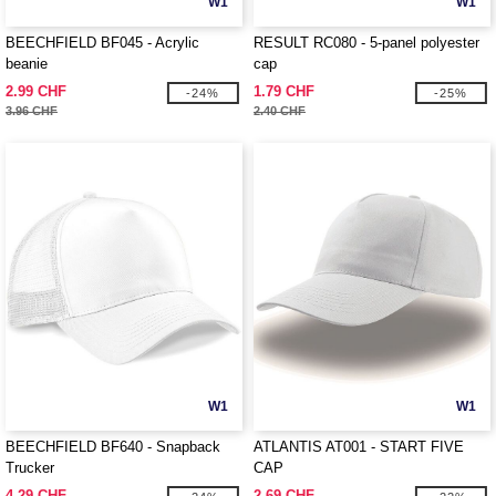
W1
W1
BEECHFIELD BF045 - Acrylic
RESULT RC080 - 5-panel polyester
beanie
cap
2.99 CHF
1.79 CHF
-24%
-25%
3.96 CHF
2.40 CHF
W1
W1
BEECHFIELD BF640 - Snapback
ATLANTIS AT001 - START FIVE
Trucker
CAP
4.29 CHF
2.69 CHF