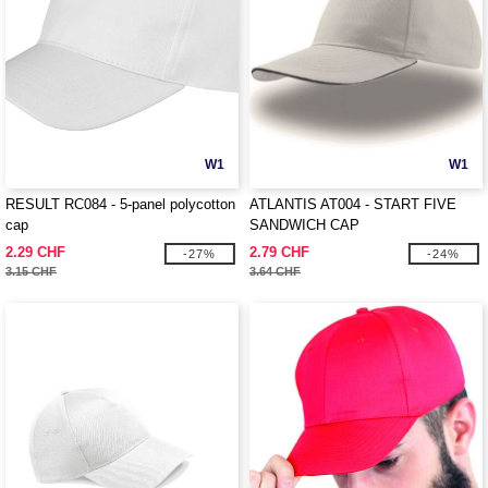
W1
W1
RESULT RC084 - 5-panel polycotton
ATLANTIS AT004 - START FIVE
cap
SANDWICH CAP
2.29 CHF
2.79 CHF
-27%
-24%
3.15 CHF
3.64 CHF