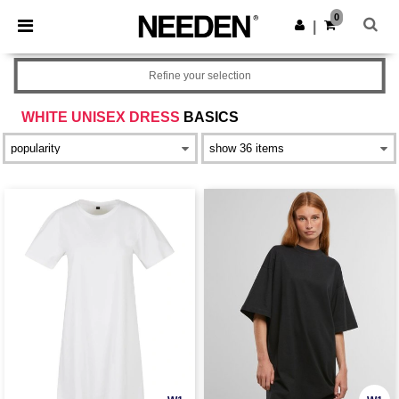
×
Needen App
0
Get the app
|
Better prices on app!
Refine your selection
WHITE UNISEX DRESS
BASICS