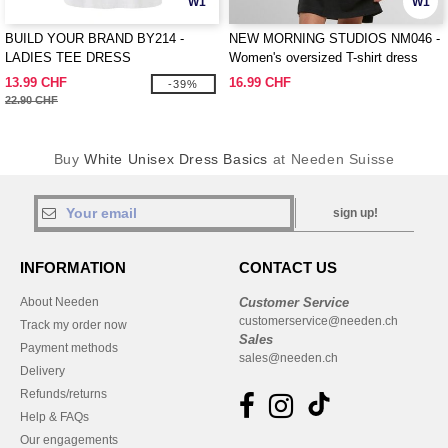
W1
W1
BUILD YOUR BRAND BY214 -
NEW MORNING STUDIOS NM046 -
LADIES TEE DRESS
Women's oversized T-shirt dress
13.99 CHF
16.99 CHF
-39%
22.90 CHF
Buy
White Unisex Dress Basics
at Needen Suisse
sign up!
INFORMATION
CONTACT US
About Needen
Customer Service
customerservice@needen.ch
Track my order now
Sales
Payment methods
sales@needen.ch
Delivery
Refunds/returns
Help & FAQs
Our engagements