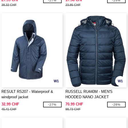
-27%
-25%
38.32 CHF
23.85 CHF
W1
W1
RESULT RS207 - Waterproof &
RUSSELL RU440M - MEN'S
windproof jacket
HOODED NANO JACKET
32.99 CHF
70.99 CHF
-27%
-28%
45.41 CHF
98.73 CHF