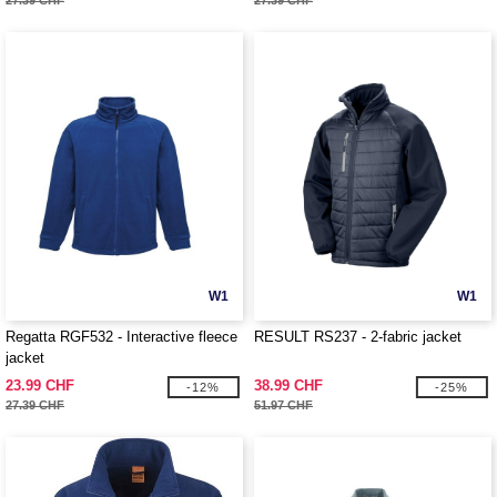
27.39 CHF
27.39 CHF
W1
W1
Regatta RGF532 - Interactive fleece
RESULT RS237 - 2-fabric jacket
jacket
23.99 CHF
38.99 CHF
-12%
-25%
27.39 CHF
51.97 CHF