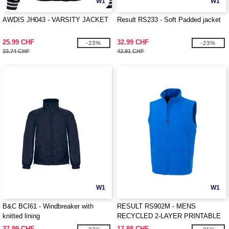
W1
W1
AWDIS JH043 - VARSITY JACKET
Result RS233 - Soft Padded jacket
25.99 CHF
32.99 CHF
-23%
-23%
33.74 CHF
42.91 CHF
W1
W1
B&C BCI61 - Windbreaker with
RESULT RS902M - MENS
knitted lining
RECYCLED 2-LAYER PRINTABLE
SOFTSHELL BODYWARMER
27.99 CHF
17.98 CHF