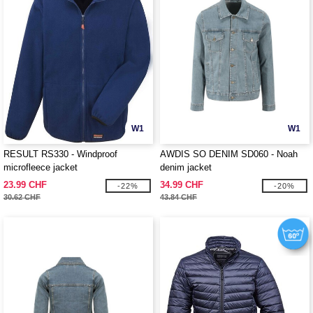
W1
W1
RESULT RS330 - Windproof
AWDIS SO DENIM SD060 - Noah
microfleece jacket
denim jacket
23.99 CHF
34.99 CHF
-22%
-20%
30.62 CHF
43.84 CHF