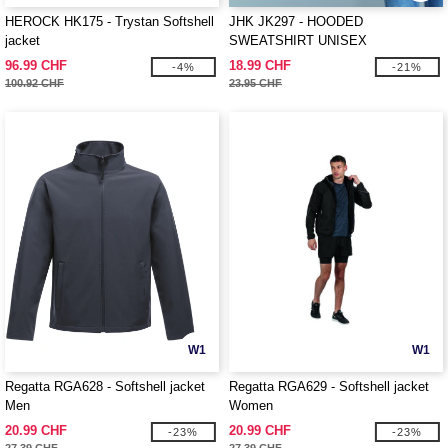
HEROCK HK175 - Trystan Softshell
JHK JK297 - HOODED
jacket
SWEATSHIRT UNISEX
96.99 CHF
18.99 CHF
-4%
-21%
100.92 CHF
23.95 CHF
W1
W1
Regatta RGA628 - Softshell jacket
Regatta RGA629 - Softshell jacket
Men
Women
20.99 CHF
20.99 CHF
-23%
-23%