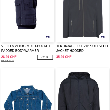
W1
W1
VELILLA VL108 - MULTI-POCKET
JHK JK341 - FULL ZIP SOFTSHELL
PADDED BODYWARMER
JACKET HOODED
26.99 CHF
35.99 CHF
-21%
34.27 CHF