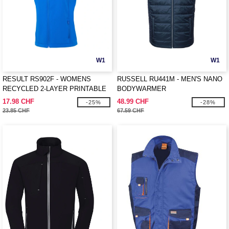
W1
W1
RESULT RS902F - WOMENS
RUSSELL RU441M - MEN'S NANO
RECYCLED 2-LAYER PRINTABLE
BODYWARMER
SOFTSHELL BODYWARMER
17.98 CHF
48.99 CHF
-25%
-28%
23.85 CHF
67.59 CHF