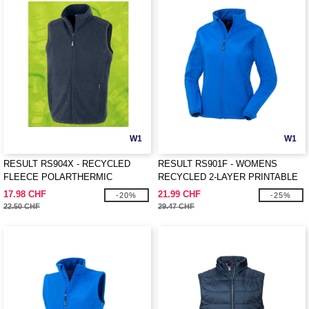
W1
W1
RESULT RS904X - RECYCLED
RESULT RS901F - WOMENS
FLEECE POLARTHERMIC
RECYCLED 2-LAYER PRINTABLE
BODYWARMER
SOFTSHELL JACKET
17.98 CHF
21.99 CHF
-20%
-25%
22.50 CHF
29.47 CHF