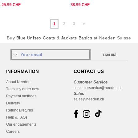
25.99 CHF
38.99 CHF
1
2
3
»
Buy
Blue Unisex Coats & Jackets Basics
at Needen Suisse
sign up!
INFORMATION
CONTACT US
About Needen
Customer Service
customerservice@needen.ch
Track my order now
Sales
Payment methods
sales@needen.ch
Delivery
Refunds/returns
Help & FAQs
Our engagements
Careers