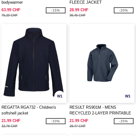
bodywarmer
FLEECE JACKET
63.99 CHF
28.99 CHF
-15%
-20%
75.20 CHF
36.45 CHF
W1
W1
REGATTA RGA732 - Children's
RESULT RS901M - MENS
softshell jacket
RECYCLED 2-LAYER PRINTABLE
SOFTSHELL JACKET
21.99 CHF
21.99 CHF
-33%
-25%
32.79 CHF
29.47 CHF