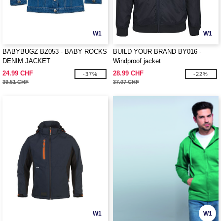
W1
W1
BABYBUGZ BZ053 - BABY ROCKS
BUILD YOUR BRAND BY016 -
DENIM JACKET
Windproof jacket
24.99 CHF
28.99 CHF
-37%
-22%
39.51 CHF
37.07 CHF
W1
W1