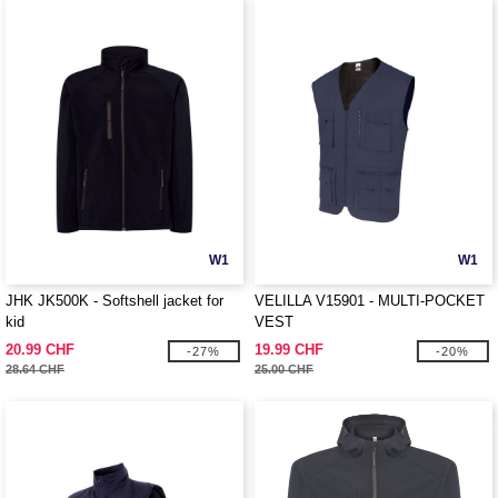
W1
W1
JHK JK500K - Softshell jacket for
VELILLA V15901 - MULTI-POCKET
kid
VEST
20.99 CHF
19.99 CHF
-27%
-20%
28.64 CHF
25.00 CHF