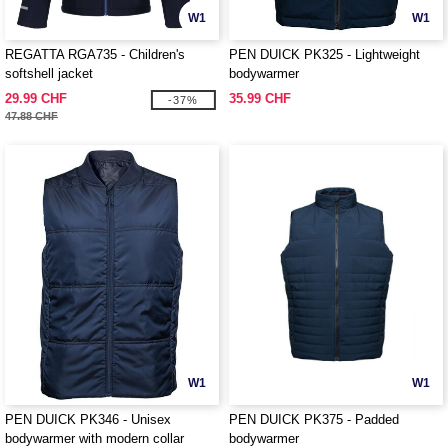
W1
W1
REGATTA RGA735 - Children's
PEN DUICK PK325 - Lightweight
softshell jacket
bodywarmer
29.99 CHF
35.99 CHF
-37%
47.88 CHF
W1
W1
PEN DUICK PK346 - Unisex
PEN DUICK PK375 - Padded
bodywarmer with modern collar
bodywarmer