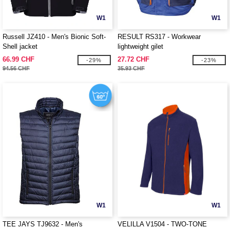
W1
W1
Russell JZ410 - Men's Bionic Soft-
RESULT RS317 - Workwear
Shell jacket
lightweight gilet
66.99 CHF
27.72 CHF
-29%
-23%
94.56 CHF
35.93 CHF
W1
W1
TEE JAYS TJ9632 - Men's
VELILLA V1504 - TWO-TONE