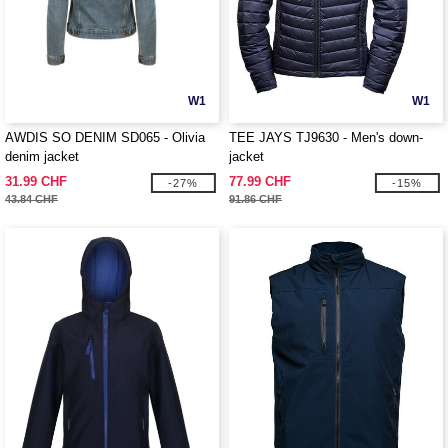
W1
W1
AWDIS SO DENIM SD065 - Olivia
TEE JAYS TJ9630 - Men's down-
denim jacket
jacket
31.99 CHF
77.99 CHF
-27%
-15%
43.84 CHF
91.86 CHF