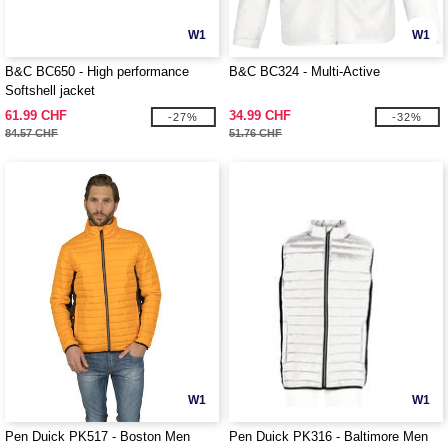
W1
W1
B&C BC650 - High performance
B&C BC324 - Multi-Active
Softshell jacket
61.99 CHF
34.99 CHF
-27%
-32%
84.57 CHF
51.76 CHF
W1
W1
Pen Duick PK517 - Boston Men
Pen Duick PK316 - Baltimore Men