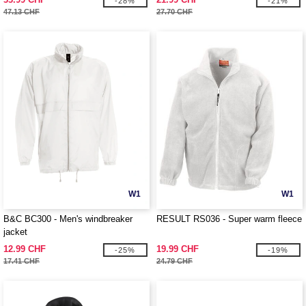
-28%
-21%
47.13 CHF
27.70 CHF
W1
W1
B&C BC300 - Men's windbreaker
RESULT RS036 - Super warm fleece
jacket
12.99 CHF
19.99 CHF
-25%
-19%
17.41 CHF
24.79 CHF