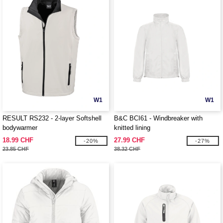
W1
W1
RESULT RS232 - 2-layer Softshell
B&C BCI61 - Windbreaker with
bodywarmer
knitted lining
18.99 CHF
27.99 CHF
-20%
-27%
23.85 CHF
38.32 CHF