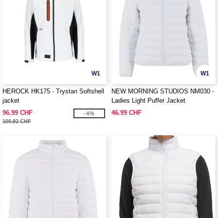
W1
W1
HEROCK HK175 - Trystan Softshell
NEW MORNING STUDIOS NM030 -
jacket
Ladies Light Puffer Jacket
96.99 CHF
46.99 CHF
-4%
100.92 CHF