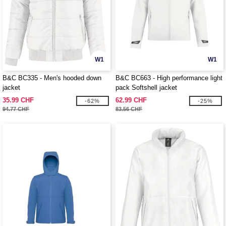
W1
W1
B&C BC335 - Men's hooded down
B&C BC663 - High performance light
jacket
pack Softshell jacket
35.99 CHF
62.99 CHF
-62%
-25%
94.77 CHF
83.56 CHF