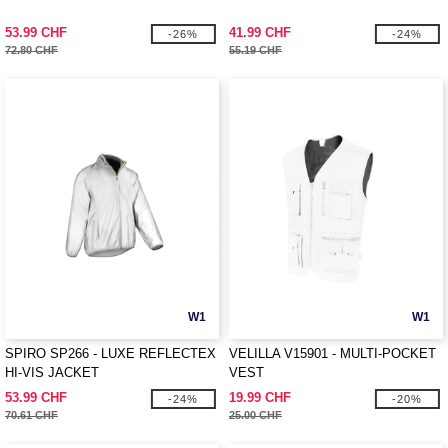
53.99 CHF
41.99 CHF
-26%
-24%
72.80 CHF
55.19 CHF
W1
W1
SPIRO SP266 - LUXE REFLECTEX
VELILLA V15901 - MULTI-POCKET
HI-VIS JACKET
VEST
53.99 CHF
19.99 CHF
-24%
-20%
70.61 CHF
25.00 CHF