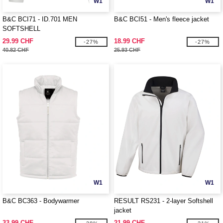
W1
W1
B&C BCI71 - ID.701 MEN
B&C BCI51 - Men's fleece jacket
SOFTSHELL
29.99 CHF
18.99 CHF
-27%
-27%
40.82 CHF
25.93 CHF
W1
W1
B&C BC363 - Bodywarmer
RESULT RS231 - 2-layer Softshell
jacket
33.99 CHF
21.99 CHF