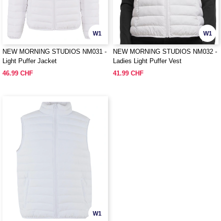
W1
W1
NEW MORNING STUDIOS NM031 -
NEW MORNING STUDIOS NM032 -
Light Puffer Jacket
Ladies Light Puffer Vest
46.99 CHF
41.99 CHF
W1