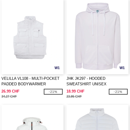
W1
W1
VELILLA VL108 - MULTI-POCKET
JHK JK297 - HOODED
PADDED BODYWARMER
SWEATSHIRT UNISEX
26.99 CHF
18.99 CHF
-21%
-21%
34.27 CHF
23.95 CHF