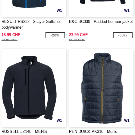
W1
W1
RESULT RS232 - 2-layer Softshell
B&C BC330 - Padded bomber jacket
bodywarmer
18.99 CHF
23.99 CHF
-20%
-63%
23.85 CHF
64.78 CHF
W1
W1
RUSSELL JZ140 - MEN'S
PEN DUICK PK310 - Men's