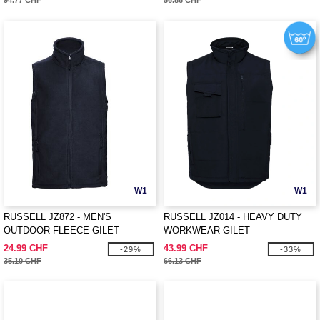
94.77 CHF
56.86 CHF
W1
W1
RUSSELL JZ872 - MEN'S
RUSSELL JZ014 - HEAVY DUTY
OUTDOOR FLEECE GILET
WORKWEAR GILET
24.99 CHF
43.99 CHF
-29%
-33%
35.10 CHF
66.13 CHF