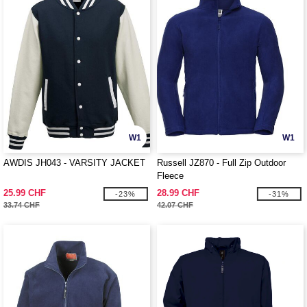
W1
W1
AWDIS JH043 - VARSITY JACKET
Russell JZ870 - Full Zip Outdoor
Fleece
25.99 CHF
28.99 CHF
-23%
-31%
33.74 CHF
42.07 CHF