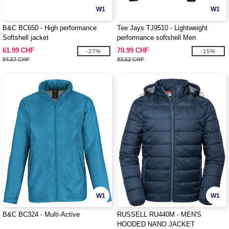
W1
W1
B&C BC650 - High performance
Tee Jays TJ9510 - Lightweight
Softshell jacket
performance softshell Men
61.99 CHF
70.99 CHF
-27%
-15%
84.57 CHF
83.52 CHF
W1
W1
B&C BC324 - Multi-Active
RUSSELL RU440M - MEN'S
HOODED NANO JACKET