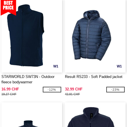
W1
W1
STARWORLD SW73N - Outdoor
Result RS233 - Soft Padded jacket
fleece bodywarmer
16.99 CHF
32.99 CHF
-12%
-23%
19.27 CHF
42.91 CHF