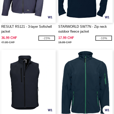
W1
W1
RESULT RS121 - 3-layer Softshell
STARWORLD SW77N - Zip neck
jacket
outdoor fleece jacket
36.99 CHF
17.99 CHF
-23%
-10%
47.80 CHF
19.99 CHF
W1
W1