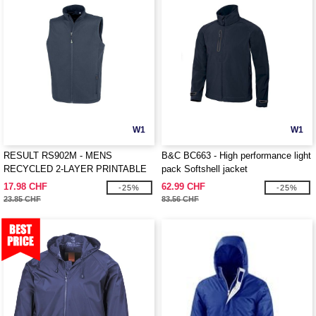
W1
W1
RESULT RS902M - MENS
B&C BC663 - High performance light
RECYCLED 2-LAYER PRINTABLE
pack Softshell jacket
SOFTSHELL BODYWARMER
17.98 CHF
62.99 CHF
-25%
-25%
23.85 CHF
83.56 CHF