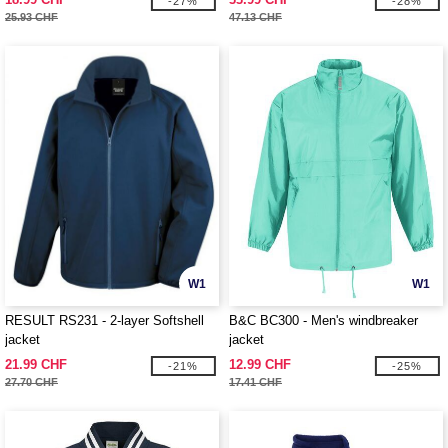
-27%
-28%
25.93 CHF
47.13 CHF
W1
W1
RESULT RS231 - 2-layer Softshell
B&C BC300 - Men's windbreaker
jacket
jacket
21.99 CHF
12.99 CHF
-21%
-25%
27.70 CHF
17.41 CHF