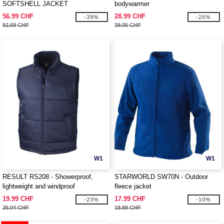
SOFTSHELL JACKET
bodywarmer
56.99 CHF
28.99 CHF
-39%
-26%
92.69 CHF
39.05 CHF
W1
W1
RESULT RS208 - Showerproof,
STARWORLD SW70N - Outdoor
lightweight and windproof
fleece jacket
bodywarmer
19.99 CHF
17.99 CHF
-23%
-10%
26.04 CHF
19.99 CHF