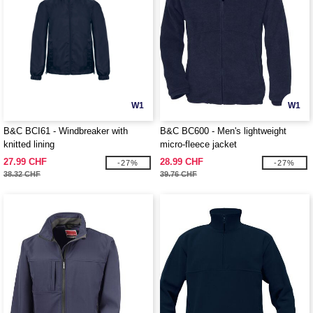
W1
W1
B&C BCI61 - Windbreaker with
B&C BC600 - Men's lightweight
knitted lining
micro-fleece jacket
27.99 CHF
28.99 CHF
-27%
-27%
38.32 CHF
39.76 CHF