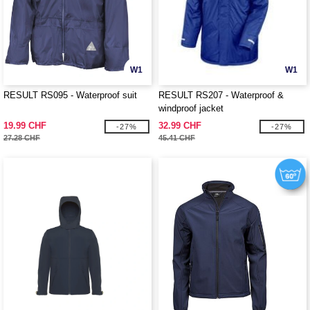
W1
W1
RESULT RS095 - Waterproof suit
RESULT RS207 - Waterproof &
windproof jacket
19.99 CHF
32.99 CHF
-27%
-27%
27.28 CHF
45.41 CHF