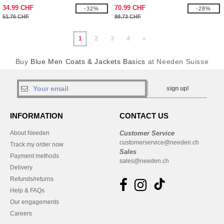
34.99 CHF
70.99 CHF
-32%
-28%
51.76 CHF
98.73 CHF
1
2
3
4
»
Buy
Blue Men Coats & Jackets Basics
at Needen Suisse
sign up!
INFORMATION
CONTACT US
About Needen
Customer Service
customerservice@needen.ch
Track my order now
Sales
Payment methods
sales@needen.ch
Delivery
Refunds/returns
Help & FAQs
Our engagements
Careers