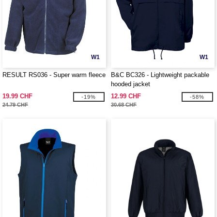
W1
W1
RESULT RS036 - Super warm fleece
B&C BC326 - Lightweight packable
hooded jacket
19.99 CHF
12.99 CHF
-19%
-58%
24.79 CHF
30.68 CHF