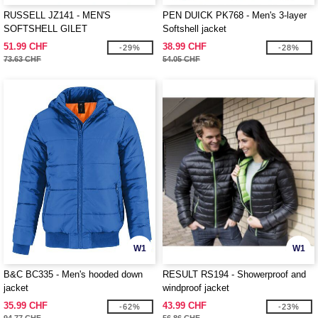
RUSSELL JZ141 - MEN'S
PEN DUICK PK768 - Men's 3-layer
SOFTSHELL GILET
Softshell jacket
51.99 CHF
38.99 CHF
-29%
-28%
73.63 CHF
54.05 CHF
W1
W1
B&C BC335 - Men's hooded down
RESULT RS194 - Showerproof and
jacket
windproof jacket
35.99 CHF
43.99 CHF
-62%
-23%