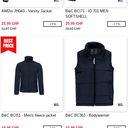
W1
W1
AWDis JH043 - Varsity Jacket
B&C BCI71 - ID.701 MEN
SOFTSHELL
25.99 CHF
29.99 CHF
-19%
-27%
31.97 CHF
40.82 CHF
W1
W1
B&C BCI51 - Men's fleece jacket
B&C BC363 - Bodywarmer
18.99 CHF
33.99 CHF