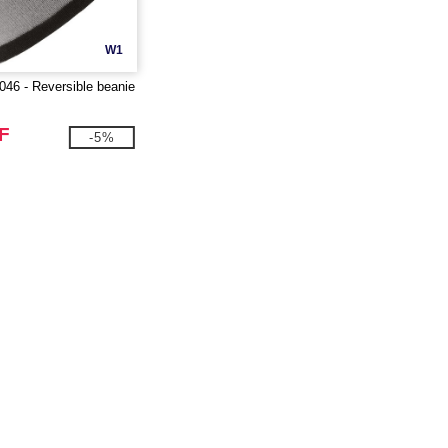
W1
6 - Reversible beanie
F
-5%