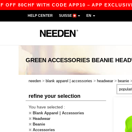
FF 80CHF WITH CODE APP10 – APP EXCLUSIVE!
HELP CENTER
SUISSE
EN
GREEN ACCESSORIES BEANIE HEA
>
>
>
needen
blank apparel | accessories
headwear
beanie
refine your selection
You have selected :
Blank Apparel | Accessories
Headwear
Beanie
Accessories