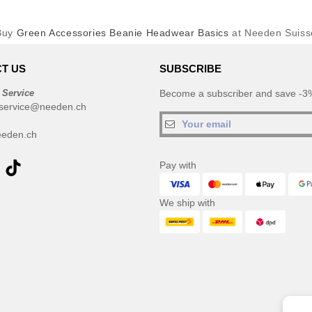
Buy
Green Accessories Beanie Headwear Basics
at Needen Suiss
T US
SUBSCRIBE
 Service
Become a subscriber and save -3%
service@needen.ch
eden.ch
Pay with
We ship with