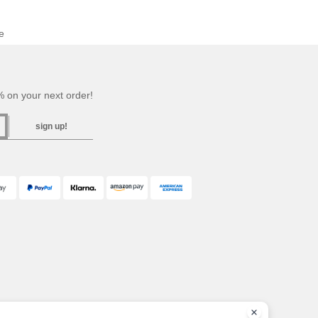
e
 on your next order!
sign up!