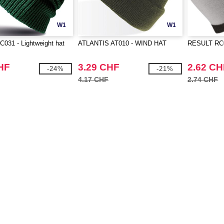
W1
W1
031 - Lightweight hat
ATLANTIS AT010 - WIND HAT
RESULT RC04
HF
3.29 CHF
2.62 CH
-24%
-21%
4.17 CHF
2.74 CHF