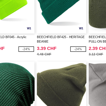
W1
W1
D BF045 - Acrylic
BEECHFIELD BF425 - HERITAGE
BEECHFIEL
BEANIE
PULL-ON B
HF
3.39 CHF
2.39 CH
-24%
-24%
4.48 CHF
3.12 CHF