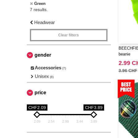
Green
7 results.
Headwear
Clear filters
BEECHFIEL
beanie
gender
2.99 C
Accessories
(7)
3.96 CHF
Unisex
(8)
price
CHF2.09
CHF3.89
2.09
2.54
2.99
3.44
3.89