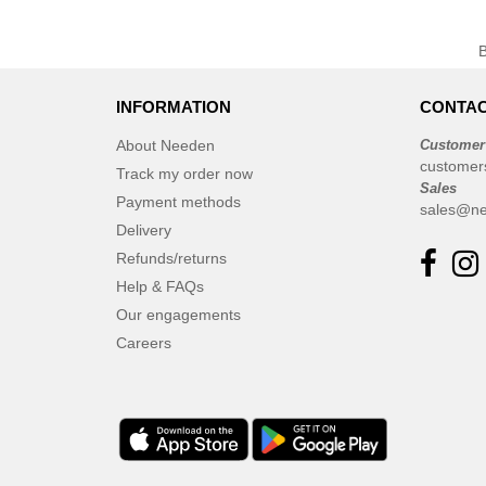
INFORMATION
CONTAC
About Needen
Customer
customer
Track my order now
Sales
Payment methods
sales@ne
Delivery
Refunds/returns
Help & FAQs
Our engagements
Careers