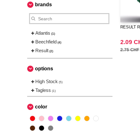
brands
RESULT RC
Atlantis
(1)
2.09 C
Beechfield
(4)
2.75 CHF
Result
(2)
options
High Stock
(5)
Tagless
(1)
color