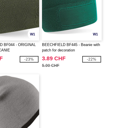
W1
W1
D BF044 - ORIGINAL
BEECHFIELD BF445 - Beanie with
EANIE
patch for decoration
F
3.89 CHF
-23%
-22%
5.00 CHF