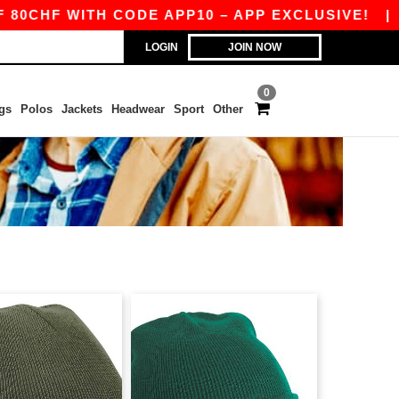
CHF WITH CODE APP10 – APP EXCLUSIVE!
|
OU
LOGIN
JOIN NOW
0
gs
Polos
Jackets
Headwear
Sport
Other