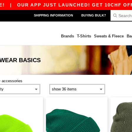
|
OUR APP JUST LAUNCHED! GET 10CHF OFF 80
SHIPPING INFORMATION
BUYING BULK?
Brands
T-Shirts
Sweats & Fleece
Ba
DWEAR
BASICS
>
accessories