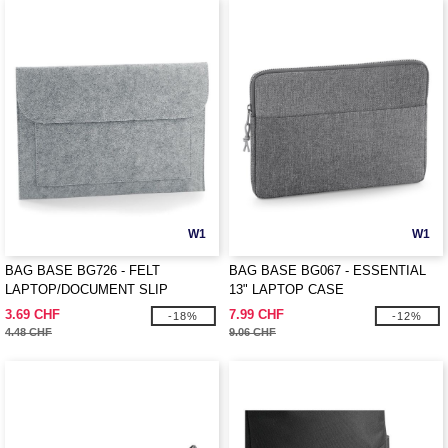
W1
W1
BAG BASE BG726 - FELT
BAG BASE BG067 - ESSENTIAL
LAPTOP/DOCUMENT SLIP
13" LAPTOP CASE
3.69 CHF
7.99 CHF
-18%
-12%
4.48 CHF
9.06 CHF