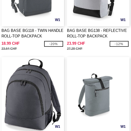
W1
W1
BAG BASE BG118 - TWIN HANDLE
BAG BASE BG138 - REFLECTIVE
ROLL-TOP BACKPACK
ROLL-TOP BACKPACK
18.99 CHF
23.99 CHF
-20%
-12%
23.64 CHF
27.28 CHF
W1
W1