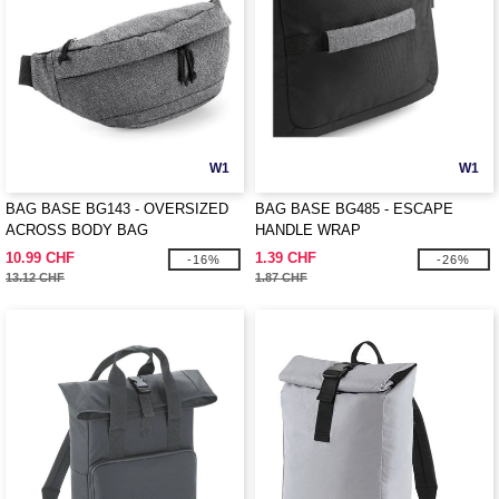
W1
W1
BAG BASE BG143 - OVERSIZED
BAG BASE BG485 - ESCAPE
ACROSS BODY BAG
HANDLE WRAP
10.99 CHF
1.39 CHF
-16%
-26%
13.12 CHF
1.87 CHF