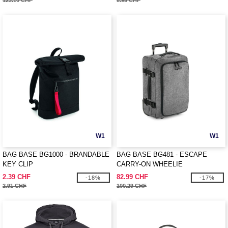
123.10 CHF
8.95 CHF
W1
W1
BAG BASE BG1000 - BRANDABLE
BAG BASE BG481 - ESCAPE
KEY CLIP
CARRY-ON WHEELIE
2.39 CHF
82.99 CHF
-18%
-17%
2.91 CHF
100.29 CHF