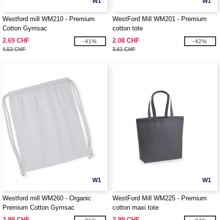
W1
W1
Westford mill WM210 - Premium
WestFord Mill WM201 - Premium
Cotton Gymsac
cotton tote
2.69 CHF
2.08 CHF
-41%
-42%
4.52 CHF
3.61 CHF
W1
W1
Westford mill WM260 - Organic
WestFord Mill WM225 - Premium
Premium Cotton Gymsac
cotton maxi tote
3.99 CHF
2.99 CHF