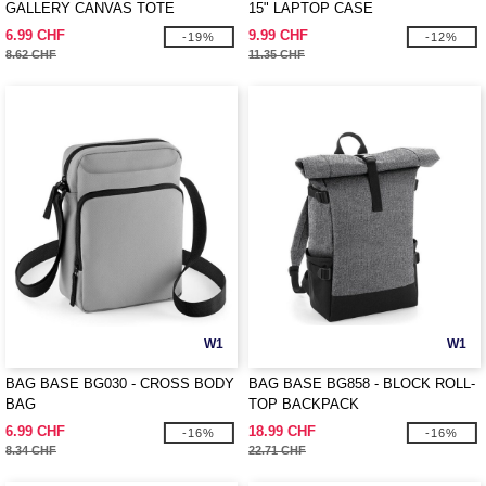
GALLERY CANVAS TOTE
15" LAPTOP CASE
6.99 CHF
9.99 CHF
-19%
-12%
8.62 CHF
11.35 CHF
W1
W1
BAG BASE BG030 - CROSS BODY
BAG BASE BG858 - BLOCK ROLL-
BAG
TOP BACKPACK
6.99 CHF
18.99 CHF
-16%
-16%
8.34 CHF
22.71 CHF