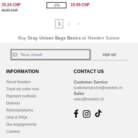
35.24 CHF
19.99 CHF
-2%
35.93 CHF
1
2
»
Buy
Gray Unisex Bags Basics
at Needen Suisse
sign up!
INFORMATION
CONTACT US
About Needen
Customer Service
customerservice@needen.ch
Track my order now
Sales
Payment methods
sales@needen.ch
Delivery
Refunds/returns
Help & FAQs
Our engagements
Careers