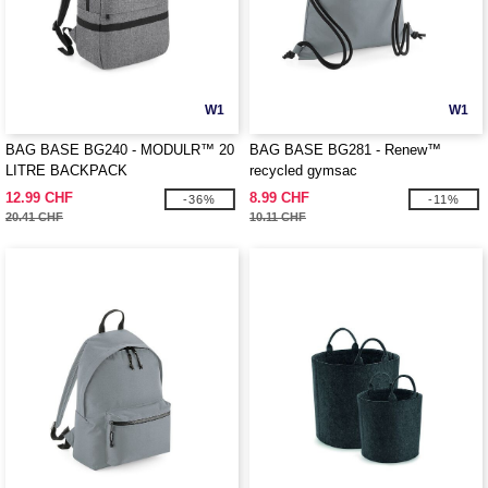
W1
W1
BAG BASE BG240 - MODULR™ 20
BAG BASE BG281 - Renew™
LITRE BACKPACK
recycled gymsac
12.99 CHF
8.99 CHF
-36%
-11%
20.41 CHF
10.11 CHF