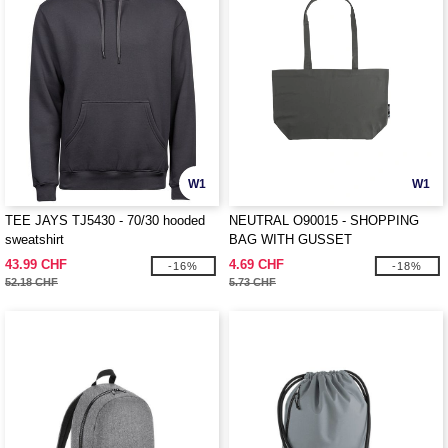
W1
W1
TEE JAYS TJ5430 - 70/30 hooded
NEUTRAL O90015 - SHOPPING
sweatshirt
BAG WITH GUSSET
43.99 CHF
4.69 CHF
-16%
-18%
52.18 CHF
5.73 CHF