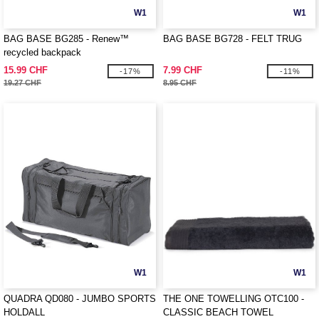
W1
W1
BAG BASE BG285 - Renew™
BAG BASE BG728 - FELT TRUG
recycled backpack
15.99 CHF
7.99 CHF
-17%
-11%
19.27 CHF
8.95 CHF
W1
W1
QUADRA QD080 - JUMBO SPORTS
THE ONE TOWELLING OTC100 -
HOLDALL
CLASSIC BEACH TOWEL