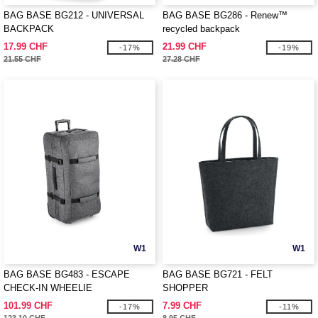
BAG BASE BG212 - UNIVERSAL
BAG BASE BG286 - Renew™
BACKPACK
recycled backpack
17.99 CHF
21.99 CHF
-17%
-19%
21.55 CHF
27.28 CHF
W1
W1
BAG BASE BG483 - ESCAPE
BAG BASE BG721 - FELT
CHECK-IN WHEELIE
SHOPPER
101.99 CHF
7.99 CHF
-17%
-11%