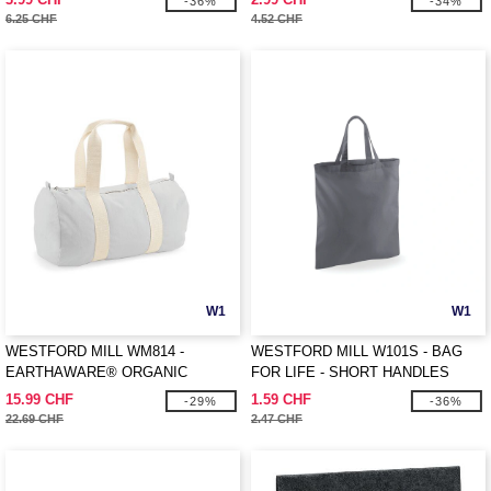
-36%
-34%
6.25 CHF
4.52 CHF
W1
W1
WESTFORD MILL WM814 -
WESTFORD MILL W101S - BAG
EARTHAWARE® ORGANIC
FOR LIFE - SHORT HANDLES
BARREL BAG
15.99 CHF
1.59 CHF
-29%
-36%
22.69 CHF
2.47 CHF