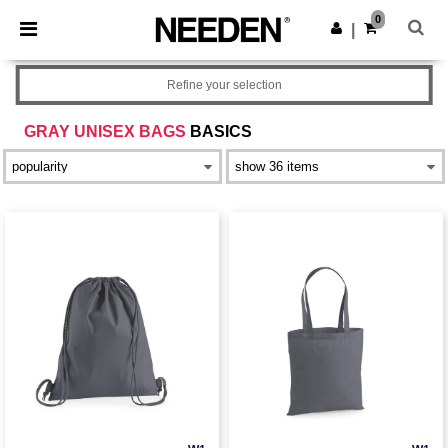
×
Needen App
0
Get the app
|
Better prices on app!
Refine your selection
GRAY UNISEX BAGS
BASICS