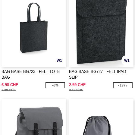
W1
W1
BAG BASE BG723 - FELT TOTE
BAG BASE BG727 - FELT IPAD
BAG
SLIP
6.98 CHF
2.59 CHF
-6%
-17%
7.39 CHF
3.12 CHF