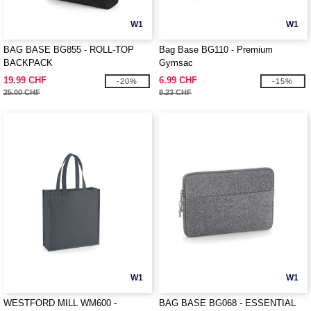
W1
W1
BAG BASE BG855 - ROLL-TOP
Bag Base BG110 - Premium
BACKPACK
Gymsac
19.99 CHF
6.99 CHF
-20%
-15%
25.00 CHF
8.23 CHF
W1
W1
WESTFORD MILL WM600 -
BAG BASE BG068 - ESSENTIAL