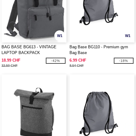
W1
W1
BAG BASE BG613 - VINTAGE
Bag Base BG110 - Premium gym
LAPTOP BACKPACK
Bag Base
18.99 CHF
6.99 CHF
-42%
-18%
32.50 CHF
8.54 CHF