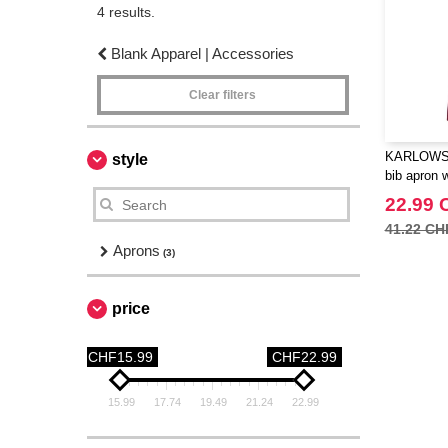
4 results.
Blank Apparel | Accessories
Clear filters
KARLOWSK
style
bib apron 
22.99 
41.22 CH
Aprons
(3)
price
CHF15.99
CHF22.99
15.99
17.74
19.49
21.24
22.99