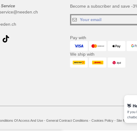
 Service
Become a subscriber and save -3%
service@needen.ch
eden.ch
Pay with
We ship with
👋
He
If you
chatbo
onditions Of Access And Use
-
General Contract Conditions
-
Cookies Policy
-
Site Map
Co