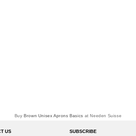
Buy
Brown Unisex Aprons Basics
at Needen Suisse
T US
SUBSCRIBE