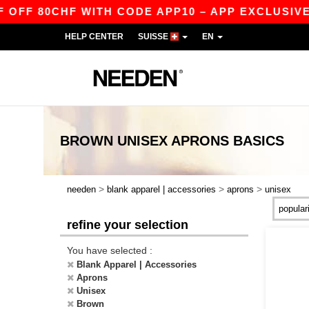
FF 80CHF WITH CODE APP10 – APP EXCLUSIVE!
HELP CENTER
SUISSE
EN
BROWN UNISEX APRONS
BASICS
>
>
>
needen
blank apparel | accessories
aprons
unisex
refine your selection
You have selected :
Blank Apparel | Accessories
Aprons
Unisex
Brown