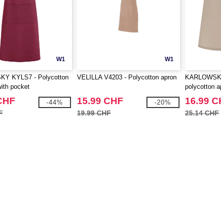
W1
W1
Y KYLS7 - Polycotton
VELILLA V4203 - Polycotton apron
KARLOWSKY
with pocket
polycotton a
CHF
15.99 CHF
16.99 
-44%
-20%
F
19.99 CHF
25.14 CHF