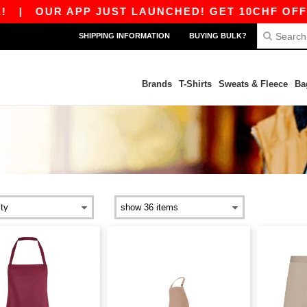
|
OUR APP JUST LAUNCHED! GET 10CHF OFF 80
SHIPPING INFORMATION
BUYING BULK?
Brands
T-Shirts
Sweats & Fleece
Ba