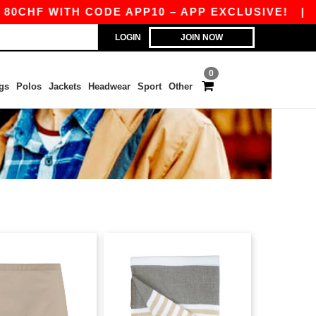
CHF WITH CODE APP10 – APP EXCLUSIVE!
|
OU
LOGIN
JOIN NOW
0
gs
Polos
Jackets
Headwear
Sport
Other