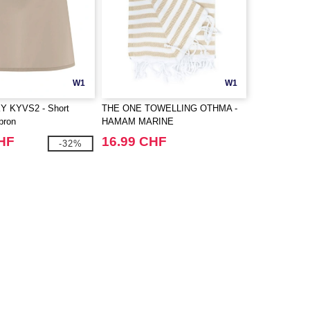
W1
W1
 KYVS2 - Short
THE ONE TOWELLING OTHMA -
pron
HAMAM MARINE
CHF
16.99 CHF
-32%