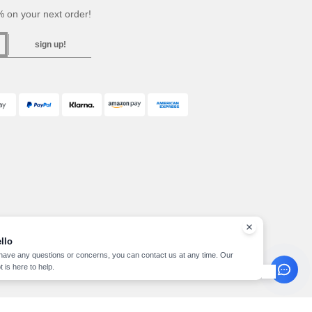
 on your next order!
sign up!
llo
 have any questions or concerns, you can contact us at any time. Our
t is here to help.
pyright 2026 needen.ch - All Rights Reserved