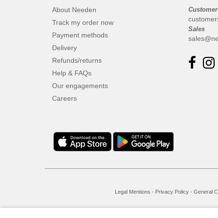
About Needen
Customer
customer
Track my order now
Sales
Payment methods
sales@ne
Delivery
Refunds/returns
Help & FAQs
Our engagements
Careers
Legal Mentions
-
Privacy Policy
-
General C