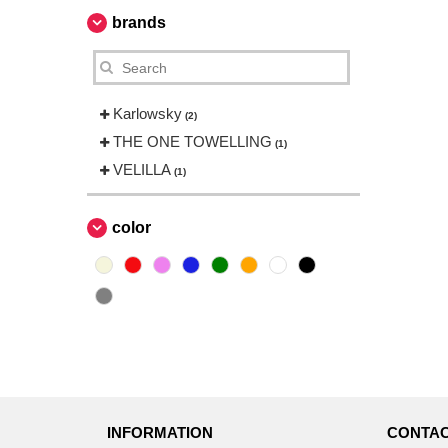
brands
Karlowsky
(2)
THE ONE TOWELLING
(1)
VELILLA
(1)
color
INFORMATION
CONTAC