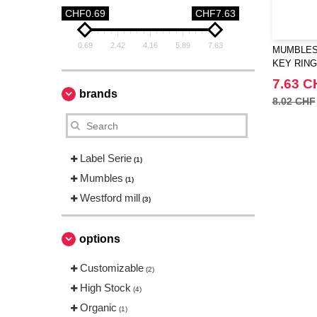
CHF0.69
CHF7.63
0.69
2.42
4.16
5.89
7.63
MUMBLES 
KEY RING
7.63 C
brands
8.02 CHF
Label Serie
(1)
Mumbles
(1)
Westford mill
(3)
options
Customizable
(2)
High Stock
(4)
Organic
(1)