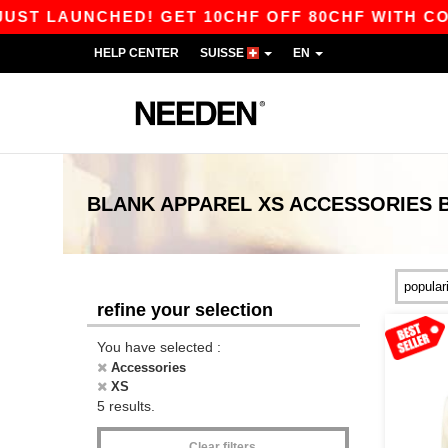
T LAUNCHED! GET 10CHF OFF 80CHF WITH CODE 
HELP CENTER
SUISSE
EN
BLANK APPAREL
XS ACCESSORIES
refine your selection
You have selected :
Accessories
XS
5 results.
Clear filters