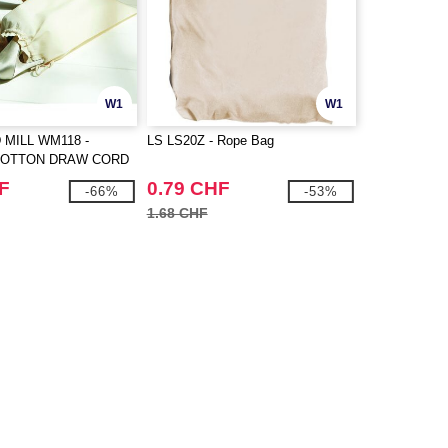
W1
W1
MILL WM118 -
LS LS20Z - Rope Bag
COTTON DRAW CORD
F
0.79 CHF
-66%
-53%
1.68 CHF