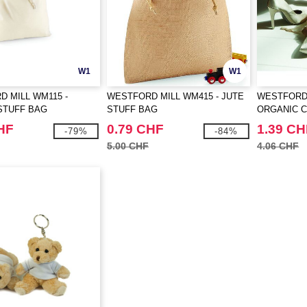
W1
W1
 MILL WM115 -
WESTFORD MILL WM415 - JUTE
WESTFORD 
STUFF BAG
STUFF BAG
ORGANIC 
BAG
HF
0.79 CHF
1.39 CH
-79%
-84%
5.00 CHF
4.06 CHF