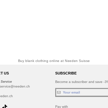
Buy blank clothing online at Needen Suisse
T US
SUBSCRIBE
 Service
Become a subscriber and save -3%
service@needen.ch
eden.ch
Pay with