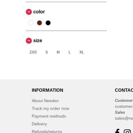
color
size
2XS
S
M
L
XL
INFORMATION
CONTAC
About Needen
Customer
customer
Track my order now
Sales
Payment methods
sales@ne
Delivery
Refunds/returns