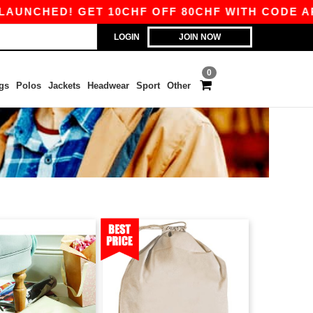
NCHED! GET 10CHF OFF 80CHF WITH CODE APP1
LOGIN
JOIN NOW
0
gs
Polos
Jackets
Headwear
Sport
Other