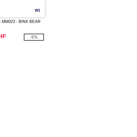
W1
MM023 - BINX BEAR
HF
-5%