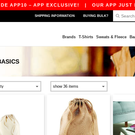
APP10 – APP EXCLUSIVE!
|
OUR APP JUST LAU
SHIPPING INFORMATION
BUYING BULK?
Brands
T-Shirts
Sweats & Fleece
Ba
BASICS