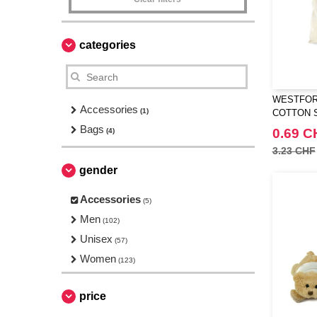
categories
WESTFORD
Accessories
(1)
COTTON 
Bags
0.69 C
(4)
3.23 CHF
gender
Accessories
(5)
Men
(102)
Unisex
(57)
Women
(123)
price