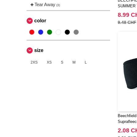
BEECHFIE
Tear Away
(3)
SUMMER 
8.99 C
color
9.48 CHF
size
2XS
XS
S
M
L
Beechfiel
Supraflee
2.08 C