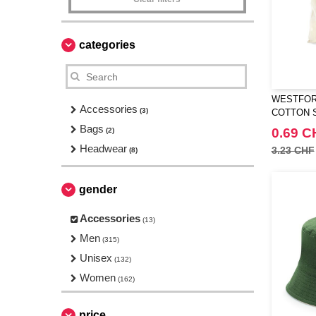
categories
WESTFORD
Accessories
(3)
COTTON 
Bags
0.69 C
(2)
Headwear
3.23 CHF
(8)
gender
Accessories
(13)
Men
(315)
Unisex
(132)
Women
(162)
price