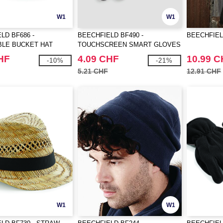
W1
W1
LD BF686 -
BEECHFIELD BF490 -
BEECHFIEL
BLE BUCKET HAT
TOUCHSCREEN SMART GLOVES
HF
4.09 CHF
10.99 
-10%
-21%
5.21 CHF
12.91 CHF
W1
W1