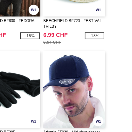
W1
W1
D BF630 - FEDORA
BEECHFIELD BF720 - FESTIVAL
TRILBY
CHF
6.99 CHF
-15%
-18%
8.54 CHF
W1
W1