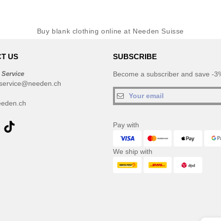
Buy blank clothing online at Needen Suisse
T US
SUBSCRIBE
 Service
Become a subscriber and save -3%
service@needen.ch
eden.ch
Pay with
We ship with