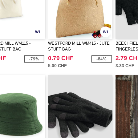
W1
W1
 MILL WM115 -
WESTFORD MILL WM415 - JUTE
BEECHFIEL
STUFF BAG
STUFF BAG
FINGERLE
HF
0.79 CHF
2.79 CH
-79%
-84%
5.00 CHF
3.33 CHF