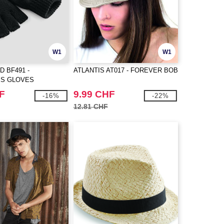
W1
W1
D BF491 -
ATLANTIS AT017 - FOREVER BOB
SS GLOVES
F
9.99 CHF
-16%
-22%
12.81 CHF