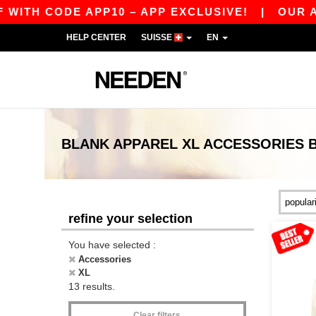
TH CODE APP10 – APP EXCLUSIVE!
|
OUR APP 
HELP CENTER
SUISSE
EN
BLANK APPAREL
XL ACCESSORIES
refine your selection
You have selected :
Accessories
XL
13 results.
Clear filters