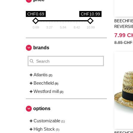
CHF0.69
CHF10.99
BEECHFIE
REVERSI
0.69
3.27
5.84
8.42
10.99
7.99 C
8.85 CHF
brands
Atlantis
(2)
Beechfield
(9)
Westford mill
(2)
options
Customizable
(1)
High Stock
(5)