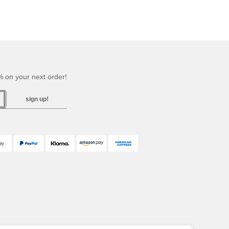
 on your next order!
sign up!