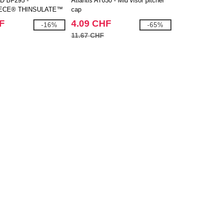
D BF295 -
Atlantis AT030 - Mid visor pitcher
ECE® THINSULATE™
cap
F
4.09 CHF
-16%
-65%
11.67 CHF