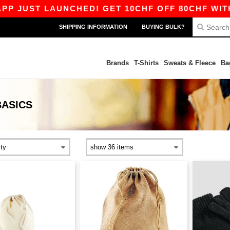
JUST LAUNCHED! GET 10CHF OFF 80CHF WITH CO
SHIPPING INFORMATION
BUYING BULK?
Brands
T-Shirts
Sweats & Fleece
Ba
BASICS