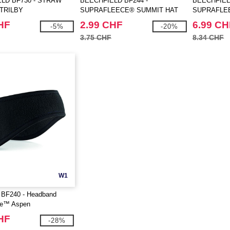
LD BF730 - STRAW
BEECHFIELD BF244 -
BEECHFIEL
TRILBY
SUPRAFLEECE® SUMMIT HAT
SUPRAFLE
GLOVES
HF
2.99 CHF
6.99 CH
-5%
-20%
3.75 CHF
8.34 CHF
W1
d BF240 - Headband
ce™ Aspen
HF
-28%