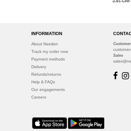
2.91 CHF
INFORMATION
CONTAC
About Needen
Customer
customer
Track my order now
Sales
Payment methods
sales@ne
Delivery
Refunds/returns
Help & FAQs
Our engagements
Careers