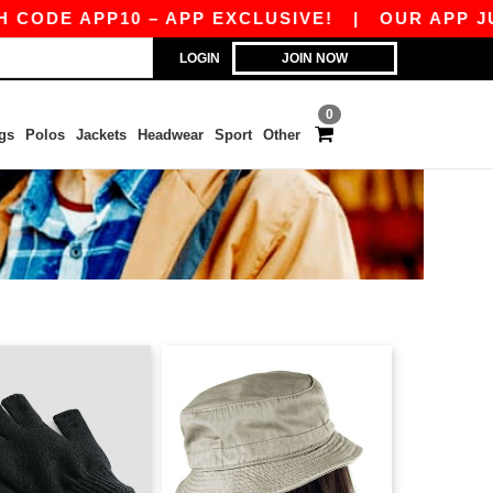
DE APP10 – APP EXCLUSIVE!
|
OUR APP JUST 
LOGIN
JOIN NOW
0
gs
Polos
Jackets
Headwear
Sport
Other